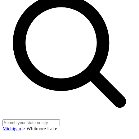
Michigan
> Whitmore Lake