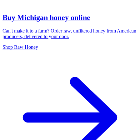
Buy Michigan honey online
Can't make it to a farm? Order raw, unfiltered honey from American
producers, delivered to your door.
Shop Raw Honey