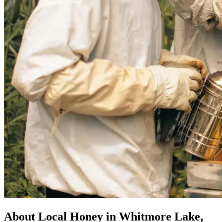
About Local Honey in Whitmore Lake,