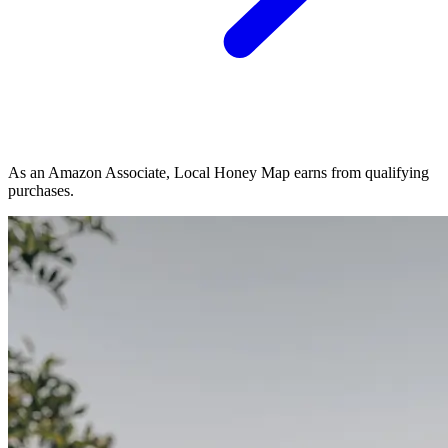
As an Amazon Associate, Local Honey Map earns from qualifying
purchases.