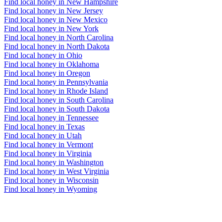
Find local honey in New Hampshire
Find local honey in New Jersey
Find local honey in New Mexico
Find local honey in New York
Find local honey in North Carolina
Find local honey in North Dakota
Find local honey in Ohio
Find local honey in Oklahoma
Find local honey in Oregon
Find local honey in Pennsylvania
Find local honey in Rhode Island
Find local honey in South Carolina
Find local honey in South Dakota
Find local honey in Tennessee
Find local honey in Texas
Find local honey in Utah
Find local honey in Vermont
Find local honey in Virginia
Find local honey in Washington
Find local honey in West Virginia
Find local honey in Wisconsin
Find local honey in Wyoming