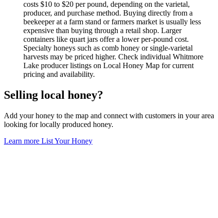
costs $10 to $20 per pound, depending on the varietal,
producer, and purchase method. Buying directly from a
beekeeper at a farm stand or farmers market is usually less
expensive than buying through a retail shop. Larger
containers like quart jars offer a lower per-pound cost.
Specialty honeys such as comb honey or single-varietal
harvests may be priced higher. Check individual Whitmore
Lake producer listings on Local Honey Map for current
pricing and availability.
Selling local honey?
Add your honey to the map and connect with customers in your area
looking for locally produced honey.
Learn more
List Your Honey