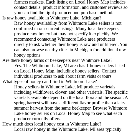
farmers markets. Each listing on Local Honey Map includes
contact details, product information, and customer reviews so
you can find the right producer and purchase method.
Is raw honey available in Whitmore Lake, Michigan?
Raw honey availability from Whitmore Lake sellers is not
confirmed in our current listings. Many local beekeepers
produce raw honey but may not specify it explicitly. We
recommend contacting Whitmore Lake area producers
directly to ask whether their honey is raw and unfiltered. You
can also browse nearby cities in Michigan for additional raw
honey options.
Are there honey farms or beekeepers near Whitmore Lake?
Yes. The Whitmore Lake, MI area has 1 honey sellers listed
on Local Honey Map, including honey sellers. Contact
individual producers to ask about farm visits or tours.
What types of honey can I find in Whitmore Lake?
Honey sellers in Whitmore Lake, MI produce varietals
including wildflower, clover, and other varietals. The specific
varietals available depend on the local flora and the season. A
spring harvest will have a different flavor profile than a late-
summer harvest from the same beekeeper. Browse Whitmore
Lake honey sellers on Local Honey Map to see what each
producer currently offers.
How much does local honey cost in Whitmore Lake?
Local raw honey in the Whitmore Lake, MI area typically