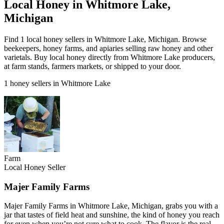
Local Honey in Whitmore Lake,
Michigan
Find 1 local honey sellers in Whitmore Lake, Michigan. Browse
beekeepers, honey farms, and apiaries selling raw honey and other
varietals. Buy local honey directly from Whitmore Lake producers,
at farm stands, farmers markets, or shipped to your door.
1 honey sellers in Whitmore Lake
Farm
Local Honey Seller
Majer Family Farms
Majer Family Farms in Whitmore Lake, Michigan, grabs you with a
jar that tastes of field heat and sunshine, the kind of honey you reach
for even when you’re not sure what to cook. The flavor is the real