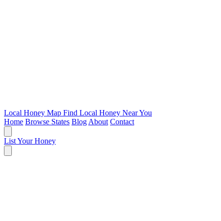
Local Honey Map
Find Local Honey Near You
Home
Browse States
Blog
About
Contact
List Your Honey