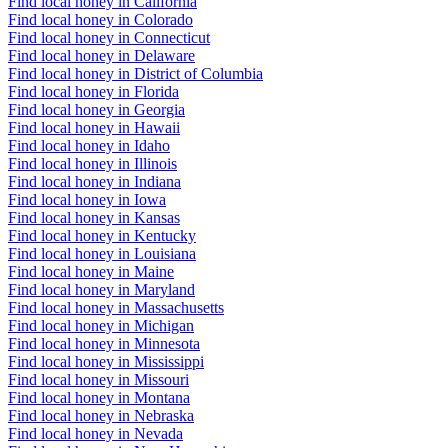
Find local honey in California
Find local honey in Colorado
Find local honey in Connecticut
Find local honey in Delaware
Find local honey in District of Columbia
Find local honey in Florida
Find local honey in Georgia
Find local honey in Hawaii
Find local honey in Idaho
Find local honey in Illinois
Find local honey in Indiana
Find local honey in Iowa
Find local honey in Kansas
Find local honey in Kentucky
Find local honey in Louisiana
Find local honey in Maine
Find local honey in Maryland
Find local honey in Massachusetts
Find local honey in Michigan
Find local honey in Minnesota
Find local honey in Mississippi
Find local honey in Missouri
Find local honey in Montana
Find local honey in Nebraska
Find local honey in Nevada