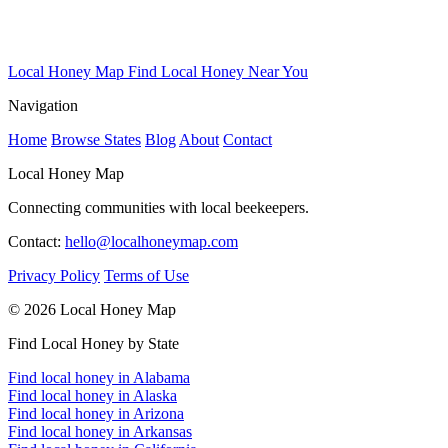
Local Honey Map
Find Local Honey Near You
Navigation
Home
Browse States
Blog
About
Contact
Local Honey Map
Connecting communities with local beekeepers.
Contact:
hello@localhoneymap.com
Privacy Policy
Terms of Use
© 2026 Local Honey Map
Find Local Honey by State
Find local honey in Alabama
Find local honey in Alaska
Find local honey in Arizona
Find local honey in Arkansas