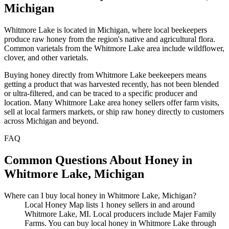
Michigan
Whitmore Lake is located in Michigan, where local beekeepers
produce raw honey from the region's native and agricultural flora.
Common varietals from the Whitmore Lake area include wildflower,
clover, and other varietals.
Buying honey directly from Whitmore Lake beekeepers means
getting a product that was harvested recently, has not been blended
or ultra-filtered, and can be traced to a specific producer and
location. Many Whitmore Lake area honey sellers offer farm visits,
sell at local farmers markets, or ship raw honey directly to customers
across Michigan and beyond.
FAQ
Common Questions About Honey in
Whitmore Lake, Michigan
Where can I buy local honey in Whitmore Lake, Michigan?
Local Honey Map lists 1 honey sellers in and around
Whitmore Lake, MI. Local producers include Majer Family
Farms. You can buy local honey in Whitmore Lake through