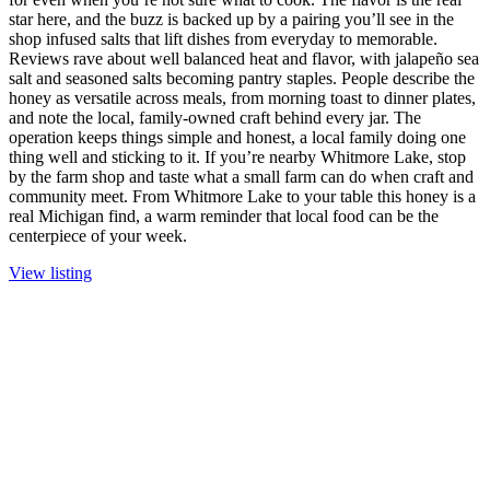
star here, and the buzz is backed up by a pairing you’ll see in the
shop infused salts that lift dishes from everyday to memorable.
Reviews rave about well balanced heat and flavor, with jalapeño sea
salt and seasoned salts becoming pantry staples. People describe the
honey as versatile across meals, from morning toast to dinner plates,
and note the local, family-owned craft behind every jar. The
operation keeps things simple and honest, a local family doing one
thing well and sticking to it. If you’re nearby Whitmore Lake, stop
by the farm shop and taste what a small farm can do when craft and
community meet. From Whitmore Lake to your table this honey is a
real Michigan find, a warm reminder that local food can be the
centerpiece of your week.
View listing