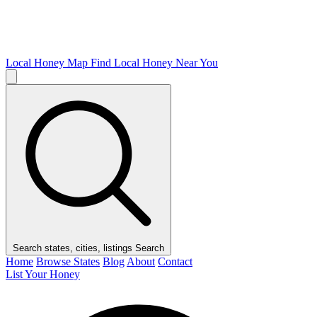
Local Honey Map
Find Local Honey Near You
Search states, cities, listings
Search
Home
Browse States
Blog
About
Contact
List Your Honey