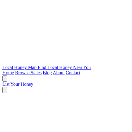
Local Honey Map
Find Local Honey Near You
Home
Browse States
Blog
About
Contact
List Your Honey