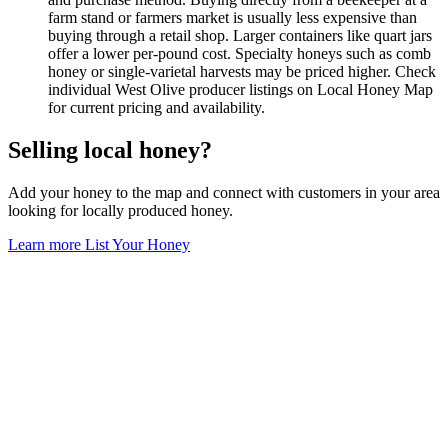
farm stand or farmers market is usually less expensive than
buying through a retail shop. Larger containers like quart jars
offer a lower per-pound cost. Specialty honeys such as comb
honey or single-varietal harvests may be priced higher. Check
individual West Olive producer listings on Local Honey Map
for current pricing and availability.
Selling local honey?
Add your honey to the map and connect with customers in your area
looking for locally produced honey.
Learn more
List Your Honey