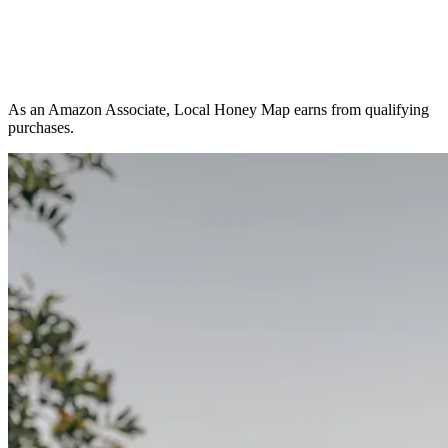
As an Amazon Associate, Local Honey Map earns from qualifying
purchases.