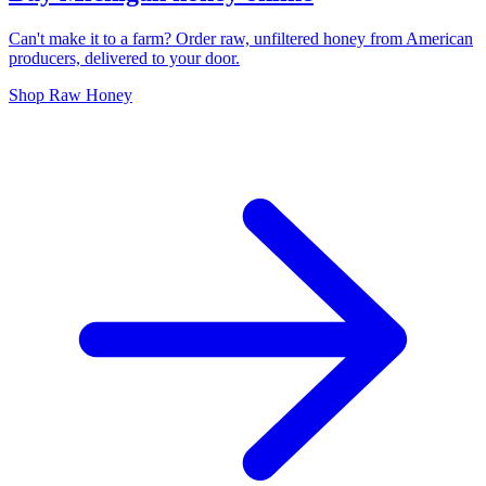
Can't make it to a farm? Order raw, unfiltered honey from American
producers, delivered to your door.
Shop Raw Honey