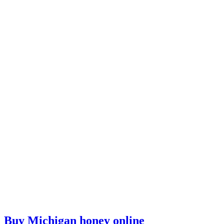
Buy Michigan honey online