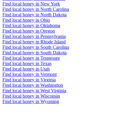
Find local honey in New York
Find local honey in North Carolina
Find local honey in North Dakota
Find local honey in Ohio
Find local honey in Oklahoma
Find local honey in Oregon
Find local honey in Pennsylvania
Find local honey in Rhode Island
Find local honey in South Carolina
Find local honey in South Dakota
Find local honey in Tennessee
Find local honey in Texas
Find local honey in Utah
Find local honey in Vermont
Find local honey in Virginia
Find local honey in Washington
Find local honey in West Virginia
Find local honey in Wisconsin
Find local honey in Wyoming