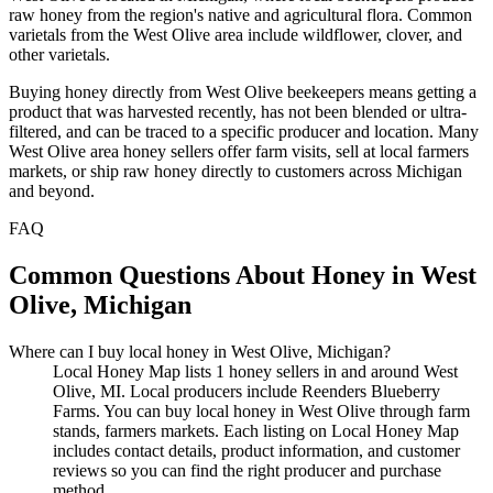
raw honey from the region's native and agricultural flora. Common
varietals from the West Olive area include wildflower, clover, and
other varietals.
Buying honey directly from West Olive beekeepers means getting a
product that was harvested recently, has not been blended or ultra-
filtered, and can be traced to a specific producer and location. Many
West Olive area honey sellers offer farm visits, sell at local farmers
markets, or ship raw honey directly to customers across Michigan
and beyond.
FAQ
Common Questions About Honey in West
Olive, Michigan
Where can I buy local honey in West Olive, Michigan?
Local Honey Map lists 1 honey sellers in and around West
Olive, MI. Local producers include Reenders Blueberry
Farms. You can buy local honey in West Olive through farm
stands, farmers markets. Each listing on Local Honey Map
includes contact details, product information, and customer
reviews so you can find the right producer and purchase
method.