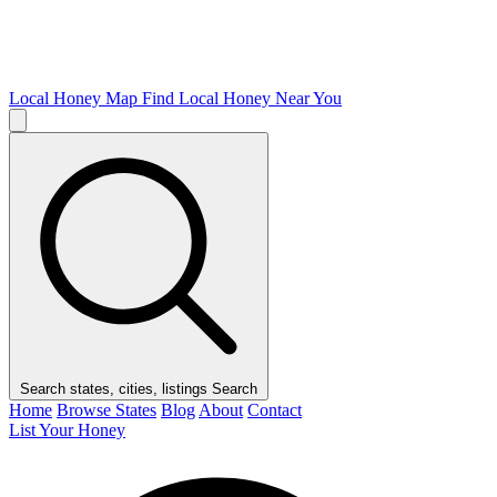
Local Honey Map
Find Local Honey Near You
Search states, cities, listings
Search
Home
Browse States
Blog
About
Contact
List Your Honey