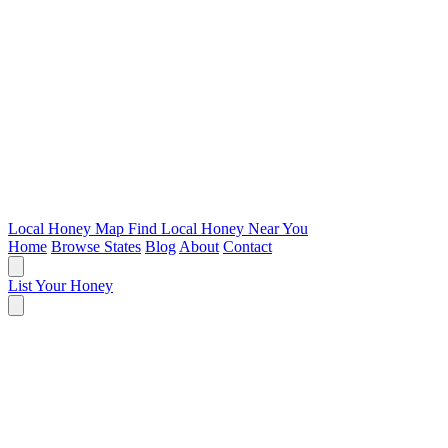
Local Honey Map
Find Local Honey Near You
Home
Browse States
Blog
About
Contact
List Your Honey