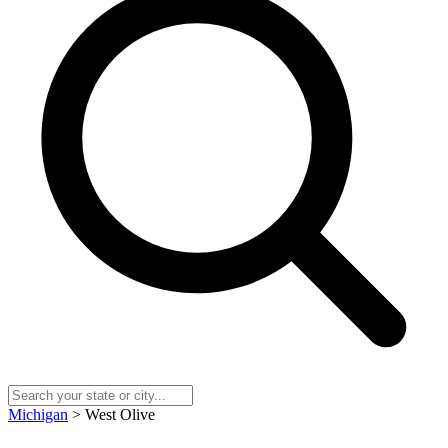
Michigan
> West Olive