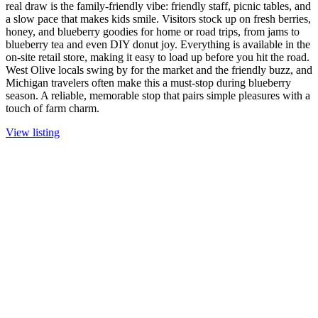
real draw is the family-friendly vibe: friendly staff, picnic tables, and
a slow pace that makes kids smile. Visitors stock up on fresh berries,
honey, and blueberry goodies for home or road trips, from jams to
blueberry tea and even DIY donut joy. Everything is available in the
on-site retail store, making it easy to load up before you hit the road.
West Olive locals swing by for the market and the friendly buzz, and
Michigan travelers often make this a must-stop during blueberry
season. A reliable, memorable stop that pairs simple pleasures with a
touch of farm charm.
View listing