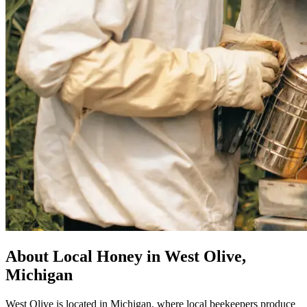
About Local Honey in West Olive,
Michigan
West Olive is located in Michigan, where local beekeepers produce