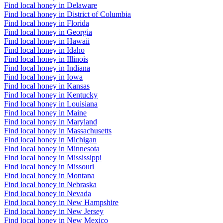
Find local honey in Delaware
Find local honey in District of Columbia
Find local honey in Florida
Find local honey in Georgia
Find local honey in Hawaii
Find local honey in Idaho
Find local honey in Illinois
Find local honey in Indiana
Find local honey in Iowa
Find local honey in Kansas
Find local honey in Kentucky
Find local honey in Louisiana
Find local honey in Maine
Find local honey in Maryland
Find local honey in Massachusetts
Find local honey in Michigan
Find local honey in Minnesota
Find local honey in Mississippi
Find local honey in Missouri
Find local honey in Montana
Find local honey in Nebraska
Find local honey in Nevada
Find local honey in New Hampshire
Find local honey in New Jersey
Find local honey in New Mexico