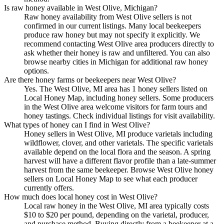
Is raw honey available in West Olive, Michigan?
Raw honey availability from West Olive sellers is not
confirmed in our current listings. Many local beekeepers
produce raw honey but may not specify it explicitly. We
recommend contacting West Olive area producers directly to
ask whether their honey is raw and unfiltered. You can also
browse nearby cities in Michigan for additional raw honey
options.
Are there honey farms or beekeepers near West Olive?
Yes. The West Olive, MI area has 1 honey sellers listed on
Local Honey Map, including honey sellers. Some producers
in the West Olive area welcome visitors for farm tours and
honey tastings. Check individual listings for visit availability.
What types of honey can I find in West Olive?
Honey sellers in West Olive, MI produce varietals including
wildflower, clover, and other varietals. The specific varietals
available depend on the local flora and the season. A spring
harvest will have a different flavor profile than a late-summer
harvest from the same beekeeper. Browse West Olive honey
sellers on Local Honey Map to see what each producer
currently offers.
How much does local honey cost in West Olive?
Local raw honey in the West Olive, MI area typically costs
$10 to $20 per pound, depending on the varietal, producer,
and purchase method. Buying directly from a beekeeper at a