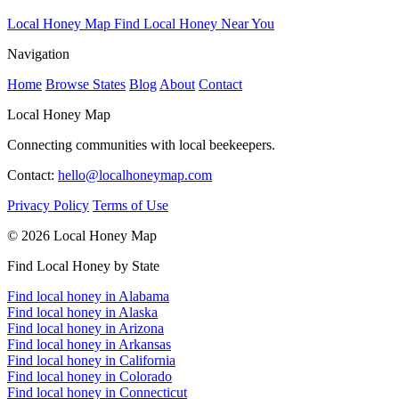
Local Honey Map
Find Local Honey Near You
Navigation
Home
Browse States
Blog
About
Contact
Local Honey Map
Connecting communities with local beekeepers.
Contact:
hello@localhoneymap.com
Privacy Policy
Terms of Use
© 2026 Local Honey Map
Find Local Honey by State
Find local honey in Alabama
Find local honey in Alaska
Find local honey in Arizona
Find local honey in Arkansas
Find local honey in California
Find local honey in Colorado
Find local honey in Connecticut