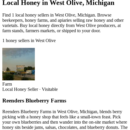
Local Honey in West Olive, Michigan
Find 1 local honey sellers in West Olive, Michigan. Browse
beekeepers, honey farms, and apiaries selling raw honey and other
varietals. Buy local honey directly from West Olive producers, at
farm stands, farmers markets, or shipped to your door.
1 honey sellers in West Olive
Farm
Local Honey Seller
·
Visitable
Reenders Blueberry Farms
Reenders Blueberry Farms in West Olive, Michigan, blends berry
picking with a honey shop that feels like a small-town feast. Pick
your own blueberries and then wander into the on-site market where
honey sits beside jams, salsas, chocolates, and blueberry donuts. The