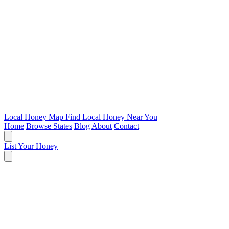
Local Honey Map
Find Local Honey Near You
Home
Browse States
Blog
About
Contact
List Your Honey