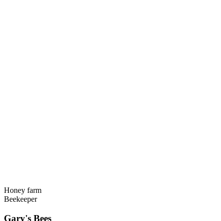
Honey farm
Beekeeper
Gary's Bees