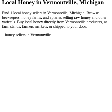
Local Honey in Vermontville, Michigan
Find 1 local honey sellers in Vermontville, Michigan. Browse
beekeepers, honey farms, and apiaries selling raw honey and other
varietals. Buy local honey directly from Vermontville producers, at
farm stands, farmers markets, or shipped to your door.
1 honey sellers in Vermontville