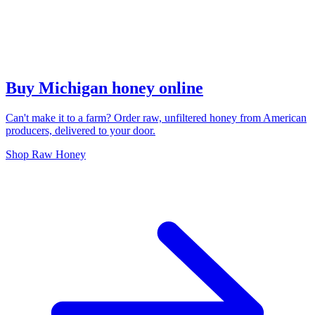
Buy Michigan honey online
Can't make it to a farm? Order raw, unfiltered honey from American
producers, delivered to your door.
Shop Raw Honey