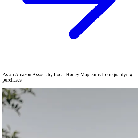
As an Amazon Associate, Local Honey Map earns from qualifying
purchases.