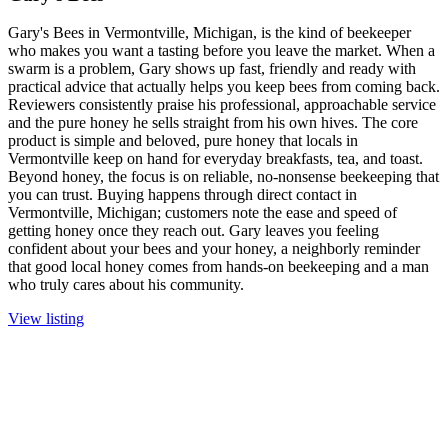
Gary's Bees in Vermontville, Michigan, is the kind of beekeeper
who makes you want a tasting before you leave the market. When a
swarm is a problem, Gary shows up fast, friendly and ready with
practical advice that actually helps you keep bees from coming back.
Reviewers consistently praise his professional, approachable service
and the pure honey he sells straight from his own hives. The core
product is simple and beloved, pure honey that locals in
Vermontville keep on hand for everyday breakfasts, tea, and toast.
Beyond honey, the focus is on reliable, no-nonsense beekeeping that
you can trust. Buying happens through direct contact in
Vermontville, Michigan; customers note the ease and speed of
getting honey once they reach out. Gary leaves you feeling
confident about your bees and your honey, a neighborly reminder
that good local honey comes from hands-on beekeeping and a man
who truly cares about his community.
View listing