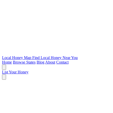
Local Honey Map
Find Local Honey Near You
Home
Browse States
Blog
About
Contact
List Your Honey