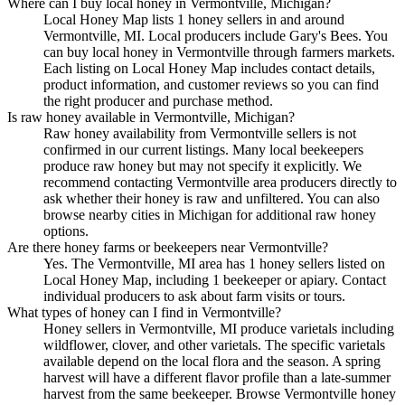
Where can I buy local honey in Vermontville, Michigan?
Local Honey Map lists 1 honey sellers in and around
Vermontville, MI. Local producers include Gary's Bees. You
can buy local honey in Vermontville through farmers markets.
Each listing on Local Honey Map includes contact details,
product information, and customer reviews so you can find
the right producer and purchase method.
Is raw honey available in Vermontville, Michigan?
Raw honey availability from Vermontville sellers is not
confirmed in our current listings. Many local beekeepers
produce raw honey but may not specify it explicitly. We
recommend contacting Vermontville area producers directly to
ask whether their honey is raw and unfiltered. You can also
browse nearby cities in Michigan for additional raw honey
options.
Are there honey farms or beekeepers near Vermontville?
Yes. The Vermontville, MI area has 1 honey sellers listed on
Local Honey Map, including 1 beekeeper or apiary. Contact
individual producers to ask about farm visits or tours.
What types of honey can I find in Vermontville?
Honey sellers in Vermontville, MI produce varietals including
wildflower, clover, and other varietals. The specific varietals
available depend on the local flora and the season. A spring
harvest will have a different flavor profile than a late-summer
harvest from the same beekeeper. Browse Vermontville honey