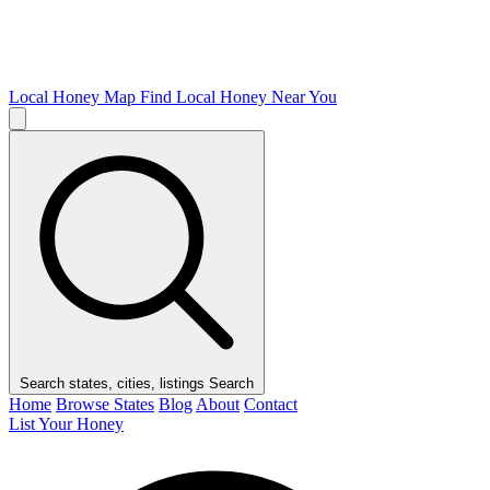
Local Honey Map
Find Local Honey Near You
Search states, cities, listings
Search
Home
Browse States
Blog
About
Contact
List Your Honey