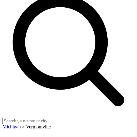
Michigan
> Vermontville