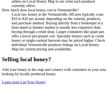
sellers on Local Honey Map to see what each producer
currently offers.
How much does local honey cost in Vermontville?
Local raw honey in the Vermontville, MI area typically costs
$10 to $20 per pound, depending on the varietal, producer,
and purchase method. Buying directly from a beekeeper at a
farm stand or farmers market is usually less expensive than
buying through a retail shop. Larger containers like quart jars
offer a lower per-pound cost. Specialty honeys such as comb
honey or single-varietal harvests may be priced higher. Check
individual Vermontville producer listings on Local Honey
Map for current pricing and availability.
Selling local honey?
Add your honey to the map and connect with customers in your area
looking for locally produced honey.
Learn more
List Your Honey