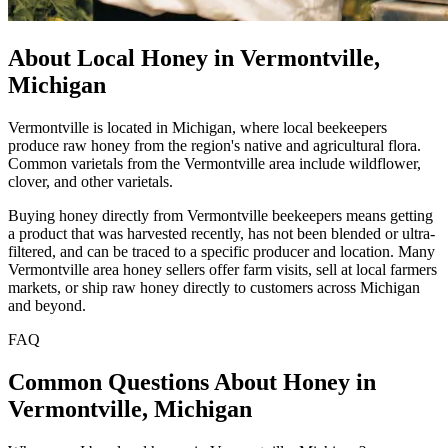
About Local Honey in Vermontville,
Michigan
Vermontville is located in Michigan, where local beekeepers
produce raw honey from the region's native and agricultural flora.
Common varietals from the Vermontville area include wildflower,
clover, and other varietals.
Buying honey directly from Vermontville beekeepers means getting
a product that was harvested recently, has not been blended or ultra-
filtered, and can be traced to a specific producer and location. Many
Vermontville area honey sellers offer farm visits, sell at local farmers
markets, or ship raw honey directly to customers across Michigan
and beyond.
FAQ
Common Questions About Honey in
Vermontville, Michigan