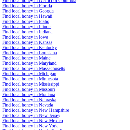
Find local honey in District of Columbia
Find local honey in Florida
Find local honey in Georgia
Find local honey in Hawaii
Find local honey in Idaho
Find local honey in Illinois
Find local honey in Indiana
Find local honey in Iowa
Find local honey in Kansas
Find local honey in Kentucky
Find local honey in Louisiana
Find local honey in Maine
Find local honey in Maryland
Find local honey in Massachusetts
Find local honey in Michigan
Find local honey in Minnesota
Find local honey in Mississippi
Find local honey in Missouri
Find local honey in Montana
Find local honey in Nebraska
Find local honey in Nevada
Find local honey in New Hampshire
Find local honey in New Jersey
Find local honey in New Mexico
Find local honey in New York