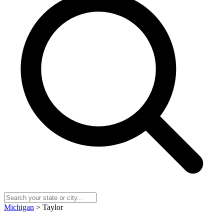
Michigan
> Taylor