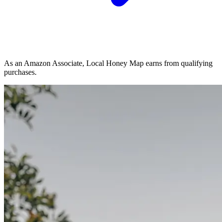
As an Amazon Associate, Local Honey Map earns from qualifying
purchases.