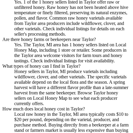
Yes. 1 of the 1 honey sellers listed in Taylor offer raw or
unfiltered honey. Raw honey has not been heated above hive
temperature or finely filtered, preserving its natural enzymes,
pollen, and flavor. Common raw honey varietals available
from Taylor area producers include wildflower, clover, and
other varietals. Check individual listings for details on each
seller's processing methods.
Are there honey farms or beekeepers near Taylor?
Yes. The Taylor, MI area has 1 honey sellers listed on Local
Honey Map, including 1 store or retailer. Some producers in
the Taylor area welcome visitors for farm tours and honey
tastings. Check individual listings for visit availability.
What types of honey can I find in Taylor?
Honey sellers in Taylor, MI produce varietals including
wildflower, clover, and other varietals. The specific varietals
available depend on the local flora and the season. A spring
harvest will have a different flavor profile than a late-summer
harvest from the same beekeeper. Browse Taylor honey
sellers on Local Honey Map to see what each producer
currently offers.
How much does local honey cost in Taylor?
Local raw honey in the Taylor, MI area typically costs $10 to
$20 per pound, depending on the varietal, producer, and
purchase method. Buying directly from a beekeeper at a farm
stand or farmers market is usually less expensive than buying