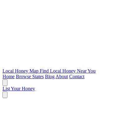
Local Honey Map
Find Local Honey Near You
Home
Browse States
Blog
About
Contact
List Your Honey