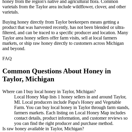
honey from the region's native and agricultural flora. Common
varietals from the Taylor area include wildflower, clover, and other
varietals.
Buying honey directly from Taylor beekeepers means getting a
product that was harvested recently, has not been blended or ultra-
filtered, and can be traced to a specific producer and location. Many
Taylor area honey sellers offer farm visits, sell at local farmers
markets, or ship raw honey directly to customers across Michigan
and beyond.
FAQ
Common Questions About Honey in
Taylor, Michigan
Where can I buy local honey in Taylor, Michigan?
Local Honey Map lists 1 honey sellers in and around Taylor,
MI. Local producers include Papa's Honey and Vegetable
Farm. You can buy local honey in Taylor through farm stands,
farmers markets. Each listing on Local Honey Map includes
contact details, product information, and customer reviews so
you can find the right producer and purchase method.
Is raw honey available in Taylor, Michigan?