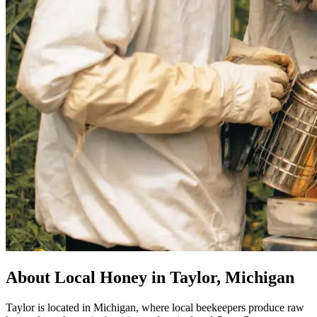
About Local Honey in Taylor, Michigan
Taylor is located in Michigan, where local beekeepers produce raw