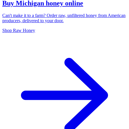
Buy Michigan honey online
Can't make it to a farm? Order raw, unfiltered honey from American
producers, delivered to your door.
Shop Raw Honey