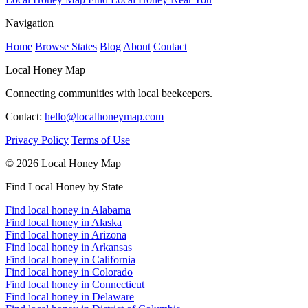
Navigation
Home
Browse States
Blog
About
Contact
Local Honey Map
Connecting communities with local beekeepers.
Contact:
hello@localhoneymap.com
Privacy Policy
Terms of Use
© 2026 Local Honey Map
Find Local Honey by State
Find local honey in Alabama
Find local honey in Alaska
Find local honey in Arizona
Find local honey in Arkansas
Find local honey in California
Find local honey in Colorado
Find local honey in Connecticut
Find local honey in Delaware