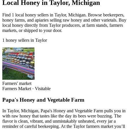
Local Honey in Taylor, Michigan
Find 1 local honey sellers in Taylor, Michigan. Browse beekeepers,
honey farms, and apiaries selling raw honey and other varietals. Buy
local honey directly from Taylor producers, at farm stands, farmers
markets, or shipped to your door.
1 honey sellers in Taylor
Farmers' market
Farmers Market
·
Visitable
Papa's Honey and Vegetable Farm
In Taylor, Michigan, Papa's Honey and Vegetable Farm pulls you in
with raw honey that tastes like the day its bees were buzzing. The
flavor is clean, vibrant, and unmistakably unheated, every jar a
reminder of careful beekeeping. At the Taylor farmers market you’ll