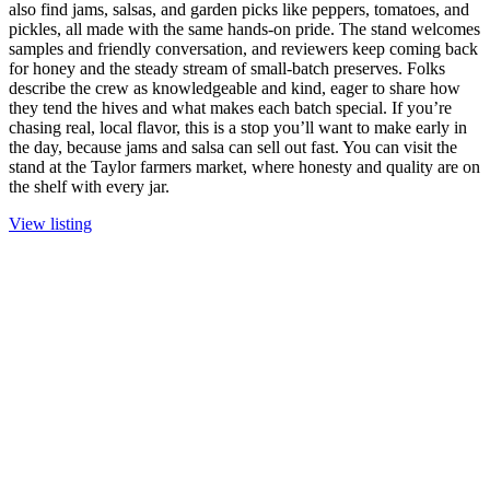
also find jams, salsas, and garden picks like peppers, tomatoes, and
pickles, all made with the same hands-on pride. The stand welcomes
samples and friendly conversation, and reviewers keep coming back
for honey and the steady stream of small-batch preserves. Folks
describe the crew as knowledgeable and kind, eager to share how
they tend the hives and what makes each batch special. If you’re
chasing real, local flavor, this is a stop you’ll want to make early in
the day, because jams and salsa can sell out fast. You can visit the
stand at the Taylor farmers market, where honesty and quality are on
the shelf with every jar.
View listing