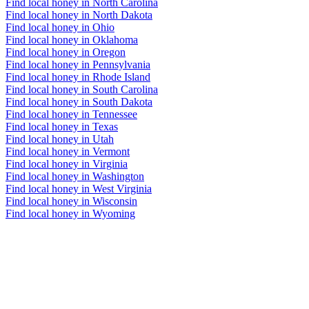
Find local honey in North Carolina
Find local honey in North Dakota
Find local honey in Ohio
Find local honey in Oklahoma
Find local honey in Oregon
Find local honey in Pennsylvania
Find local honey in Rhode Island
Find local honey in South Carolina
Find local honey in South Dakota
Find local honey in Tennessee
Find local honey in Texas
Find local honey in Utah
Find local honey in Vermont
Find local honey in Virginia
Find local honey in Washington
Find local honey in West Virginia
Find local honey in Wisconsin
Find local honey in Wyoming