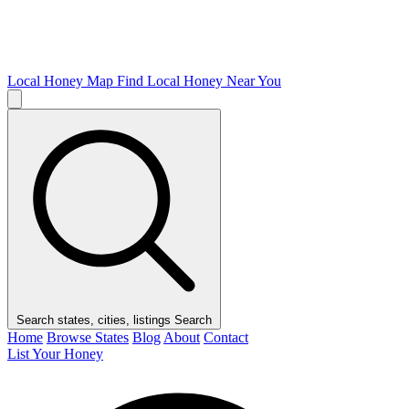
Local Honey Map
Find Local Honey Near You
Search states, cities, listings
Search
Home
Browse States
Blog
About
Contact
List Your Honey