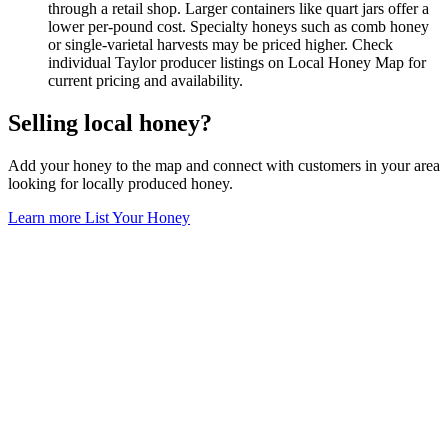
through a retail shop. Larger containers like quart jars offer a
lower per-pound cost. Specialty honeys such as comb honey
or single-varietal harvests may be priced higher. Check
individual Taylor producer listings on Local Honey Map for
current pricing and availability.
Selling local honey?
Add your honey to the map and connect with customers in your area
looking for locally produced honey.
Learn more
List Your Honey