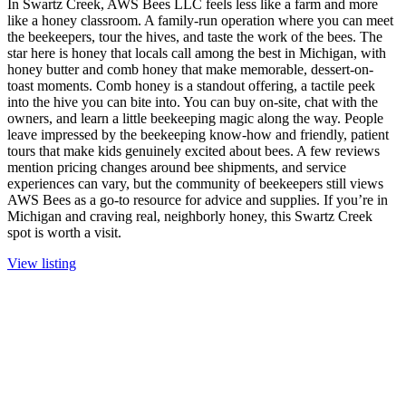
In Swartz Creek, AWS Bees LLC feels less like a farm and more
like a honey classroom. A family-run operation where you can meet
the beekeepers, tour the hives, and taste the work of the bees. The
star here is honey that locals call among the best in Michigan, with
honey butter and comb honey that make memorable, dessert-on-
toast moments. Comb honey is a standout offering, a tactile peek
into the hive you can bite into. You can buy on-site, chat with the
owners, and learn a little beekeeping magic along the way. People
leave impressed by the beekeeping know-how and friendly, patient
tours that make kids genuinely excited about bees. A few reviews
mention pricing changes around bee shipments, and service
experiences can vary, but the community of beekeepers still views
AWS Bees as a go-to resource for advice and supplies. If you’re in
Michigan and craving real, neighborly honey, this Swartz Creek
spot is worth a visit.
View listing