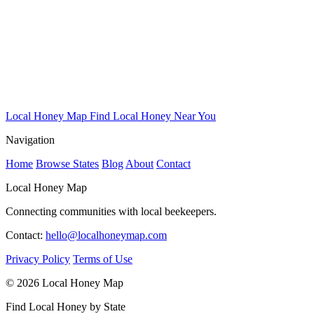
Local Honey Map
Find Local Honey Near You
Navigation
Home
Browse States
Blog
About
Contact
Local Honey Map
Connecting communities with local beekeepers.
Contact:
hello@localhoneymap.com
Privacy Policy
Terms of Use
© 2026 Local Honey Map
Find Local Honey by State