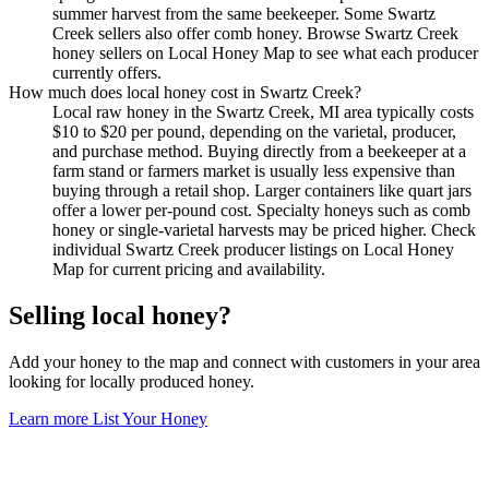
summer harvest from the same beekeeper. Some Swartz
Creek sellers also offer comb honey. Browse Swartz Creek
honey sellers on Local Honey Map to see what each producer
currently offers.
How much does local honey cost in Swartz Creek?
Local raw honey in the Swartz Creek, MI area typically costs
$10 to $20 per pound, depending on the varietal, producer,
and purchase method. Buying directly from a beekeeper at a
farm stand or farmers market is usually less expensive than
buying through a retail shop. Larger containers like quart jars
offer a lower per-pound cost. Specialty honeys such as comb
honey or single-varietal harvests may be priced higher. Check
individual Swartz Creek producer listings on Local Honey
Map for current pricing and availability.
Selling local honey?
Add your honey to the map and connect with customers in your area
looking for locally produced honey.
Learn more
List Your Honey