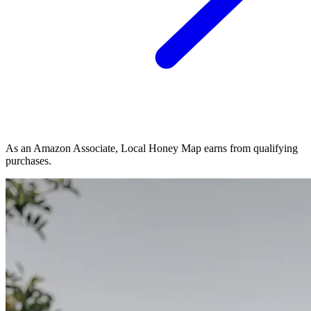
As an Amazon Associate, Local Honey Map earns from qualifying
purchases.