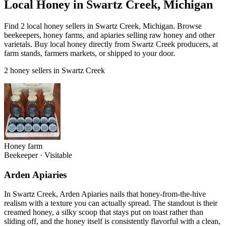
Local Honey in Swartz Creek, Michigan
Find 2 local honey sellers in Swartz Creek, Michigan. Browse
beekeepers, honey farms, and apiaries selling raw honey and other
varietals. Buy local honey directly from Swartz Creek producers, at
farm stands, farmers markets, or shipped to your door.
2 honey sellers in Swartz Creek
Honey farm
Beekeeper
·
Visitable
Arden Apiaries
In Swartz Creek, Arden Apiaries nails that honey-from-the-hive
realism with a texture you can actually spread. The standout is their
creamed honey, a silky scoop that stays put on toast rather than
sliding off, and the honey itself is consistently flavorful with a clean,