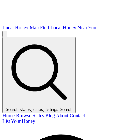
Local Honey Map
Find Local Honey Near You
Search states, cities, listings
Search
Home
Browse States
Blog
About
Contact
List Your Honey