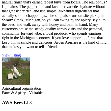
natural finish that's earned repeat buys from locals. The real bonus?
Lip balms. The peppermint and lavender varieties hydrate without
that greasy afterfeel and use simple, all-natural ingredients that
actually soothe chapped lips. The shop also runs on-site pickup in
Swartz Creek, Michigan, so you can swing by the apiary, say hi to
the bees, and walk away with honey and balm in hand. Many
customers praise the steady quality across visits and the personal,
community-forward vibe, a local producer who spends earnings
right in the Michigan economy. If you love supporting farms that
keep things simple and delicious, Arden Apiaries is the kind of find
that makes you want to tell a friend.
View listing
Agricultural organization
Farm & Apiary
·
Visitable
AWS Bees LLC