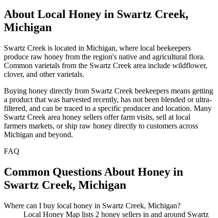
About Local Honey in Swartz Creek,
Michigan
Swartz Creek is located in Michigan, where local beekeepers
produce raw honey from the region's native and agricultural flora.
Common varietals from the Swartz Creek area include wildflower,
clover, and other varietals.
Buying honey directly from Swartz Creek beekeepers means getting
a product that was harvested recently, has not been blended or ultra-
filtered, and can be traced to a specific producer and location. Many
Swartz Creek area honey sellers offer farm visits, sell at local
farmers markets, or ship raw honey directly to customers across
Michigan and beyond.
FAQ
Common Questions About Honey in
Swartz Creek, Michigan
Where can I buy local honey in Swartz Creek, Michigan?
Local Honey Map lists 2 honey sellers in and around Swartz