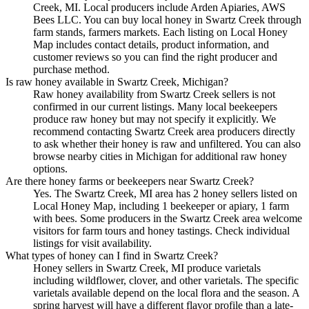
Creek, MI. Local producers include Arden Apiaries, AWS
Bees LLC. You can buy local honey in Swartz Creek through
farm stands, farmers markets. Each listing on Local Honey
Map includes contact details, product information, and
customer reviews so you can find the right producer and
purchase method.
Is raw honey available in Swartz Creek, Michigan?
Raw honey availability from Swartz Creek sellers is not
confirmed in our current listings. Many local beekeepers
produce raw honey but may not specify it explicitly. We
recommend contacting Swartz Creek area producers directly
to ask whether their honey is raw and unfiltered. You can also
browse nearby cities in Michigan for additional raw honey
options.
Are there honey farms or beekeepers near Swartz Creek?
Yes. The Swartz Creek, MI area has 2 honey sellers listed on
Local Honey Map, including 1 beekeeper or apiary, 1 farm
with bees. Some producers in the Swartz Creek area welcome
visitors for farm tours and honey tastings. Check individual
listings for visit availability.
What types of honey can I find in Swartz Creek?
Honey sellers in Swartz Creek, MI produce varietals
including wildflower, clover, and other varietals. The specific
varietals available depend on the local flora and the season. A
spring harvest will have a different flavor profile than a late-