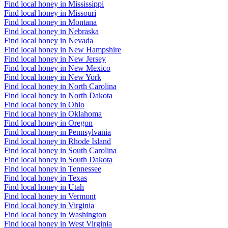
Find local honey in Mississippi
Find local honey in Missouri
Find local honey in Montana
Find local honey in Nebraska
Find local honey in Nevada
Find local honey in New Hampshire
Find local honey in New Jersey
Find local honey in New Mexico
Find local honey in New York
Find local honey in North Carolina
Find local honey in North Dakota
Find local honey in Ohio
Find local honey in Oklahoma
Find local honey in Oregon
Find local honey in Pennsylvania
Find local honey in Rhode Island
Find local honey in South Carolina
Find local honey in South Dakota
Find local honey in Tennessee
Find local honey in Texas
Find local honey in Utah
Find local honey in Vermont
Find local honey in Virginia
Find local honey in Washington
Find local honey in West Virginia