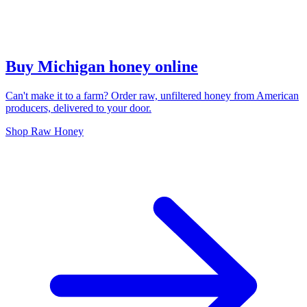
Buy Michigan honey online
Can't make it to a farm? Order raw, unfiltered honey from American
producers, delivered to your door.
Shop Raw Honey