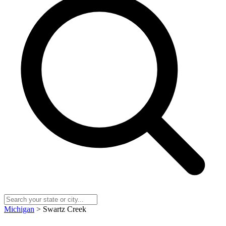
Michigan
> Swartz Creek