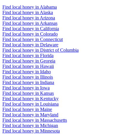
Find local honey in Alabama
Find local honey in Alaska
Find local honey in Arizona
Find local honey in Arkansas
Find local honey in California
Find local honey in Colorado
Find local honey in Connecticut
Find local honey in Delaware
Find local honey in District of Columbia
Find local honey in Florida
Find local honey in Georgia
Find local honey in Hawaii
Find local honey in Idaho
Find local honey in Illinois
Find local honey in Indiana
Find local honey in Iowa
Find local honey in Kansas
Find local honey in Kentucky
Find local honey in Louisiana
Find local honey in Maine
Find local honey in Maryland
Find local honey in Massachusetts
Find local honey in Michigan
Find local honey in Minnesota