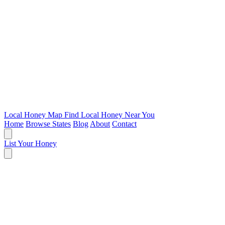
Local Honey Map
Find Local Honey Near You
Home
Browse States
Blog
About
Contact
List Your Honey