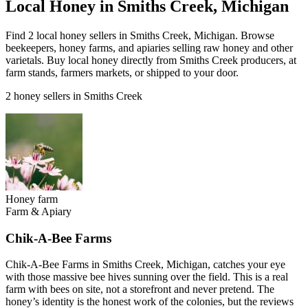
Local Honey in Smiths Creek, Michigan
Find 2 local honey sellers in Smiths Creek, Michigan. Browse
beekeepers, honey farms, and apiaries selling raw honey and other
varietals. Buy local honey directly from Smiths Creek producers, at
farm stands, farmers markets, or shipped to your door.
2 honey sellers in Smiths Creek
Honey farm
Farm & Apiary
Chik-A-Bee Farms
Chik-A-Bee Farms in Smiths Creek, Michigan, catches your eye
with those massive bee hives sunning over the field. This is a real
farm with bees on site, not a storefront and never pretend. The
honey’s identity is the honest work of the colonies, but the reviews