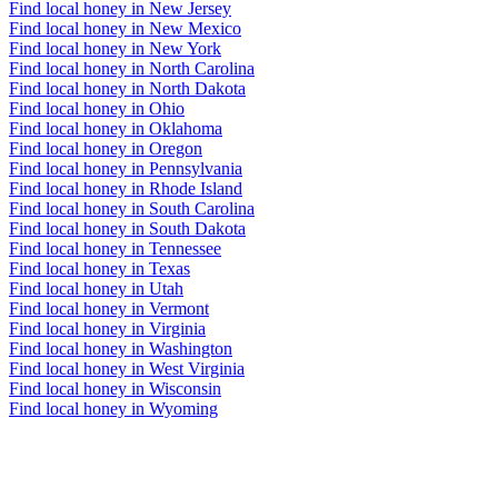
Find local honey in New Jersey
Find local honey in New Mexico
Find local honey in New York
Find local honey in North Carolina
Find local honey in North Dakota
Find local honey in Ohio
Find local honey in Oklahoma
Find local honey in Oregon
Find local honey in Pennsylvania
Find local honey in Rhode Island
Find local honey in South Carolina
Find local honey in South Dakota
Find local honey in Tennessee
Find local honey in Texas
Find local honey in Utah
Find local honey in Vermont
Find local honey in Virginia
Find local honey in Washington
Find local honey in West Virginia
Find local honey in Wisconsin
Find local honey in Wyoming