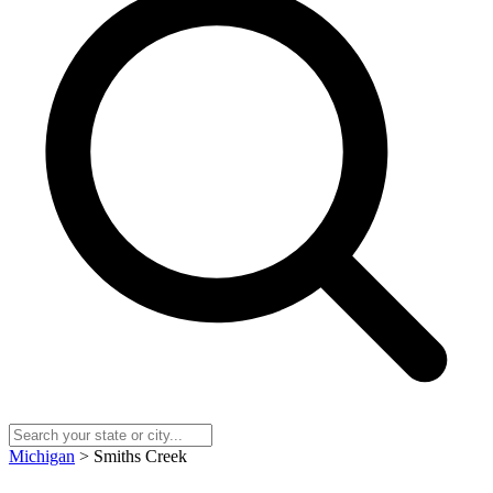
Michigan
> Smiths Creek