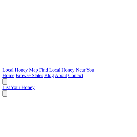
Local Honey Map
Find Local Honey Near You
Home
Browse States
Blog
About
Contact
List Your Honey