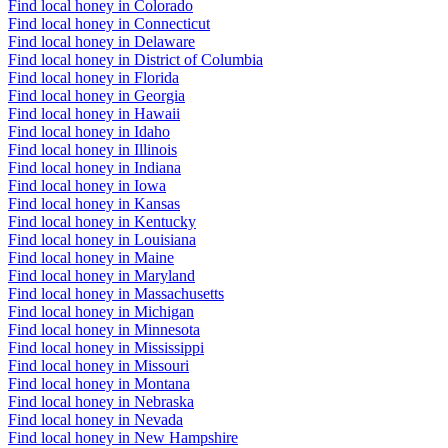
Find local honey in Colorado
Find local honey in Connecticut
Find local honey in Delaware
Find local honey in District of Columbia
Find local honey in Florida
Find local honey in Georgia
Find local honey in Hawaii
Find local honey in Idaho
Find local honey in Illinois
Find local honey in Indiana
Find local honey in Iowa
Find local honey in Kansas
Find local honey in Kentucky
Find local honey in Louisiana
Find local honey in Maine
Find local honey in Maryland
Find local honey in Massachusetts
Find local honey in Michigan
Find local honey in Minnesota
Find local honey in Mississippi
Find local honey in Missouri
Find local honey in Montana
Find local honey in Nebraska
Find local honey in Nevada
Find local honey in New Hampshire