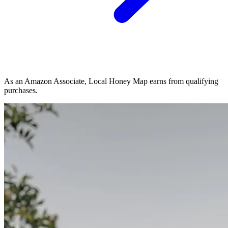
As an Amazon Associate, Local Honey Map earns from qualifying
purchases.