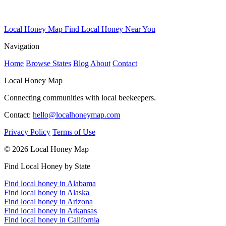
Local Honey Map
Find Local Honey Near You
Navigation
Home
Browse States
Blog
About
Contact
Local Honey Map
Connecting communities with local beekeepers.
Contact:
hello@localhoneymap.com
Privacy Policy
Terms of Use
© 2026 Local Honey Map
Find Local Honey by State
Find local honey in Alabama
Find local honey in Alaska
Find local honey in Arizona
Find local honey in Arkansas
Find local honey in California