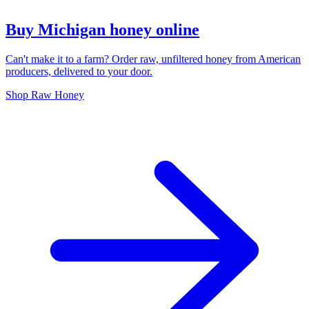
Buy Michigan honey online
Can't make it to a farm? Order raw, unfiltered honey from American
producers, delivered to your door.
Shop Raw Honey