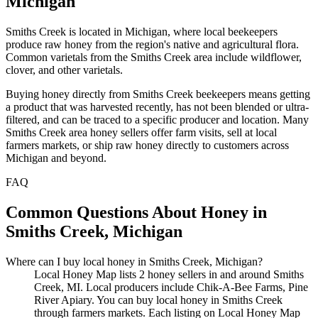
Michigan
Smiths Creek is located in Michigan, where local beekeepers
produce raw honey from the region's native and agricultural flora.
Common varietals from the Smiths Creek area include wildflower,
clover, and other varietals.
Buying honey directly from Smiths Creek beekeepers means getting
a product that was harvested recently, has not been blended or ultra-
filtered, and can be traced to a specific producer and location. Many
Smiths Creek area honey sellers offer farm visits, sell at local
farmers markets, or ship raw honey directly to customers across
Michigan and beyond.
FAQ
Common Questions About Honey in
Smiths Creek, Michigan
Where can I buy local honey in Smiths Creek, Michigan?
Local Honey Map lists 2 honey sellers in and around Smiths
Creek, MI. Local producers include Chik-A-Bee Farms, Pine
River Apiary. You can buy local honey in Smiths Creek
through farmers markets. Each listing on Local Honey Map