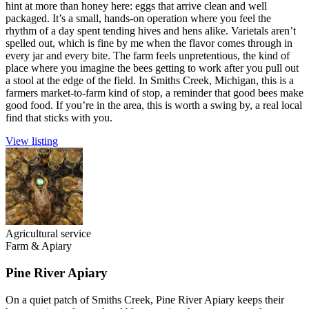
hint at more than honey here: eggs that arrive clean and well
packaged. It’s a small, hands-on operation where you feel the
rhythm of a day spent tending hives and hens alike. Varietals aren’t
spelled out, which is fine by me when the flavor comes through in
every jar and every bite. The farm feels unpretentious, the kind of
place where you imagine the bees getting to work after you pull out
a stool at the edge of the field. In Smiths Creek, Michigan, this is a
farmers market-to-farm kind of stop, a reminder that good bees make
good food. If you’re in the area, this is worth a swing by, a real local
find that sticks with you.
View listing
Agricultural service
Farm & Apiary
Pine River Apiary
On a quiet patch of Smiths Creek, Pine River Apiary keeps their