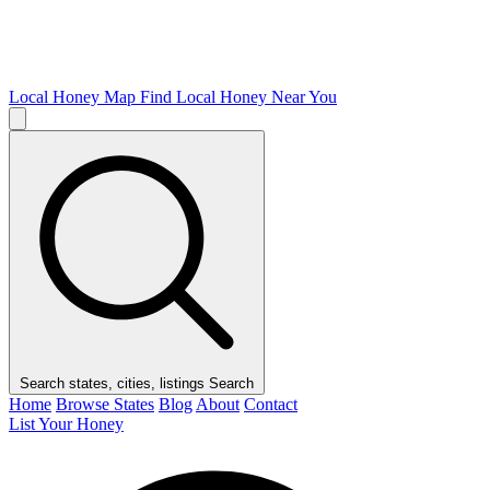
Local Honey Map
Find Local Honey Near You
Search states, cities, listings
Search
Home
Browse States
Blog
About
Contact
List Your Honey