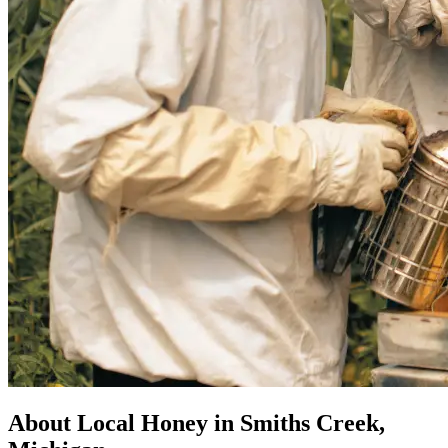
About Local Honey in Smiths Creek,