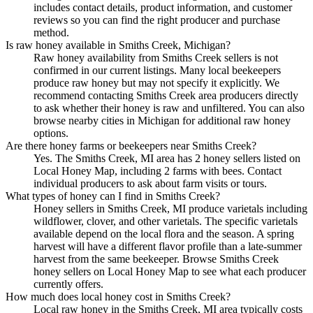
includes contact details, product information, and customer
reviews so you can find the right producer and purchase
method.
Is raw honey available in Smiths Creek, Michigan?
Raw honey availability from Smiths Creek sellers is not
confirmed in our current listings. Many local beekeepers
produce raw honey but may not specify it explicitly. We
recommend contacting Smiths Creek area producers directly
to ask whether their honey is raw and unfiltered. You can also
browse nearby cities in Michigan for additional raw honey
options.
Are there honey farms or beekeepers near Smiths Creek?
Yes. The Smiths Creek, MI area has 2 honey sellers listed on
Local Honey Map, including 2 farms with bees. Contact
individual producers to ask about farm visits or tours.
What types of honey can I find in Smiths Creek?
Honey sellers in Smiths Creek, MI produce varietals including
wildflower, clover, and other varietals. The specific varietals
available depend on the local flora and the season. A spring
harvest will have a different flavor profile than a late-summer
harvest from the same beekeeper. Browse Smiths Creek
honey sellers on Local Honey Map to see what each producer
currently offers.
How much does local honey cost in Smiths Creek?
Local raw honey in the Smiths Creek, MI area typically costs