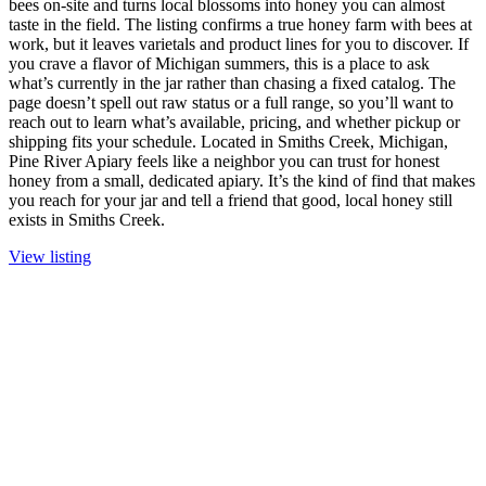
bees on-site and turns local blossoms into honey you can almost
taste in the field. The listing confirms a true honey farm with bees at
work, but it leaves varietals and product lines for you to discover. If
you crave a flavor of Michigan summers, this is a place to ask
what’s currently in the jar rather than chasing a fixed catalog. The
page doesn’t spell out raw status or a full range, so you’ll want to
reach out to learn what’s available, pricing, and whether pickup or
shipping fits your schedule. Located in Smiths Creek, Michigan,
Pine River Apiary feels like a neighbor you can trust for honest
honey from a small, dedicated apiary. It’s the kind of find that makes
you reach for your jar and tell a friend that good, local honey still
exists in Smiths Creek.
View listing