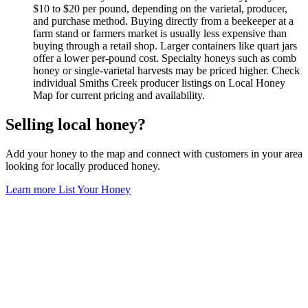
$10 to $20 per pound, depending on the varietal, producer,
and purchase method. Buying directly from a beekeeper at a
farm stand or farmers market is usually less expensive than
buying through a retail shop. Larger containers like quart jars
offer a lower per-pound cost. Specialty honeys such as comb
honey or single-varietal harvests may be priced higher. Check
individual Smiths Creek producer listings on Local Honey
Map for current pricing and availability.
Selling local honey?
Add your honey to the map and connect with customers in your area
looking for locally produced honey.
Learn more
List Your Honey