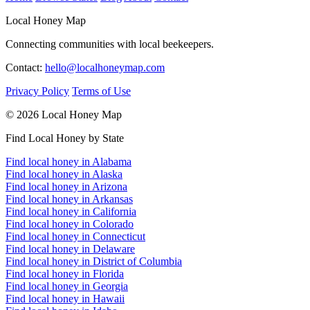
Local Honey Map
Connecting communities with local beekeepers.
Contact:
hello@localhoneymap.com
Privacy Policy
Terms of Use
© 2026 Local Honey Map
Find Local Honey by State
Find local honey in Alabama
Find local honey in Alaska
Find local honey in Arizona
Find local honey in Arkansas
Find local honey in California
Find local honey in Colorado
Find local honey in Connecticut
Find local honey in Delaware
Find local honey in District of Columbia
Find local honey in Florida
Find local honey in Georgia
Find local honey in Hawaii