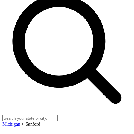
Michigan
> Sanford