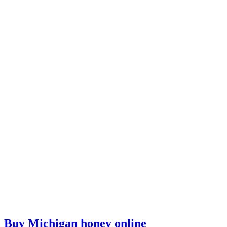
Buy Michigan honey online