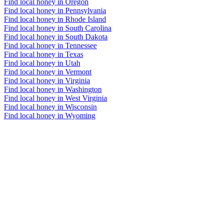
Find local honey in Oregon
Find local honey in Pennsylvania
Find local honey in Rhode Island
Find local honey in South Carolina
Find local honey in South Dakota
Find local honey in Tennessee
Find local honey in Texas
Find local honey in Utah
Find local honey in Vermont
Find local honey in Virginia
Find local honey in Washington
Find local honey in West Virginia
Find local honey in Wisconsin
Find local honey in Wyoming