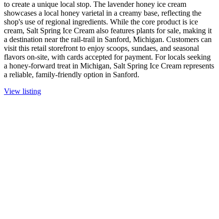
to create a unique local stop. The lavender honey ice cream
showcases a local honey varietal in a creamy base, reflecting the
shop's use of regional ingredients. While the core product is ice
cream, Salt Spring Ice Cream also features plants for sale, making it
a destination near the rail-trail in Sanford, Michigan. Customers can
visit this retail storefront to enjoy scoops, sundaes, and seasonal
flavors on-site, with cards accepted for payment. For locals seeking
a honey-forward treat in Michigan, Salt Spring Ice Cream represents
a reliable, family-friendly option in Sanford.
View listing