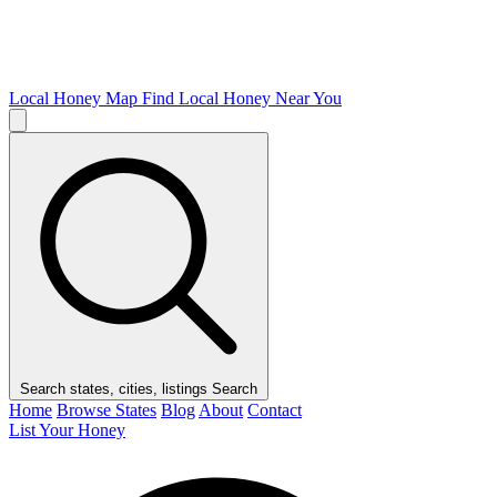
Local Honey Map
Find Local Honey Near You
Search states, cities, listings
Search
Home
Browse States
Blog
About
Contact
List Your Honey