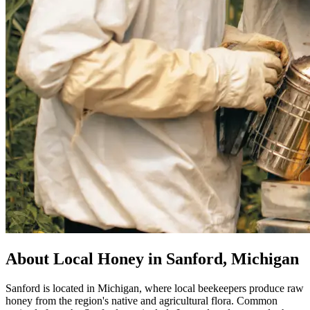
About Local Honey in Sanford, Michigan
Sanford is located in Michigan, where local beekeepers produce raw
honey from the region's native and agricultural flora. Common