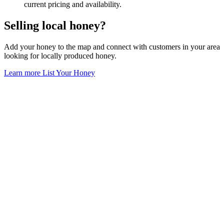
current pricing and availability.
Selling local honey?
Add your honey to the map and connect with customers in your area
looking for locally produced honey.
Learn more
List Your Honey