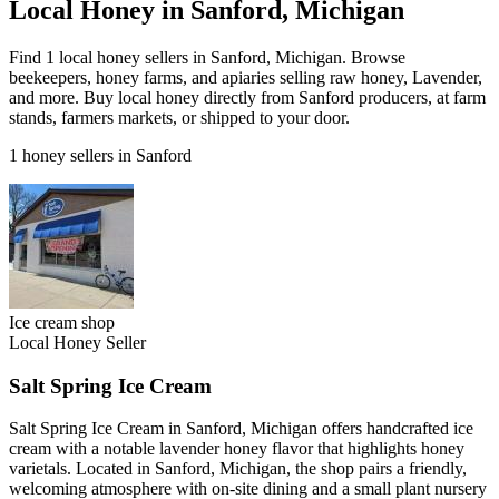
Local Honey in Sanford, Michigan
Find 1 local honey sellers in Sanford, Michigan. Browse
beekeepers, honey farms, and apiaries selling raw honey, Lavender,
and more. Buy local honey directly from Sanford producers, at farm
stands, farmers markets, or shipped to your door.
1 honey sellers in Sanford
Ice cream shop
Local Honey Seller
Salt Spring Ice Cream
Salt Spring Ice Cream in Sanford, Michigan offers handcrafted ice
cream with a notable lavender honey flavor that highlights honey
varietals. Located in Sanford, Michigan, the shop pairs a friendly,
welcoming atmosphere with on-site dining and a small plant nursery