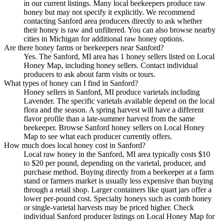
in our current listings. Many local beekeepers produce raw
honey but may not specify it explicitly. We recommend
contacting Sanford area producers directly to ask whether
their honey is raw and unfiltered. You can also browse nearby
cities in Michigan for additional raw honey options.
Are there honey farms or beekeepers near Sanford?
Yes. The Sanford, MI area has 1 honey sellers listed on Local
Honey Map, including honey sellers. Contact individual
producers to ask about farm visits or tours.
What types of honey can I find in Sanford?
Honey sellers in Sanford, MI produce varietals including
Lavender. The specific varietals available depend on the local
flora and the season. A spring harvest will have a different
flavor profile than a late-summer harvest from the same
beekeeper. Browse Sanford honey sellers on Local Honey
Map to see what each producer currently offers.
How much does local honey cost in Sanford?
Local raw honey in the Sanford, MI area typically costs $10
to $20 per pound, depending on the varietal, producer, and
purchase method. Buying directly from a beekeeper at a farm
stand or farmers market is usually less expensive than buying
through a retail shop. Larger containers like quart jars offer a
lower per-pound cost. Specialty honeys such as comb honey
or single-varietal harvests may be priced higher. Check
individual Sanford producer listings on Local Honey Map for