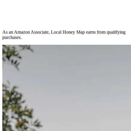
As an Amazon Associate, Local Honey Map earns from qualifying
purchases.