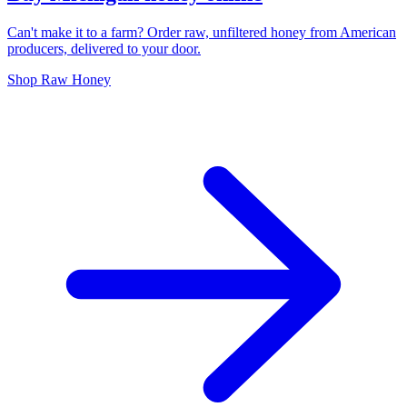
Can't make it to a farm? Order raw, unfiltered honey from American
producers, delivered to your door.
Shop Raw Honey