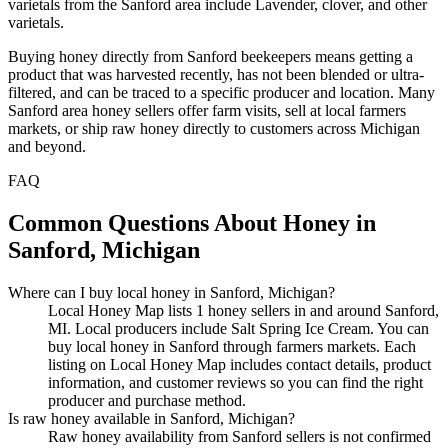
varietals from the Sanford area include Lavender, clover, and other
varietals.
Buying honey directly from Sanford beekeepers means getting a
product that was harvested recently, has not been blended or ultra-
filtered, and can be traced to a specific producer and location. Many
Sanford area honey sellers offer farm visits, sell at local farmers
markets, or ship raw honey directly to customers across Michigan
and beyond.
FAQ
Common Questions About Honey in
Sanford, Michigan
Where can I buy local honey in Sanford, Michigan?
Local Honey Map lists 1 honey sellers in and around Sanford,
MI. Local producers include Salt Spring Ice Cream. You can
buy local honey in Sanford through farmers markets. Each
listing on Local Honey Map includes contact details, product
information, and customer reviews so you can find the right
producer and purchase method.
Is raw honey available in Sanford, Michigan?
Raw honey availability from Sanford sellers is not confirmed