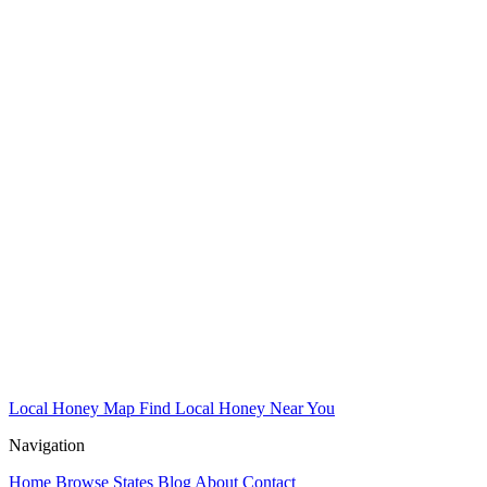
Local Honey Map
Find Local Honey Near You
Navigation
Home
Browse States
Blog
About
Contact