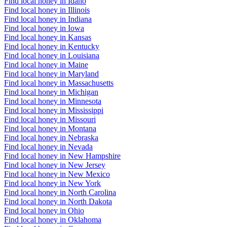
Find local honey in Idaho
Find local honey in Illinois
Find local honey in Indiana
Find local honey in Iowa
Find local honey in Kansas
Find local honey in Kentucky
Find local honey in Louisiana
Find local honey in Maine
Find local honey in Maryland
Find local honey in Massachusetts
Find local honey in Michigan
Find local honey in Minnesota
Find local honey in Mississippi
Find local honey in Missouri
Find local honey in Montana
Find local honey in Nebraska
Find local honey in Nevada
Find local honey in New Hampshire
Find local honey in New Jersey
Find local honey in New Mexico
Find local honey in New York
Find local honey in North Carolina
Find local honey in North Dakota
Find local honey in Ohio
Find local honey in Oklahoma