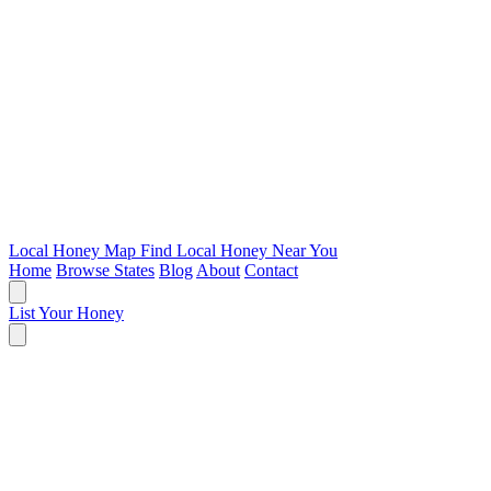
Local Honey Map
Find Local Honey Near You
Home
Browse States
Blog
About
Contact
List Your Honey