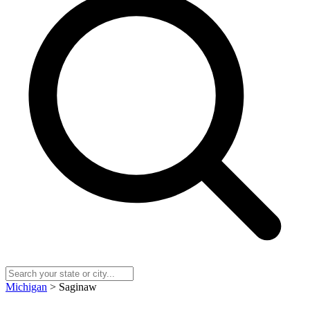
Michigan
> Saginaw