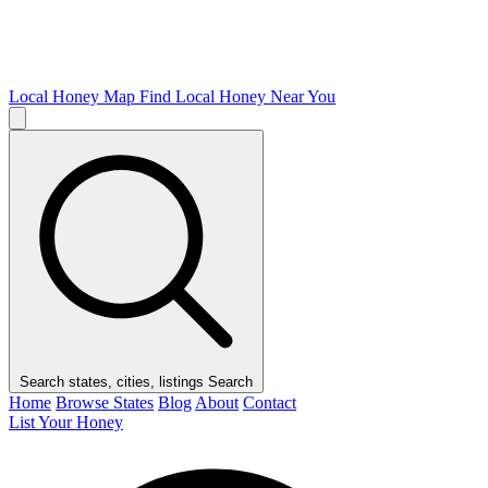
Local Honey Map
Find Local Honey Near You
Search states, cities, listings
Search
Home
Browse States
Blog
About
Contact
List Your Honey