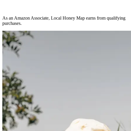
As an Amazon Associate, Local Honey Map earns from qualifying
purchases.