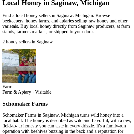
Local Honey in Saginaw, Michigan
Find 2 local honey sellers in Saginaw, Michigan. Browse
beekeepers, honey farms, and apiaries selling raw honey and other
varietals. Buy local honey directly from Saginaw producers, at farm
stands, farmers markets, or shipped to your door.
2 honey sellers in Saginaw
Farm
Farm & Apiary
·
Visitable
Schomaker Farms
Schomaker Farms in Saginaw, Michigan turns wild honey into a
local habit. The honey is described as wild and flavorful, with a raw,
field-to-jar honesty you can taste in every drizzle. It's a family-run
operation with beehives buzzing in the back and a reputation for