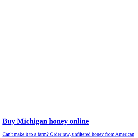
Buy Michigan honey online
Can't make it to a farm? Order raw, unfiltered honey from American