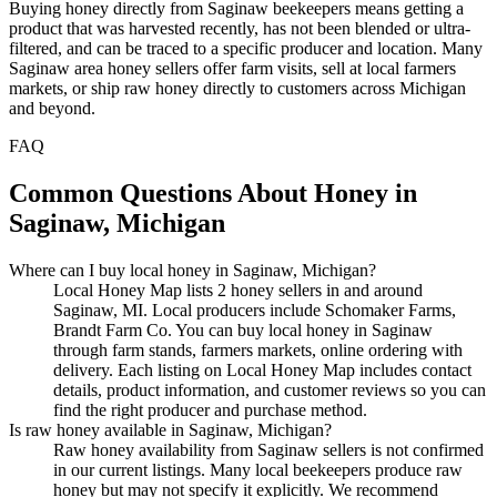
Buying honey directly from Saginaw beekeepers means getting a
product that was harvested recently, has not been blended or ultra-
filtered, and can be traced to a specific producer and location. Many
Saginaw area honey sellers offer farm visits, sell at local farmers
markets, or ship raw honey directly to customers across Michigan
and beyond.
FAQ
Common Questions About Honey in
Saginaw, Michigan
Where can I buy local honey in Saginaw, Michigan?
Local Honey Map lists 2 honey sellers in and around
Saginaw, MI. Local producers include Schomaker Farms,
Brandt Farm Co. You can buy local honey in Saginaw
through farm stands, farmers markets, online ordering with
delivery. Each listing on Local Honey Map includes contact
details, product information, and customer reviews so you can
find the right producer and purchase method.
Is raw honey available in Saginaw, Michigan?
Raw honey availability from Saginaw sellers is not confirmed
in our current listings. Many local beekeepers produce raw
honey but may not specify it explicitly. We recommend