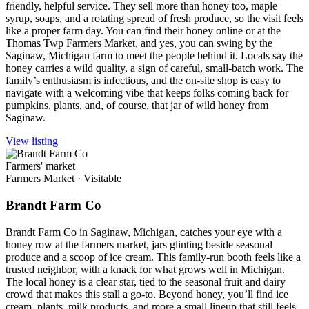
friendly, helpful service. They sell more than honey too, maple
syrup, soaps, and a rotating spread of fresh produce, so the visit feels
like a proper farm day. You can find their honey online or at the
Thomas Twp Farmers Market, and yes, you can swing by the
Saginaw, Michigan farm to meet the people behind it. Locals say the
honey carries a wild quality, a sign of careful, small-batch work. The
family’s enthusiasm is infectious, and the on-site shop is easy to
navigate with a welcoming vibe that keeps folks coming back for
pumpkins, plants, and, of course, that jar of wild honey from
Saginaw.
View listing
Farmers' market
Farmers Market
·
Visitable
Brandt Farm Co
Brandt Farm Co in Saginaw, Michigan, catches your eye with a
honey row at the farmers market, jars glinting beside seasonal
produce and a scoop of ice cream. This family-run booth feels like a
trusted neighbor, with a knack for what grows well in Michigan.
The local honey is a clear star, tied to the seasonal fruit and dairy
crowd that makes this stall a go-to. Beyond honey, you’ll find ice
cream, plants, milk products, and more a small lineup that still feels