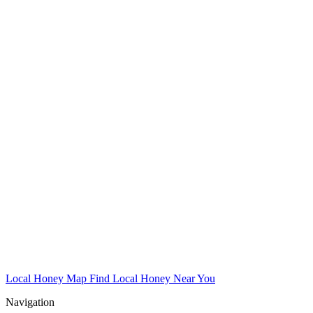
Local Honey Map
Find Local Honey Near You
Navigation