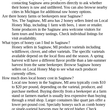
contacting Saginaw area producers directly to ask whether
their honey is raw and unfiltered. You can also browse nearby
cities in Michigan for additional raw honey options.
Are there honey farms or beekeepers near Saginaw?
Yes. The Saginaw, MI area has 2 honey sellers listed on Local
Honey Map, including 1 farm with bees, 1 store or retailer.
Some producers in the Saginaw area welcome visitors for
farm tours and honey tastings. Check individual listings for
visit availability.
What types of honey can I find in Saginaw?
Honey sellers in Saginaw, MI produce varietals including
wildflower, clover, and other varietals. The specific varietals
available depend on the local flora and the season. A spring
harvest will have a different flavor profile than a late-summer
harvest from the same beekeeper. Browse Saginaw honey
sellers on Local Honey Map to see what each producer
currently offers.
How much does local honey cost in Saginaw?
Local raw honey in the Saginaw, MI area typically costs $10
to $20 per pound, depending on the varietal, producer, and
purchase method. Buying directly from a beekeeper at a farm
stand or farmers market is usually less expensive than buying
through a retail shop. Larger containers like quart jars offer a
lower per-pound cost. Specialty honeys such as comb honey
or single-varietal harvests may be priced higher. Check