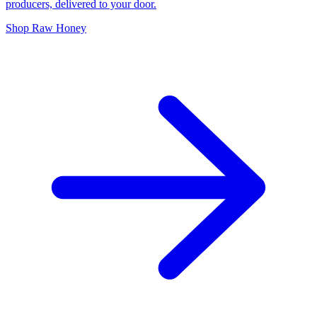
producers, delivered to your door.
Shop Raw Honey