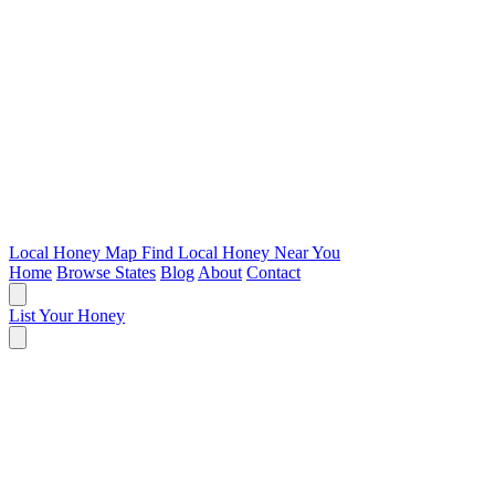
Local Honey Map
Find Local Honey Near You
Home
Browse States
Blog
About
Contact
List Your Honey