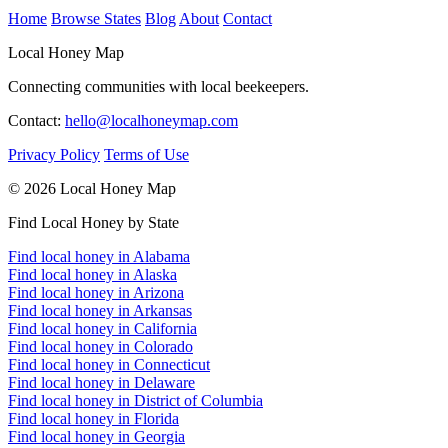
Home
Browse States
Blog
About
Contact
Local Honey Map
Connecting communities with local beekeepers.
Contact:
hello@localhoneymap.com
Privacy Policy
Terms of Use
© 2026 Local Honey Map
Find Local Honey by State
Find local honey in Alabama
Find local honey in Alaska
Find local honey in Arizona
Find local honey in Arkansas
Find local honey in California
Find local honey in Colorado
Find local honey in Connecticut
Find local honey in Delaware
Find local honey in District of Columbia
Find local honey in Florida
Find local honey in Georgia