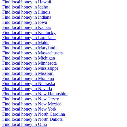
Find local honey in Hawaii
Find local honey in Idaho
Find local honey in Illinois
Find local honey in Indiana
Find local honey in Iowa
Find local honey in Kansas
Find local honey in Kentucky
Find local honey in Louisiana
Find local honey in Maine
Find local honey in Maryland
Find local honey in Massachusetts
Find local honey in Michigan
Find local honey in Minnesota
Find local honey in Mississippi
Find local honey in Missouri
Find local honey in Montana
Find local honey in Nebraska
Find local honey in Nevada
Find local honey in New Hampshire
Find local honey in New Jersey
Find local honey in New Mexico
Find local honey in New York
Find local honey in North Carolina
Find local honey in North Dakota
Find local honey in Ohio