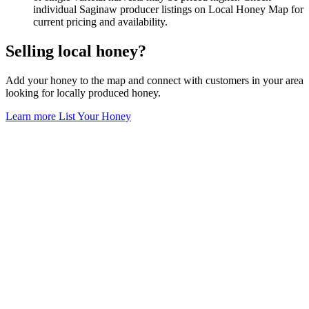
individual Saginaw producer listings on Local Honey Map for
current pricing and availability.
Selling local honey?
Add your honey to the map and connect with customers in your area
looking for locally produced honey.
Learn more
List Your Honey