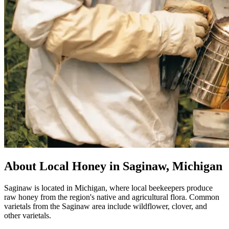
About Local Honey in Saginaw, Michigan
Saginaw is located in Michigan, where local beekeepers produce
raw honey from the region's native and agricultural flora. Common
varietals from the Saginaw area include wildflower, clover, and
other varietals.