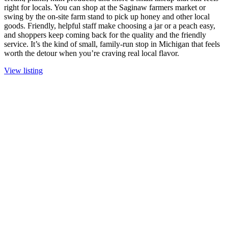
right for locals. You can shop at the Saginaw farmers market or
swing by the on-site farm stand to pick up honey and other local
goods. Friendly, helpful staff make choosing a jar or a peach easy,
and shoppers keep coming back for the quality and the friendly
service. It’s the kind of small, family-run stop in Michigan that feels
worth the detour when you’re craving real local flavor.
View listing