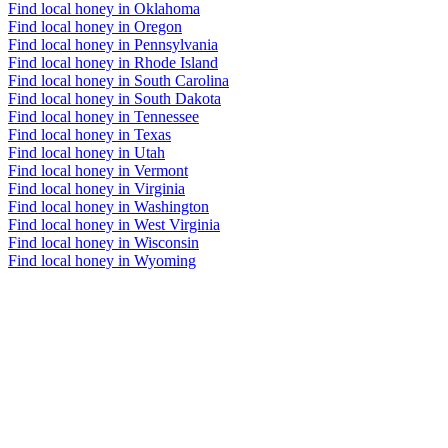
Find local honey in Oklahoma
Find local honey in Oregon
Find local honey in Pennsylvania
Find local honey in Rhode Island
Find local honey in South Carolina
Find local honey in South Dakota
Find local honey in Tennessee
Find local honey in Texas
Find local honey in Utah
Find local honey in Vermont
Find local honey in Virginia
Find local honey in Washington
Find local honey in West Virginia
Find local honey in Wisconsin
Find local honey in Wyoming