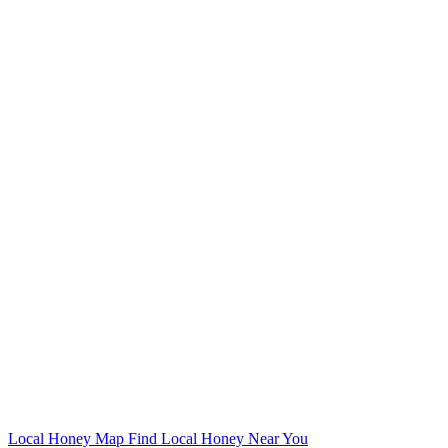
Local Honey Map
Find Local Honey Near You