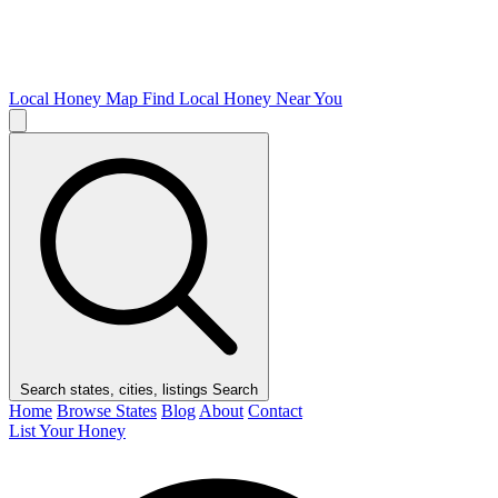
Local Honey Map
Find Local Honey Near You
Search states, cities, listings
Search
Home
Browse States
Blog
About
Contact
List Your Honey