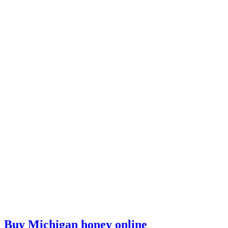
Buy Michigan honey online