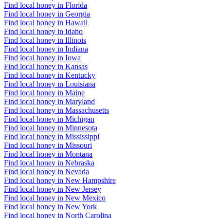
Find local honey in Florida
Find local honey in Georgia
Find local honey in Hawaii
Find local honey in Idaho
Find local honey in Illinois
Find local honey in Indiana
Find local honey in Iowa
Find local honey in Kansas
Find local honey in Kentucky
Find local honey in Louisiana
Find local honey in Maine
Find local honey in Maryland
Find local honey in Massachusetts
Find local honey in Michigan
Find local honey in Minnesota
Find local honey in Mississippi
Find local honey in Missouri
Find local honey in Montana
Find local honey in Nebraska
Find local honey in Nevada
Find local honey in New Hampshire
Find local honey in New Jersey
Find local honey in New Mexico
Find local honey in New York
Find local honey in North Carolina