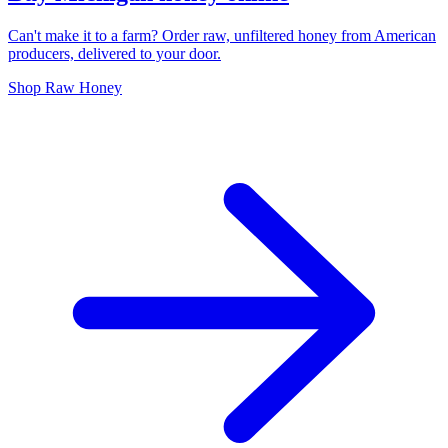
Can't make it to a farm? Order raw, unfiltered honey from American
producers, delivered to your door.
Shop Raw Honey