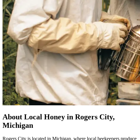
About Local Honey in Rogers City,
Michigan
Rogers City is located in Michigan, where local beekeepers produce