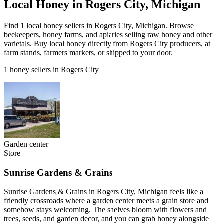
Local Honey in Rogers City, Michigan
Find 1 local honey sellers in Rogers City, Michigan. Browse
beekeepers, honey farms, and apiaries selling raw honey and other
varietals. Buy local honey directly from Rogers City producers, at
farm stands, farmers markets, or shipped to your door.
1 honey sellers in Rogers City
Garden center
Store
Sunrise Gardens & Grains
Sunrise Gardens & Grains in Rogers City, Michigan feels like a
friendly crossroads where a garden center meets a grain store and
somehow stays welcoming. The shelves bloom with flowers and
trees, seeds, and garden decor, and you can grab honey alongside