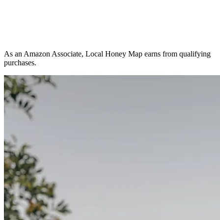
As an Amazon Associate, Local Honey Map earns from qualifying
purchases.