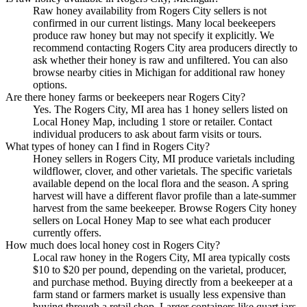
Raw honey availability from Rogers City sellers is not
confirmed in our current listings. Many local beekeepers
produce raw honey but may not specify it explicitly. We
recommend contacting Rogers City area producers directly to
ask whether their honey is raw and unfiltered. You can also
browse nearby cities in Michigan for additional raw honey
options.
Are there honey farms or beekeepers near Rogers City?
Yes. The Rogers City, MI area has 1 honey sellers listed on
Local Honey Map, including 1 store or retailer. Contact
individual producers to ask about farm visits or tours.
What types of honey can I find in Rogers City?
Honey sellers in Rogers City, MI produce varietals including
wildflower, clover, and other varietals. The specific varietals
available depend on the local flora and the season. A spring
harvest will have a different flavor profile than a late-summer
harvest from the same beekeeper. Browse Rogers City honey
sellers on Local Honey Map to see what each producer
currently offers.
How much does local honey cost in Rogers City?
Local raw honey in the Rogers City, MI area typically costs
$10 to $20 per pound, depending on the varietal, producer,
and purchase method. Buying directly from a beekeeper at a
farm stand or farmers market is usually less expensive than
buying through a retail shop. Larger containers like quart jars