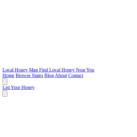
Local Honey Map
Find Local Honey Near You
Home
Browse States
Blog
About
Contact
List Your Honey