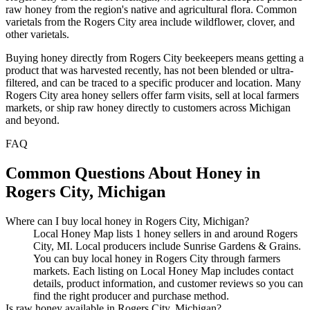
raw honey from the region's native and agricultural flora. Common
varietals from the Rogers City area include wildflower, clover, and
other varietals.
Buying honey directly from Rogers City beekeepers means getting a
product that was harvested recently, has not been blended or ultra-
filtered, and can be traced to a specific producer and location. Many
Rogers City area honey sellers offer farm visits, sell at local farmers
markets, or ship raw honey directly to customers across Michigan
and beyond.
FAQ
Common Questions About Honey in
Rogers City, Michigan
Where can I buy local honey in Rogers City, Michigan?
Local Honey Map lists 1 honey sellers in and around Rogers
City, MI. Local producers include Sunrise Gardens & Grains.
You can buy local honey in Rogers City through farmers
markets. Each listing on Local Honey Map includes contact
details, product information, and customer reviews so you can
find the right producer and purchase method.
Is raw honey available in Rogers City, Michigan?