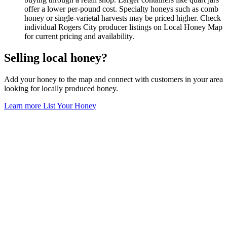
offer a lower per-pound cost. Specialty honeys such as comb
honey or single-varietal harvests may be priced higher. Check
individual Rogers City producer listings on Local Honey Map
for current pricing and availability.
Selling local honey?
Add your honey to the map and connect with customers in your area
looking for locally produced honey.
Learn more
List Your Honey