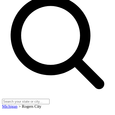
Michigan
> Rogers City