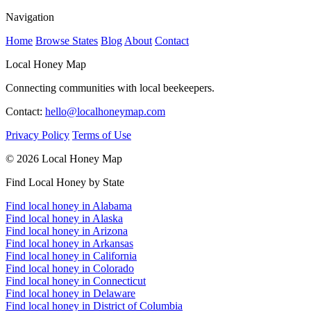
Navigation
Home
Browse States
Blog
About
Contact
Local Honey Map
Connecting communities with local beekeepers.
Contact:
hello@localhoneymap.com
Privacy Policy
Terms of Use
© 2026 Local Honey Map
Find Local Honey by State
Find local honey in Alabama
Find local honey in Alaska
Find local honey in Arizona
Find local honey in Arkansas
Find local honey in California
Find local honey in Colorado
Find local honey in Connecticut
Find local honey in Delaware
Find local honey in District of Columbia