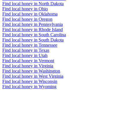
Find local honey in North Dakota
Find local honey in Ohio
Find local honey in Oklahoma
Find local honey in Oregon
Find local honey in Pennsylvania
Find local honey in Rhode Island
Find local honey in South Carolina
Find local honey in South Dakota
Find local honey in Tennessee
Find local honey in Texas
Find local honey in Utah
Find local honey in Vermont
Find local honey in Virginia
Find local honey in Washington
Find local honey in West Virginia
Find local honey in Wisconsin
Find local honey in Wyoming