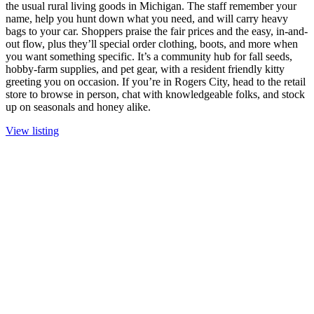
the usual rural living goods in Michigan. The staff remember your
name, help you hunt down what you need, and will carry heavy
bags to your car. Shoppers praise the fair prices and the easy, in-and-
out flow, plus they’ll special order clothing, boots, and more when
you want something specific. It’s a community hub for fall seeds,
hobby-farm supplies, and pet gear, with a resident friendly kitty
greeting you on occasion. If you’re in Rogers City, head to the retail
store to browse in person, chat with knowledgeable folks, and stock
up on seasonals and honey alike.
View listing