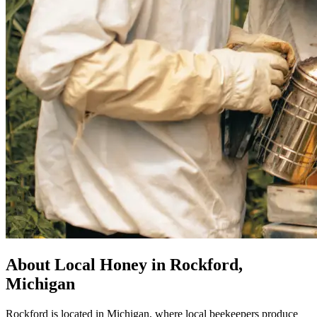
About Local Honey in Rockford,
Michigan
Rockford is located in Michigan, where local beekeepers produce