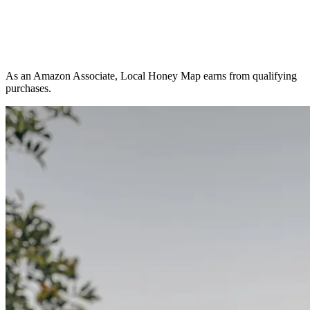
As an Amazon Associate, Local Honey Map earns from qualifying
purchases.