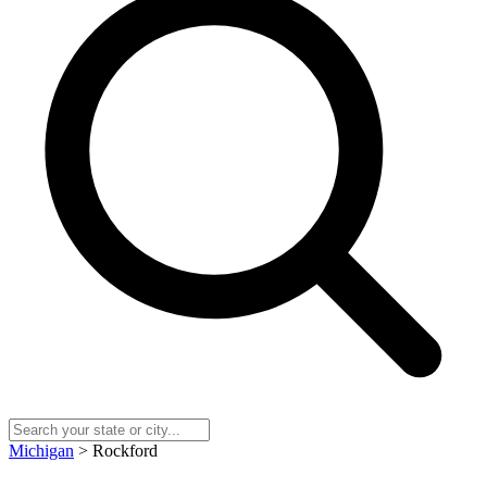
Michigan
> Rockford