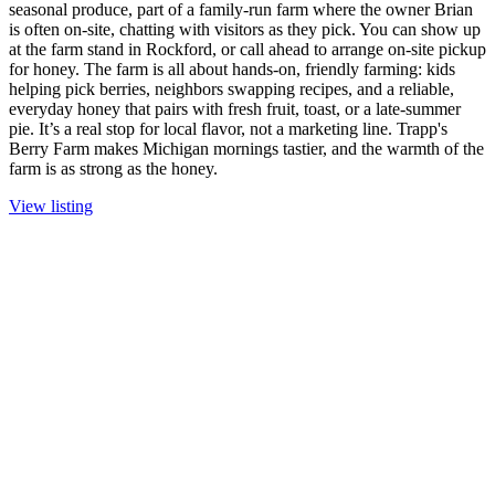
seasonal produce, part of a family-run farm where the owner Brian
is often on-site, chatting with visitors as they pick. You can show up
at the farm stand in Rockford, or call ahead to arrange on-site pickup
for honey. The farm is all about hands-on, friendly farming: kids
helping pick berries, neighbors swapping recipes, and a reliable,
everyday honey that pairs with fresh fruit, toast, or a late-summer
pie. It’s a real stop for local flavor, not a marketing line. Trapp's
Berry Farm makes Michigan mornings tastier, and the warmth of the
farm is as strong as the honey.
View listing