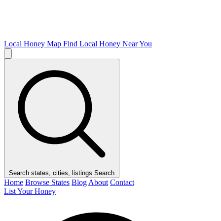
Local Honey Map
Find Local Honey Near You
Search states, cities, listings
Search
Home
Browse States
Blog
About
Contact
List Your Honey