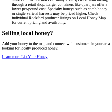
through a retail shop. Larger containers like quart jars offer a
lower per-pound cost. Specialty honeys such as comb honey
or single-varietal harvests may be priced higher. Check
individual Rockford producer listings on Local Honey Map
for current pricing and availability.
Selling local honey?
Add your honey to the map and connect with customers in your area
looking for locally produced honey.
Learn more
List Your Honey