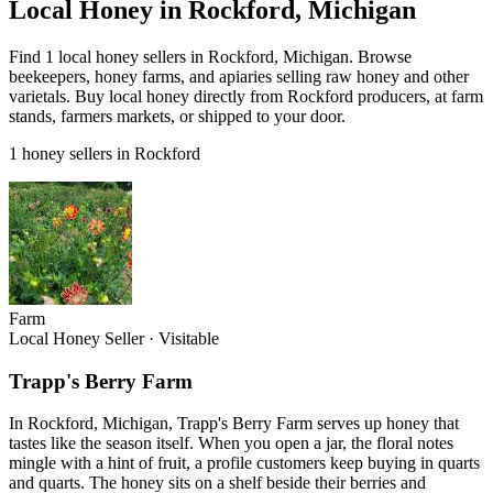
Local Honey in Rockford, Michigan
Find 1 local honey sellers in Rockford, Michigan. Browse
beekeepers, honey farms, and apiaries selling raw honey and other
varietals. Buy local honey directly from Rockford producers, at farm
stands, farmers markets, or shipped to your door.
1 honey sellers in Rockford
Farm
Local Honey Seller
·
Visitable
Trapp's Berry Farm
In Rockford, Michigan, Trapp's Berry Farm serves up honey that
tastes like the season itself. When you open a jar, the floral notes
mingle with a hint of fruit, a profile customers keep buying in quarts
and quarts. The honey sits on a shelf beside their berries and