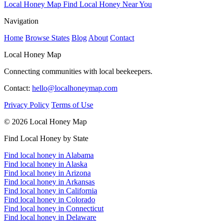
Local Honey Map
Find Local Honey Near You
Navigation
Home
Browse States
Blog
About
Contact
Local Honey Map
Connecting communities with local beekeepers.
Contact:
hello@localhoneymap.com
Privacy Policy
Terms of Use
© 2026 Local Honey Map
Find Local Honey by State
Find local honey in Alabama
Find local honey in Alaska
Find local honey in Arizona
Find local honey in Arkansas
Find local honey in California
Find local honey in Colorado
Find local honey in Connecticut
Find local honey in Delaware