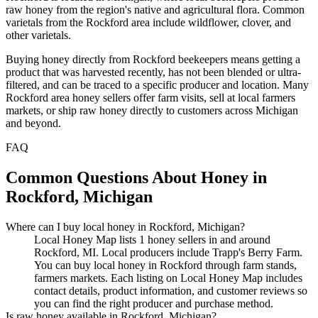
raw honey from the region's native and agricultural flora. Common
varietals from the Rockford area include wildflower, clover, and
other varietals.
Buying honey directly from Rockford beekeepers means getting a
product that was harvested recently, has not been blended or ultra-
filtered, and can be traced to a specific producer and location. Many
Rockford area honey sellers offer farm visits, sell at local farmers
markets, or ship raw honey directly to customers across Michigan
and beyond.
FAQ
Common Questions About Honey in
Rockford, Michigan
Where can I buy local honey in Rockford, Michigan?
Local Honey Map lists 1 honey sellers in and around
Rockford, MI. Local producers include Trapp's Berry Farm.
You can buy local honey in Rockford through farm stands,
farmers markets. Each listing on Local Honey Map includes
contact details, product information, and customer reviews so
you can find the right producer and purchase method.
Is raw honey available in Rockford, Michigan?