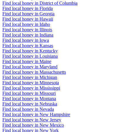
Find local honey in District of Columbia
Find local honey in Florida
Find local honey in Georgia
Find local honey in Hawaii
Find local honey in Idaho
Find local honey in Illinois
Find local honey in Indiana
Find local honey in Iowa
Find local honey in Kansas
Find local honey in Kentucky
Find local honey in Louisiana
Find local honey in Maine
Find local honey in Maryland
Find local honey in Massachusetts
Find local honey in Michigan
Find local honey in Minnesota
Find local honey in Mississippi
Find local honey in Missouri
Find local honey in Montana
Find local honey in Nebraska
Find local honey in Nevada
Find local honey in New Hampshire
Find local honey in New Jersey
Find local honey in New Mexico
Find local honey in New York