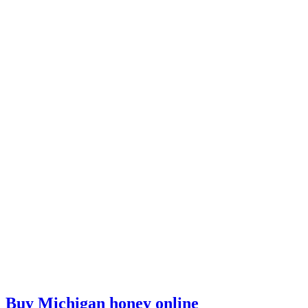
Buy Michigan honey online