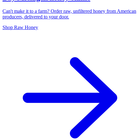
Can't make it to a farm? Order raw, unfiltered honey from American
producers, delivered to your door.
Shop Raw Honey