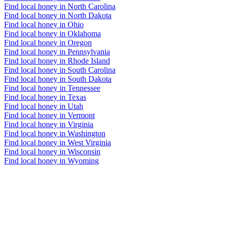
Find local honey in North Carolina
Find local honey in North Dakota
Find local honey in Ohio
Find local honey in Oklahoma
Find local honey in Oregon
Find local honey in Pennsylvania
Find local honey in Rhode Island
Find local honey in South Carolina
Find local honey in South Dakota
Find local honey in Tennessee
Find local honey in Texas
Find local honey in Utah
Find local honey in Vermont
Find local honey in Virginia
Find local honey in Washington
Find local honey in West Virginia
Find local honey in Wisconsin
Find local honey in Wyoming