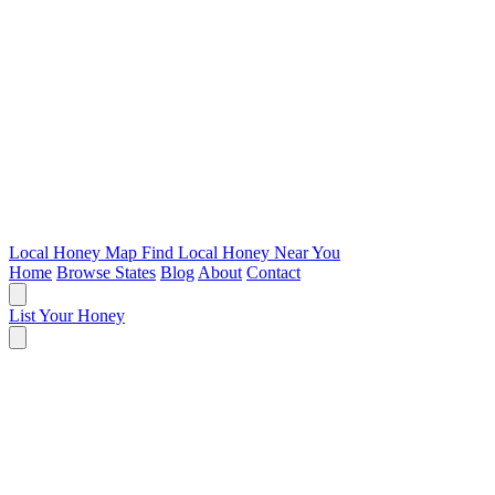
Local Honey Map
Find Local Honey Near You
Home
Browse States
Blog
About
Contact
List Your Honey