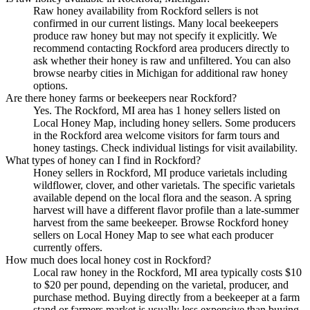
Raw honey availability from Rockford sellers is not
confirmed in our current listings. Many local beekeepers
produce raw honey but may not specify it explicitly. We
recommend contacting Rockford area producers directly to
ask whether their honey is raw and unfiltered. You can also
browse nearby cities in Michigan for additional raw honey
options.
Are there honey farms or beekeepers near Rockford?
Yes. The Rockford, MI area has 1 honey sellers listed on
Local Honey Map, including honey sellers. Some producers
in the Rockford area welcome visitors for farm tours and
honey tastings. Check individual listings for visit availability.
What types of honey can I find in Rockford?
Honey sellers in Rockford, MI produce varietals including
wildflower, clover, and other varietals. The specific varietals
available depend on the local flora and the season. A spring
harvest will have a different flavor profile than a late-summer
harvest from the same beekeeper. Browse Rockford honey
sellers on Local Honey Map to see what each producer
currently offers.
How much does local honey cost in Rockford?
Local raw honey in the Rockford, MI area typically costs $10
to $20 per pound, depending on the varietal, producer, and
purchase method. Buying directly from a beekeeper at a farm
stand or farmers market is usually less expensive than buying