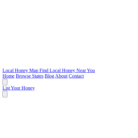
Local Honey Map
Find Local Honey Near You
Home
Browse States
Blog
About
Contact
List Your Honey