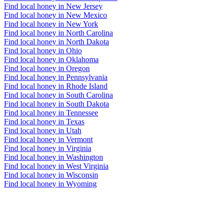
Find local honey in New Jersey
Find local honey in New Mexico
Find local honey in New York
Find local honey in North Carolina
Find local honey in North Dakota
Find local honey in Ohio
Find local honey in Oklahoma
Find local honey in Oregon
Find local honey in Pennsylvania
Find local honey in Rhode Island
Find local honey in South Carolina
Find local honey in South Dakota
Find local honey in Tennessee
Find local honey in Texas
Find local honey in Utah
Find local honey in Vermont
Find local honey in Virginia
Find local honey in Washington
Find local honey in West Virginia
Find local honey in Wisconsin
Find local honey in Wyoming