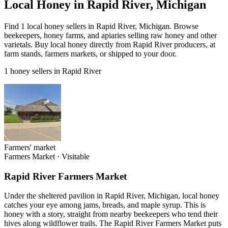
Local Honey in Rapid River, Michigan
Find 1 local honey sellers in Rapid River, Michigan. Browse
beekeepers, honey farms, and apiaries selling raw honey and other
varietals. Buy local honey directly from Rapid River producers, at
farm stands, farmers markets, or shipped to your door.
1 honey sellers in Rapid River
Farmers' market
Farmers Market
·
Visitable
Rapid River Farmers Market
Under the sheltered pavilion in Rapid River, Michigan, local honey
catches your eye among jams, breads, and maple syrup. This is
honey with a story, straight from nearby beekeepers who tend their
hives along wildflower trails. The Rapid River Farmers Market puts