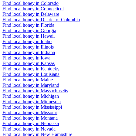
Find local honey in Colorado
Find local honey in Connecticut
Find local honey in Delaware
Find local honey in District of Columbia
Find local honey in Florida
Find local honey in Georgia
Find local honey in Hawaii
Find local honey in Idaho
Find local honey in Illinois
Find local honey in Indiana
Find local honey in Iowa
Find local honey in Kansas
Find local honey in Kentucky
Find local honey in Louisiana
Find local honey in Maine
Find local honey in Maryland
Find local honey in Massachusetts
Find local honey in Michigan
Find local honey in Minnesota
Find local honey in Mississippi
Find local honey in Missouri
Find local honey in Montana
Find local honey in Nebraska
Find local honey in Nevada
Find local honey in New Hampshire