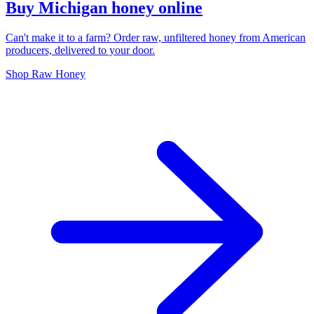
Buy Michigan honey online
Can't make it to a farm? Order raw, unfiltered honey from American
producers, delivered to your door.
Shop Raw Honey