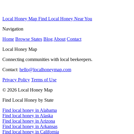
Local Honey Map
Find Local Honey Near You
Navigation
Home
Browse States
Blog
About
Contact
Local Honey Map
Connecting communities with local beekeepers.
Contact:
hello@localhoneymap.com
Privacy Policy
Terms of Use
© 2026 Local Honey Map
Find Local Honey by State
Find local honey in Alabama
Find local honey in Alaska
Find local honey in Arizona
Find local honey in Arkansas
Find local honey in California