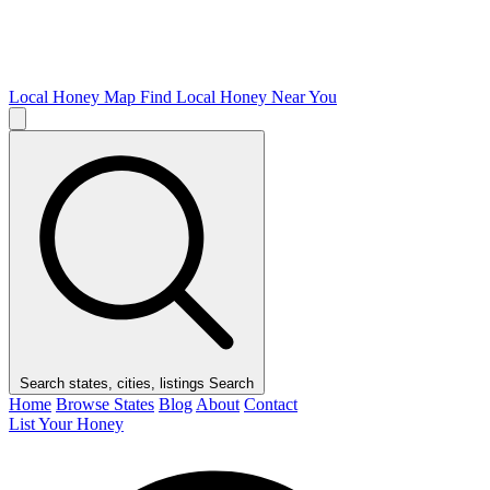
Local Honey Map
Find Local Honey Near You
Search states, cities, listings
Search
Home
Browse States
Blog
About
Contact
List Your Honey