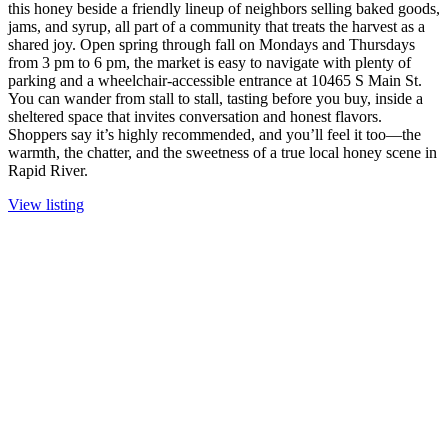
this honey beside a friendly lineup of neighbors selling baked goods,
jams, and syrup, all part of a community that treats the harvest as a
shared joy. Open spring through fall on Mondays and Thursdays
from 3 pm to 6 pm, the market is easy to navigate with plenty of
parking and a wheelchair-accessible entrance at 10465 S Main St.
You can wander from stall to stall, tasting before you buy, inside a
sheltered space that invites conversation and honest flavors.
Shoppers say it’s highly recommended, and you’ll feel it too—the
warmth, the chatter, and the sweetness of a true local honey scene in
Rapid River.
View listing