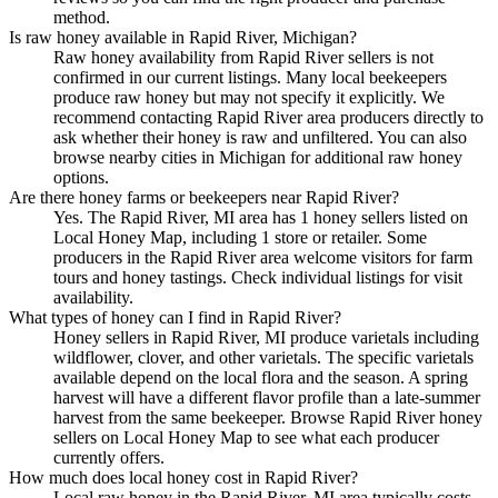
method.
Is raw honey available in Rapid River, Michigan?
Raw honey availability from Rapid River sellers is not
confirmed in our current listings. Many local beekeepers
produce raw honey but may not specify it explicitly. We
recommend contacting Rapid River area producers directly to
ask whether their honey is raw and unfiltered. You can also
browse nearby cities in Michigan for additional raw honey
options.
Are there honey farms or beekeepers near Rapid River?
Yes. The Rapid River, MI area has 1 honey sellers listed on
Local Honey Map, including 1 store or retailer. Some
producers in the Rapid River area welcome visitors for farm
tours and honey tastings. Check individual listings for visit
availability.
What types of honey can I find in Rapid River?
Honey sellers in Rapid River, MI produce varietals including
wildflower, clover, and other varietals. The specific varietals
available depend on the local flora and the season. A spring
harvest will have a different flavor profile than a late-summer
harvest from the same beekeeper. Browse Rapid River honey
sellers on Local Honey Map to see what each producer
currently offers.
How much does local honey cost in Rapid River?
Local raw honey in the Rapid River, MI area typically costs