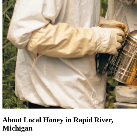
About Local Honey in Rapid River,
Michigan