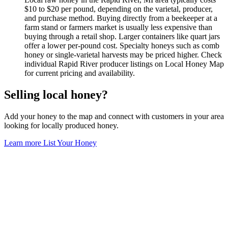
$10 to $20 per pound, depending on the varietal, producer,
and purchase method. Buying directly from a beekeeper at a
farm stand or farmers market is usually less expensive than
buying through a retail shop. Larger containers like quart jars
offer a lower per-pound cost. Specialty honeys such as comb
honey or single-varietal harvests may be priced higher. Check
individual Rapid River producer listings on Local Honey Map
for current pricing and availability.
Selling local honey?
Add your honey to the map and connect with customers in your area
looking for locally produced honey.
Learn more
List Your Honey