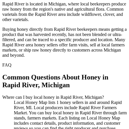
Rapid River is located in Michigan, where local beekeepers produce
raw honey from the region's native and agricultural flora. Common
varietals from the Rapid River area include wildflower, clover, and
other varietals.
Buying honey directly from Rapid River beekeepers means getting a
product that was harvested recently, has not been blended or ultra-
filtered, and can be traced to a specific producer and location. Many
Rapid River area honey sellers offer farm visits, sell at local farmers
markets, or ship raw honey directly to customers across Michigan
and beyond.
FAQ
Common Questions About Honey in
Rapid River, Michigan
Where can I buy local honey in Rapid River, Michigan?
Local Honey Map lists 1 honey sellers in and around Rapid
River, MI. Local producers include Rapid River Farmers
Market. You can buy local honey in Rapid River through farm
stands, farmers markets. Each listing on Local Honey Map
includes contact details, product information, and customer
reviews so you can find the right producer and purchase