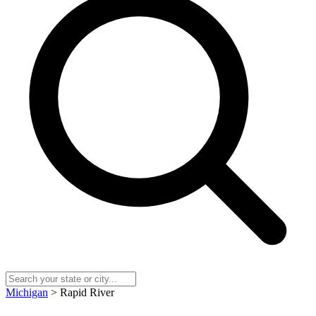
Michigan
> Rapid River