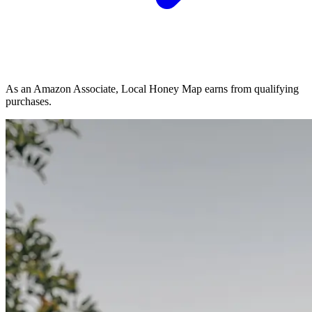
As an Amazon Associate, Local Honey Map earns from qualifying
purchases.