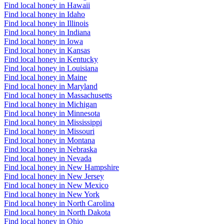
Find local honey in Hawaii
Find local honey in Idaho
Find local honey in Illinois
Find local honey in Indiana
Find local honey in Iowa
Find local honey in Kansas
Find local honey in Kentucky
Find local honey in Louisiana
Find local honey in Maine
Find local honey in Maryland
Find local honey in Massachusetts
Find local honey in Michigan
Find local honey in Minnesota
Find local honey in Mississippi
Find local honey in Missouri
Find local honey in Montana
Find local honey in Nebraska
Find local honey in Nevada
Find local honey in New Hampshire
Find local honey in New Jersey
Find local honey in New Mexico
Find local honey in New York
Find local honey in North Carolina
Find local honey in North Dakota
Find local honey in Ohio