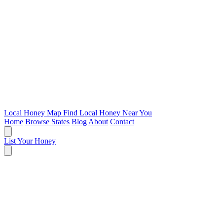
Local Honey Map
Find Local Honey Near You
Home
Browse States
Blog
About
Contact
List Your Honey