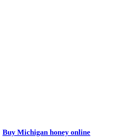
Buy Michigan honey online