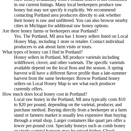
in our current listings. Many local beekeepers produce raw
honey but may not specify it explicitly. We recommend
contacting Portland area producers directly to ask whether
their honey is raw and unfiltered. You can also browse nearby
cities in Michigan for additional raw honey options.
Are there honey farms or beekeepers near Portland?
Yes. The Portland, MI area has 1 honey sellers listed on Local
Honey Map, including 1 store or retailer. Contact individual
producers to ask about farm visits or tours.
What types of honey can I find in Portland?
Honey sellers in Portland, MI produce varietals including
wildflower, clover, and other varietals. The specific varietals
available depend on the local flora and the season. A spring
harvest will have a different flavor profile than a late-summer
harvest from the same beekeeper. Browse Portland honey
sellers on Local Honey Map to see what each producer
currently offers.
How much does local honey cost in Portland?
Local raw honey in the Portland, MI area typically costs $10
to $20 per pound, depending on the varietal, producer, and
purchase method. Buying directly from a beekeeper at a farm
stand or farmers market is usually less expensive than buying
through a retail shop. Larger containers like quart jars offer a
lower per-pound cost. Specialty honeys such as comb honey
or single-varietal harvests may be priced higher. Check