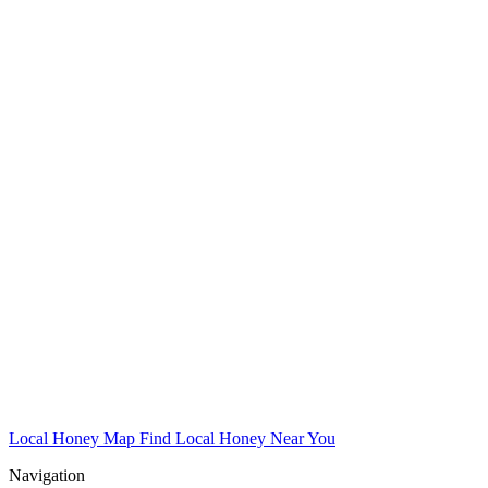
Local Honey Map
Find Local Honey Near You
Navigation