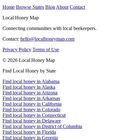
Home
Browse States
Blog
About
Contact
Local Honey Map
Connecting communities with local beekeepers.
Contact:
hello@localhoneymap.com
Privacy Policy
Terms of Use
© 2026 Local Honey Map
Find Local Honey by State
Find local honey in Alabama
Find local honey in Alaska
Find local honey in Arizona
Find local honey in Arkansas
Find local honey in California
Find local honey in Colorado
Find local honey in Connecticut
Find local honey in Delaware
Find local honey in District of Columbia
Find local honey in Florida
Find local honey in Georgia