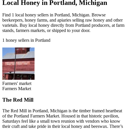
Local Honey in Portland, Michigan
Find 1 local honey sellers in Portland, Michigan. Browse
beekeepers, honey farms, and apiaries selling raw honey and other
varietals. Buy local honey directly from Portland producers, at farm
stands, farmers markets, or shipped to your door.
1 honey sellers in Portland
Farmers' market
Farmers Market
The Red Mill
The Red Mill in Portland, Michigan is the timber framed heartbeat
of the Portland Farmers Market. Housed in that historic pavilion,
Saturdays feel like a small town reunion with vendors who know
their craft and take pride in their local honey and beeswax. There’s