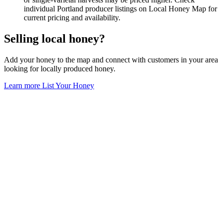
individual Portland producer listings on Local Honey Map for
current pricing and availability.
Selling local honey?
Add your honey to the map and connect with customers in your area
looking for locally produced honey.
Learn more
List Your Honey