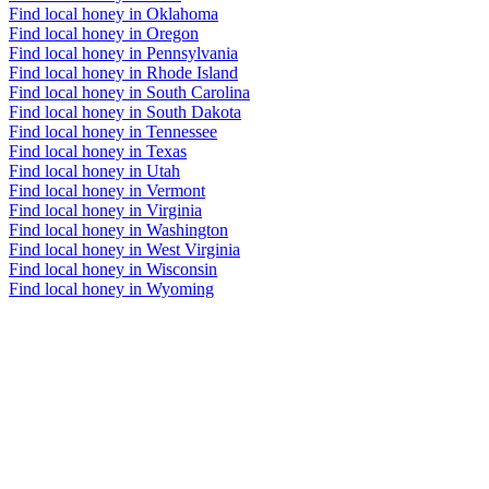
Find local honey in Oklahoma
Find local honey in Oregon
Find local honey in Pennsylvania
Find local honey in Rhode Island
Find local honey in South Carolina
Find local honey in South Dakota
Find local honey in Tennessee
Find local honey in Texas
Find local honey in Utah
Find local honey in Vermont
Find local honey in Virginia
Find local honey in Washington
Find local honey in West Virginia
Find local honey in Wisconsin
Find local honey in Wyoming