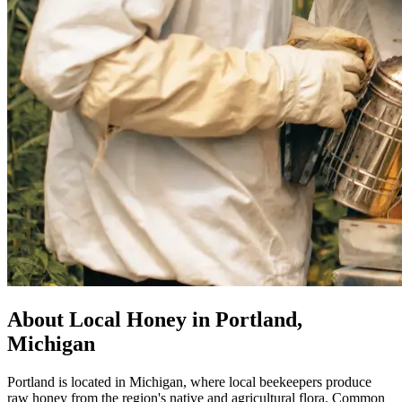
About Local Honey in Portland,
Michigan
Portland is located in Michigan, where local beekeepers produce
raw honey from the region's native and agricultural flora. Common