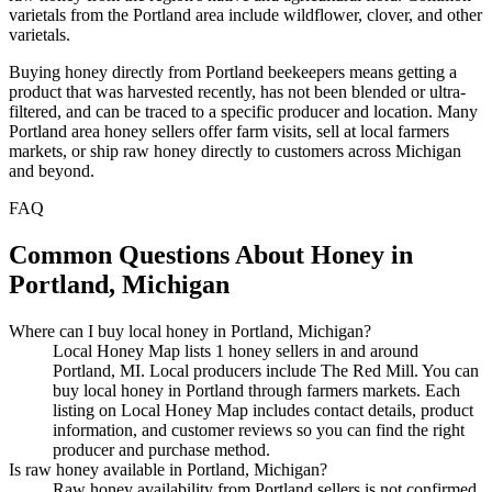
varietals from the Portland area include wildflower, clover, and other
varietals.
Buying honey directly from Portland beekeepers means getting a
product that was harvested recently, has not been blended or ultra-
filtered, and can be traced to a specific producer and location. Many
Portland area honey sellers offer farm visits, sell at local farmers
markets, or ship raw honey directly to customers across Michigan
and beyond.
FAQ
Common Questions About Honey in
Portland, Michigan
Where can I buy local honey in Portland, Michigan?
Local Honey Map lists 1 honey sellers in and around
Portland, MI. Local producers include The Red Mill. You can
buy local honey in Portland through farmers markets. Each
listing on Local Honey Map includes contact details, product
information, and customer reviews so you can find the right
producer and purchase method.
Is raw honey available in Portland, Michigan?
Raw honey availability from Portland sellers is not confirmed