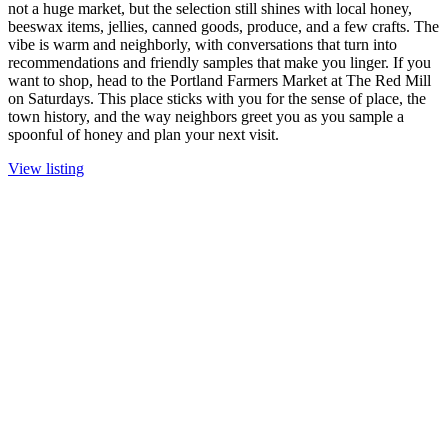
not a huge market, but the selection still shines with local honey,
beeswax items, jellies, canned goods, produce, and a few crafts. The
vibe is warm and neighborly, with conversations that turn into
recommendations and friendly samples that make you linger. If you
want to shop, head to the Portland Farmers Market at The Red Mill
on Saturdays. This place sticks with you for the sense of place, the
town history, and the way neighbors greet you as you sample a
spoonful of honey and plan your next visit.
View listing