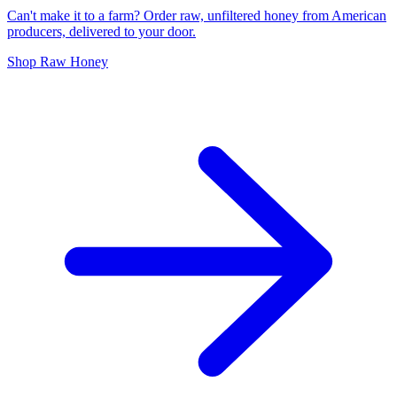
Can't make it to a farm? Order raw, unfiltered honey from American
producers, delivered to your door.
Shop Raw Honey