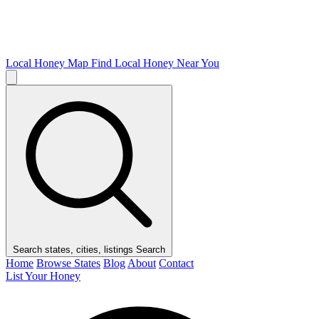
Local Honey Map
Find Local Honey Near You
Search states, cities, listings
Search
Home
Browse States
Blog
About
Contact
List Your Honey