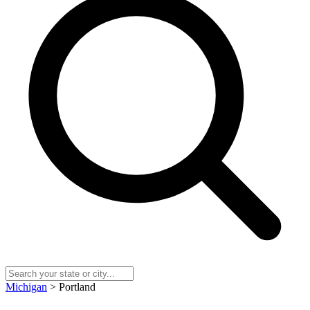
Michigan
> Portland