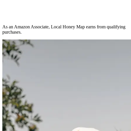
As an Amazon Associate, Local Honey Map earns from qualifying
purchases.