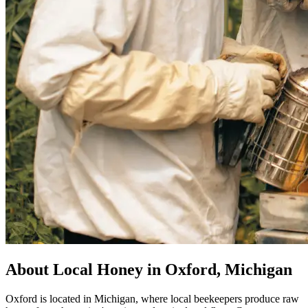
About Local Honey in Oxford, Michigan
Oxford is located in Michigan, where local beekeepers produce raw