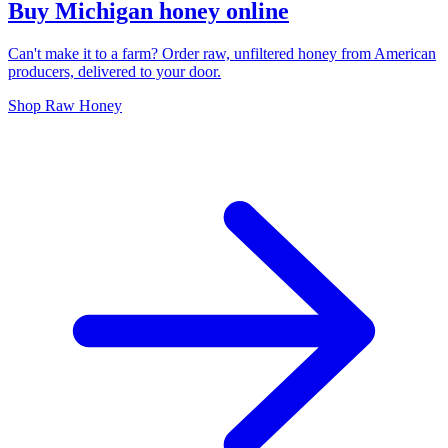
Buy Michigan honey online
Can't make it to a farm? Order raw, unfiltered honey from American
producers, delivered to your door.
Shop Raw Honey