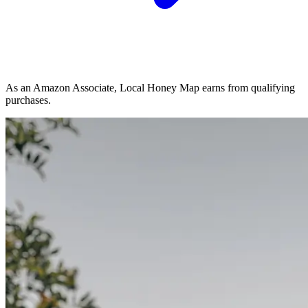
As an Amazon Associate, Local Honey Map earns from qualifying
purchases.