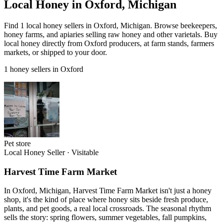
Local Honey in Oxford, Michigan
Find 1 local honey sellers in Oxford, Michigan. Browse beekeepers,
honey farms, and apiaries selling raw honey and other varietals. Buy
local honey directly from Oxford producers, at farm stands, farmers
markets, or shipped to your door.
1 honey sellers in Oxford
Pet store
Local Honey Seller
·
Visitable
Harvest Time Farm Market
In Oxford, Michigan, Harvest Time Farm Market isn't just a honey
shop, it's the kind of place where honey sits beside fresh produce,
plants, and pet goods, a real local crossroads. The seasonal rhythm
sells the story: spring flowers, summer vegetables, fall pumpkins,