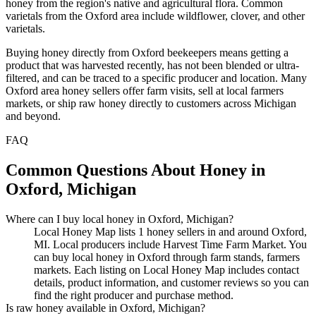
honey from the region's native and agricultural flora. Common
varietals from the Oxford area include wildflower, clover, and other
varietals.
Buying honey directly from Oxford beekeepers means getting a
product that was harvested recently, has not been blended or ultra-
filtered, and can be traced to a specific producer and location. Many
Oxford area honey sellers offer farm visits, sell at local farmers
markets, or ship raw honey directly to customers across Michigan
and beyond.
FAQ
Common Questions About Honey in
Oxford, Michigan
Where can I buy local honey in Oxford, Michigan?
Local Honey Map lists 1 honey sellers in and around Oxford,
MI. Local producers include Harvest Time Farm Market. You
can buy local honey in Oxford through farm stands, farmers
markets. Each listing on Local Honey Map includes contact
details, product information, and customer reviews so you can
find the right producer and purchase method.
Is raw honey available in Oxford, Michigan?