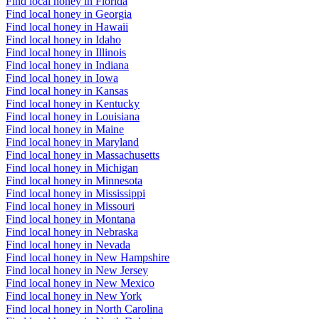
Find local honey in Florida
Find local honey in Georgia
Find local honey in Hawaii
Find local honey in Idaho
Find local honey in Illinois
Find local honey in Indiana
Find local honey in Iowa
Find local honey in Kansas
Find local honey in Kentucky
Find local honey in Louisiana
Find local honey in Maine
Find local honey in Maryland
Find local honey in Massachusetts
Find local honey in Michigan
Find local honey in Minnesota
Find local honey in Mississippi
Find local honey in Missouri
Find local honey in Montana
Find local honey in Nebraska
Find local honey in Nevada
Find local honey in New Hampshire
Find local honey in New Jersey
Find local honey in New Mexico
Find local honey in New York
Find local honey in North Carolina