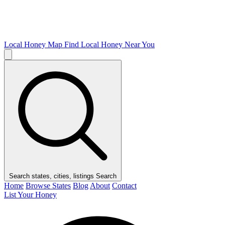
Local Honey Map
Find Local Honey Near You
Search states, cities, listings
Search
Home
Browse States
Blog
About
Contact
List Your Honey