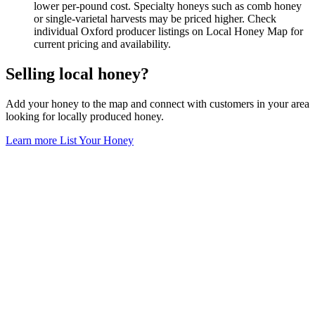
lower per-pound cost. Specialty honeys such as comb honey
or single-varietal harvests may be priced higher. Check
individual Oxford producer listings on Local Honey Map for
current pricing and availability.
Selling local honey?
Add your honey to the map and connect with customers in your area
looking for locally produced honey.
Learn more
List Your Honey