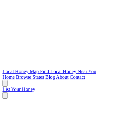
Local Honey Map
Find Local Honey Near You
Home
Browse States
Blog
About
Contact
List Your Honey