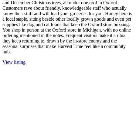
and December Christmas trees, all under one roof in Oxford.
Customers rave about friendly, knowledgeable staff who actually
know their stuff and will load your groceries for you. Honey here is
a local staple, sitting beside other locally grown goods and even pet
supplies like dog and cat foods that keep the Oxford store buzzing.
You shop in person at the Oxford store in Michigan, with no online
ordering mentioned in the notes. Frequent visitors make it a ritual
they keep returning to, drawn by the in-store energy and the
seasonal surprises that make Harvest Time feel like a community
hub.
View listing