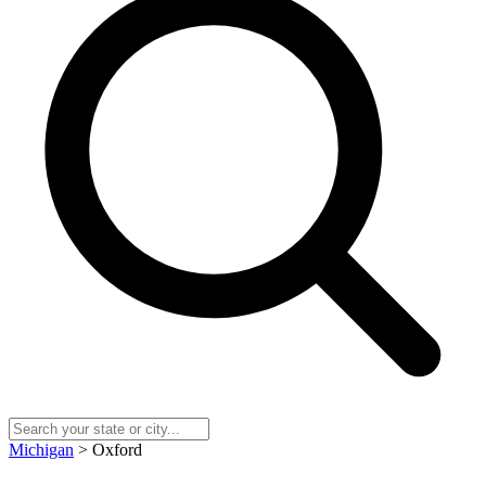
Michigan
> Oxford