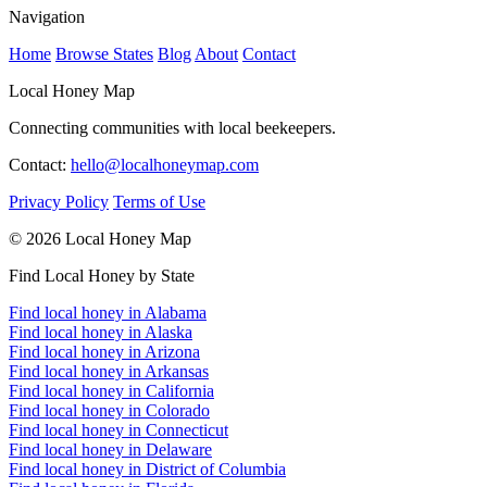
Navigation
Home
Browse States
Blog
About
Contact
Local Honey Map
Connecting communities with local beekeepers.
Contact:
hello@localhoneymap.com
Privacy Policy
Terms of Use
© 2026 Local Honey Map
Find Local Honey by State
Find local honey in Alabama
Find local honey in Alaska
Find local honey in Arizona
Find local honey in Arkansas
Find local honey in California
Find local honey in Colorado
Find local honey in Connecticut
Find local honey in Delaware
Find local honey in District of Columbia