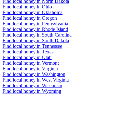
Find local honey in North Dakota
Find local honey in Ohio
Find local honey in Oklahoma
Find local honey in Oregon
Find local honey in Pennsylvania
Find local honey in Rhode Island
Find local honey in South Carolina
Find local honey in South Dakota
Find local honey in Tennessee
Find local honey in Texas
Find local honey in Utah
Find local honey in Vermont
Find local honey in Virginia
Find local honey in Washington
Find local honey in West Virginia
Find local honey in Wisconsin
Find local honey in Wyoming