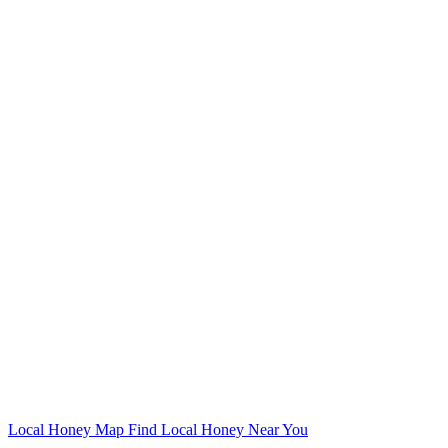
Local Honey Map
Find Local Honey Near You