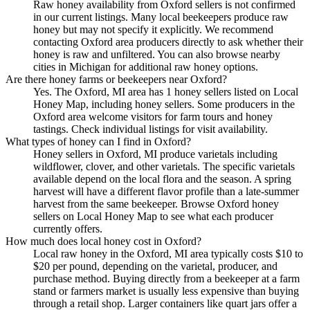
Raw honey availability from Oxford sellers is not confirmed
in our current listings. Many local beekeepers produce raw
honey but may not specify it explicitly. We recommend
contacting Oxford area producers directly to ask whether their
honey is raw and unfiltered. You can also browse nearby
cities in Michigan for additional raw honey options.
Are there honey farms or beekeepers near Oxford?
Yes. The Oxford, MI area has 1 honey sellers listed on Local
Honey Map, including honey sellers. Some producers in the
Oxford area welcome visitors for farm tours and honey
tastings. Check individual listings for visit availability.
What types of honey can I find in Oxford?
Honey sellers in Oxford, MI produce varietals including
wildflower, clover, and other varietals. The specific varietals
available depend on the local flora and the season. A spring
harvest will have a different flavor profile than a late-summer
harvest from the same beekeeper. Browse Oxford honey
sellers on Local Honey Map to see what each producer
currently offers.
How much does local honey cost in Oxford?
Local raw honey in the Oxford, MI area typically costs $10 to
$20 per pound, depending on the varietal, producer, and
purchase method. Buying directly from a beekeeper at a farm
stand or farmers market is usually less expensive than buying
through a retail shop. Larger containers like quart jars offer a