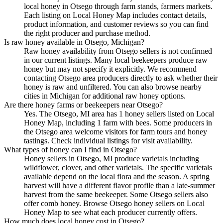
local honey in Otsego through farm stands, farmers markets.
Each listing on Local Honey Map includes contact details,
product information, and customer reviews so you can find
the right producer and purchase method.
Is raw honey available in Otsego, Michigan?
Raw honey availability from Otsego sellers is not confirmed
in our current listings. Many local beekeepers produce raw
honey but may not specify it explicitly. We recommend
contacting Otsego area producers directly to ask whether their
honey is raw and unfiltered. You can also browse nearby
cities in Michigan for additional raw honey options.
Are there honey farms or beekeepers near Otsego?
Yes. The Otsego, MI area has 1 honey sellers listed on Local
Honey Map, including 1 farm with bees. Some producers in
the Otsego area welcome visitors for farm tours and honey
tastings. Check individual listings for visit availability.
What types of honey can I find in Otsego?
Honey sellers in Otsego, MI produce varietals including
wildflower, clover, and other varietals. The specific varietals
available depend on the local flora and the season. A spring
harvest will have a different flavor profile than a late-summer
harvest from the same beekeeper. Some Otsego sellers also
offer comb honey. Browse Otsego honey sellers on Local
Honey Map to see what each producer currently offers.
How much does local honey cost in Otsego?