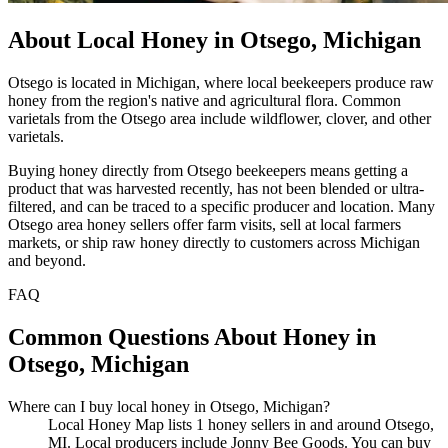
About Local Honey in Otsego, Michigan
Otsego is located in Michigan, where local beekeepers produce raw
honey from the region's native and agricultural flora. Common
varietals from the Otsego area include wildflower, clover, and other
varietals.
Buying honey directly from Otsego beekeepers means getting a
product that was harvested recently, has not been blended or ultra-
filtered, and can be traced to a specific producer and location. Many
Otsego area honey sellers offer farm visits, sell at local farmers
markets, or ship raw honey directly to customers across Michigan
and beyond.
FAQ
Common Questions About Honey in
Otsego, Michigan
Where can I buy local honey in Otsego, Michigan?
Local Honey Map lists 1 honey sellers in and around Otsego,
MI. Local producers include Jonny Bee Goods. You can buy