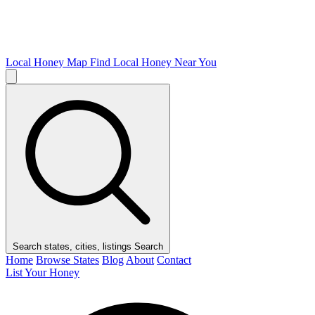
Local Honey Map
Find Local Honey Near You
Search states, cities, listings
Search
Home
Browse States
Blog
About
Contact
List Your Honey