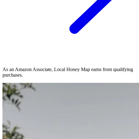
As an Amazon Associate, Local Honey Map earns from qualifying
purchases.