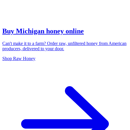
Buy Michigan honey online
Can't make it to a farm? Order raw, unfiltered honey from American
producers, delivered to your door.
Shop Raw Honey