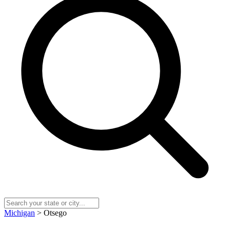
Michigan
> Otsego