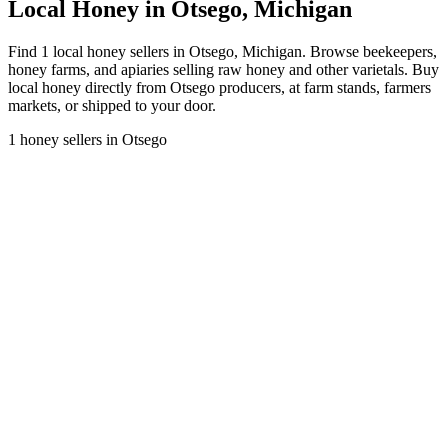
Local Honey in Otsego, Michigan
Find 1 local honey sellers in Otsego, Michigan. Browse beekeepers,
honey farms, and apiaries selling raw honey and other varietals. Buy
local honey directly from Otsego producers, at farm stands, farmers
markets, or shipped to your door.
1 honey sellers in Otsego