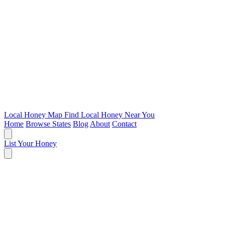
Local Honey Map
Find Local Honey Near You
Home
Browse States
Blog
About
Contact
List Your Honey