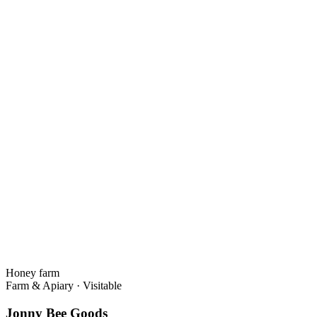
Honey farm
Farm & Apiary
·
Visitable
Jonny Bee Goods