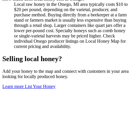
Local raw honey in the Otsego, MI area typically costs $10 to
$20 per pound, depending on the varietal, producer, and
purchase method. Buying directly from a beekeeper at a farm
stand or farmers market is usually less expensive than buying
through a retail shop. Larger containers like quart jars offer a
lower per-pound cost. Specialty honeys such as comb honey
or single-varietal harvests may be priced higher. Check
individual Otsego producer listings on Local Honey Map for
current pricing and availability.
Selling local honey?
Add your honey to the map and connect with customers in your area
looking for locally produced honey.
Learn more
List Your Honey