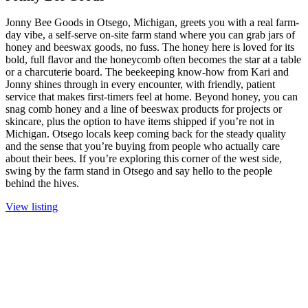
Jonny Bee Goods in Otsego, Michigan, greets you with a real farm-
day vibe, a self-serve on-site farm stand where you can grab jars of
honey and beeswax goods, no fuss. The honey here is loved for its
bold, full flavor and the honeycomb often becomes the star at a table
or a charcuterie board. The beekeeping know-how from Kari and
Jonny shines through in every encounter, with friendly, patient
service that makes first-timers feel at home. Beyond honey, you can
snag comb honey and a line of beeswax products for projects or
skincare, plus the option to have items shipped if you’re not in
Michigan. Otsego locals keep coming back for the steady quality
and the sense that you’re buying from people who actually care
about their bees. If you’re exploring this corner of the west side,
swing by the farm stand in Otsego and say hello to the people
behind the hives.
View listing