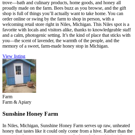
trove—bath and culinary products, home goods, and honey all
proudly made on the farm. Bees buzz as you browse, and the gift
shop is full of things you’ll actually want to take home. You can
order online or swing by the farm to shop in person, with a
welcoming retail store right in Niles, Michigan. This Niles spot is a
favorite with locals and visitors alike, thanks to knowledgeable staff
and a calm, photogenic setting. It’s the kind of place that sticks with
you—the scent of lavender, the warmth of the people, and the
memory of a sweet, farm-made honey stop in Michigan.
View listing
Farm
Farm & Apiary
Sunshine Honey Farm
In Niles, Michigan, Sunshine Honey Farm serves up raw, unheated
honey that tastes like it could only come from a hive. Rather than the