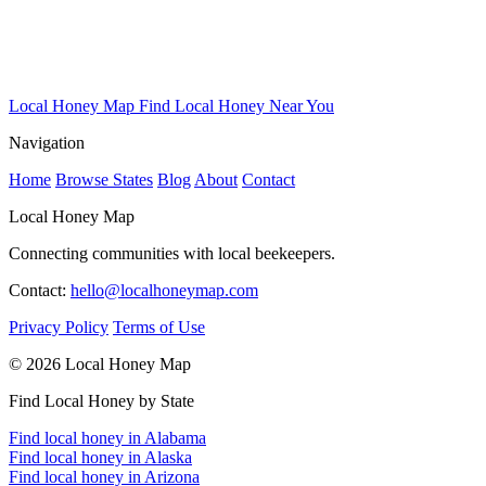
Local Honey Map
Find Local Honey Near You
Navigation
Home
Browse States
Blog
About
Contact
Local Honey Map
Connecting communities with local beekeepers.
Contact:
hello@localhoneymap.com
Privacy Policy
Terms of Use
© 2026 Local Honey Map
Find Local Honey by State
Find local honey in Alabama
Find local honey in Alaska
Find local honey in Arizona