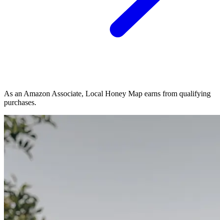
As an Amazon Associate, Local Honey Map earns from qualifying
purchases.