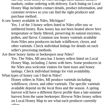
markets, online ordering with delivery. Each listing on Local
Honey Map includes contact details, product information, and
customer reviews so you can find the right producer and
purchase method.
Is raw honey available in Niles, Michigan?
Yes. 1 of the 3 honey sellers listed in Niles offer raw or
unfiltered honey. Raw honey has not been heated above hive
temperature or finely filtered, preserving its natural enzymes,
pollen, and flavor. Common raw honey varietals available
from Niles area producers include wildflower, clover, and
other varietals. Check individual listings for details on each
seller's processing methods.
Are there honey farms or beekeepers near Niles?
Yes. The Niles, MI area has 3 honey sellers listed on Local
Honey Map, including 2 farms with bees. Some producers in
the Niles area welcome visitors for farm tours and honey
tastings. Check individual listings for visit availability.
What types of honey can I find in Niles?
Honey sellers in Niles, MI produce varietals including
wildflower, clover, and other varietals. The specific varietals
available depend on the local flora and the season. A spring
harvest will have a different flavor profile than a late-summer
harvest from the same beekeeper. Browse Niles honey sellers
on Local Honey Map to see what each producer currently
offers.