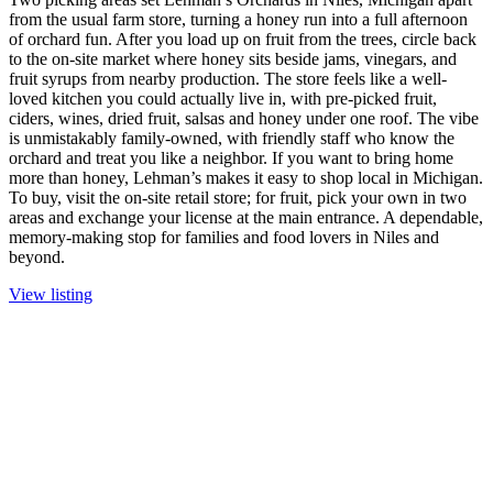
from the usual farm store, turning a honey run into a full afternoon
of orchard fun. After you load up on fruit from the trees, circle back
to the on-site market where honey sits beside jams, vinegars, and
fruit syrups from nearby production. The store feels like a well-
loved kitchen you could actually live in, with pre-picked fruit,
ciders, wines, dried fruit, salsas and honey under one roof. The vibe
is unmistakably family-owned, with friendly staff who know the
orchard and treat you like a neighbor. If you want to bring home
more than honey, Lehman’s makes it easy to shop local in Michigan.
To buy, visit the on-site retail store; for fruit, pick your own in two
areas and exchange your license at the main entrance. A dependable,
memory-making stop for families and food lovers in Niles and
beyond.
View listing