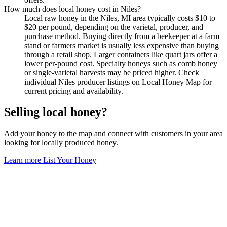
How much does local honey cost in Niles?
Local raw honey in the Niles, MI area typically costs $10 to
$20 per pound, depending on the varietal, producer, and
purchase method. Buying directly from a beekeeper at a farm
stand or farmers market is usually less expensive than buying
through a retail shop. Larger containers like quart jars offer a
lower per-pound cost. Specialty honeys such as comb honey
or single-varietal harvests may be priced higher. Check
individual Niles producer listings on Local Honey Map for
current pricing and availability.
Selling local honey?
Add your honey to the map and connect with customers in your area
looking for locally produced honey.
Learn more
List Your Honey