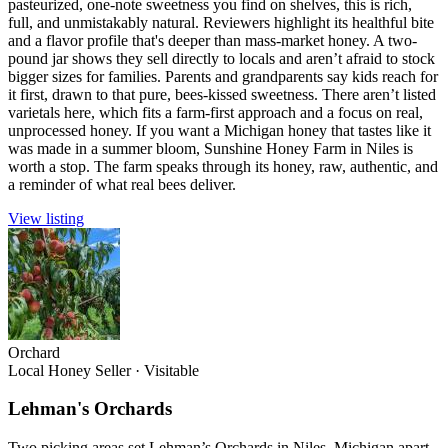
pasteurized, one-note sweetness you find on shelves, this is rich,
full, and unmistakably natural. Reviewers highlight its healthful bite
and a flavor profile that's deeper than mass-market honey. A two-
pound jar shows they sell directly to locals and aren’t afraid to stock
bigger sizes for families. Parents and grandparents say kids reach for
it first, drawn to that pure, bees-kissed sweetness. There aren’t listed
varietals here, which fits a farm-first approach and a focus on real,
unprocessed honey. If you want a Michigan honey that tastes like it
was made in a summer bloom, Sunshine Honey Farm in Niles is
worth a stop. The farm speaks through its honey, raw, authentic, and
a reminder of what real bees deliver.
View listing
Orchard
Local Honey Seller
·
Visitable
Lehman's Orchards
Two picking areas set Lehman’s Orchards in Niles, Michigan apart