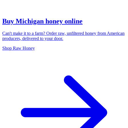
Buy Michigan honey online
Can't make it to a farm? Order raw, unfiltered honey from American
producers, delivered to your door.
Shop Raw Honey