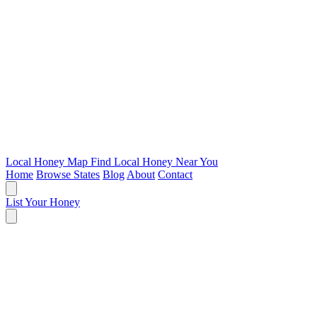
Local Honey Map
Find Local Honey Near You
Home
Browse States
Blog
About
Contact
List Your Honey