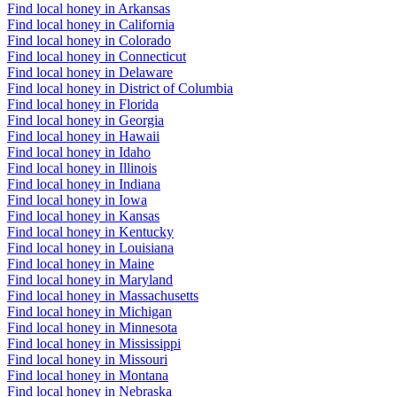
Find local honey in Arkansas
Find local honey in California
Find local honey in Colorado
Find local honey in Connecticut
Find local honey in Delaware
Find local honey in District of Columbia
Find local honey in Florida
Find local honey in Georgia
Find local honey in Hawaii
Find local honey in Idaho
Find local honey in Illinois
Find local honey in Indiana
Find local honey in Iowa
Find local honey in Kansas
Find local honey in Kentucky
Find local honey in Louisiana
Find local honey in Maine
Find local honey in Maryland
Find local honey in Massachusetts
Find local honey in Michigan
Find local honey in Minnesota
Find local honey in Mississippi
Find local honey in Missouri
Find local honey in Montana
Find local honey in Nebraska