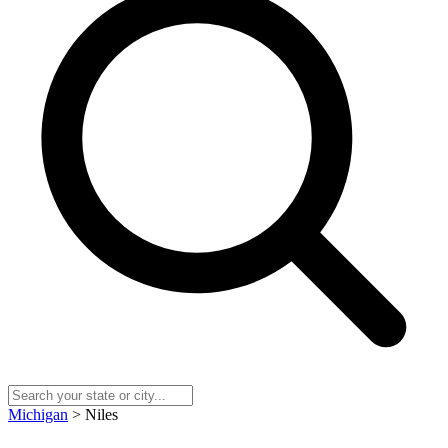
Michigan
> Niles