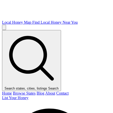
Local Honey Map
Find Local Honey Near You
Search states, cities, listings
Search
Home
Browse States
Blog
About
Contact
List Your Honey