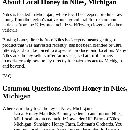
About Local Honey in Niles, Michigan
Niles is located in Michigan, where local beekeepers produce raw
honey from the region's native and agricultural flora. Common
varietals from the Niles area include wildflower, clover, and other
varietals.
Buying honey directly from Niles beekeepers means getting a
product that was harvested recently, has not been blended or ultra-
filtered, and can be traced to a specific producer and location. Many
Niles area honey sellers offer farm visits, sell at local farmers
markets, or ship raw honey directly to customers across Michigan
and beyond.
FAQ
Common Questions About Honey in Niles,
Michigan
Where can I buy local honey in Niles, Michigan?
Local Honey Map lists 3 honey sellers in and around Niles,
MI. Local producers include Lavender Hill Farm of Niles,
Michigan, Sunshine Honey Farm, Lehman's Orchards. You
can buy local honey in Niles through farm stands, farmers