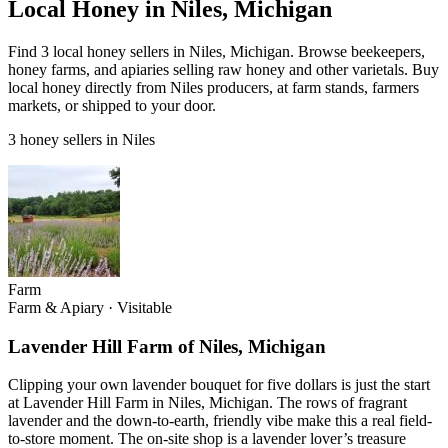
Local Honey in Niles, Michigan
Find 3 local honey sellers in Niles, Michigan. Browse beekeepers,
honey farms, and apiaries selling raw honey and other varietals. Buy
local honey directly from Niles producers, at farm stands, farmers
markets, or shipped to your door.
3 honey sellers in Niles
Farm
Farm & Apiary
·
Visitable
Lavender Hill Farm of Niles, Michigan
Clipping your own lavender bouquet for five dollars is just the start
at Lavender Hill Farm in Niles, Michigan. The rows of fragrant
lavender and the down-to-earth, friendly vibe make this a real field-
to-store moment. The on-site shop is a lavender lover’s treasure