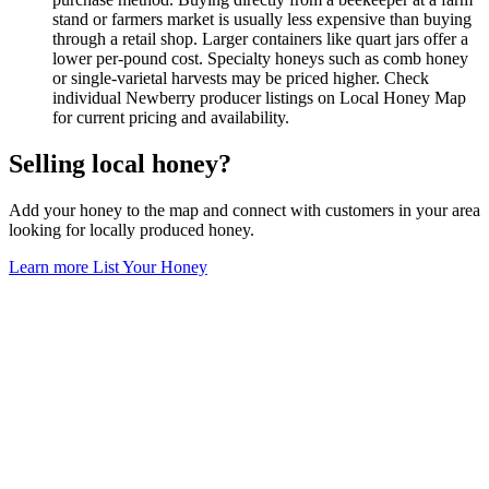
stand or farmers market is usually less expensive than buying
through a retail shop. Larger containers like quart jars offer a
lower per-pound cost. Specialty honeys such as comb honey
or single-varietal harvests may be priced higher. Check
individual Newberry producer listings on Local Honey Map
for current pricing and availability.
Selling local honey?
Add your honey to the map and connect with customers in your area
looking for locally produced honey.
Learn more
List Your Honey