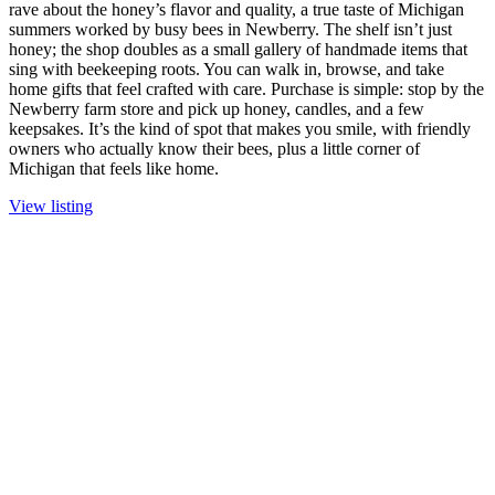
rave about the honey’s flavor and quality, a true taste of Michigan
summers worked by busy bees in Newberry. The shelf isn’t just
honey; the shop doubles as a small gallery of handmade items that
sing with beekeeping roots. You can walk in, browse, and take
home gifts that feel crafted with care. Purchase is simple: stop by the
Newberry farm store and pick up honey, candles, and a few
keepsakes. It’s the kind of spot that makes you smile, with friendly
owners who actually know their bees, plus a little corner of
Michigan that feels like home.
View listing