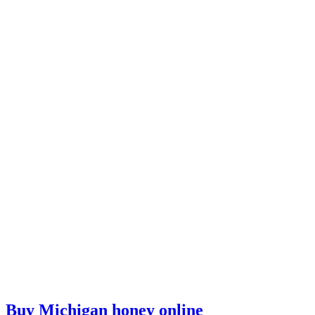
Buy Michigan honey online