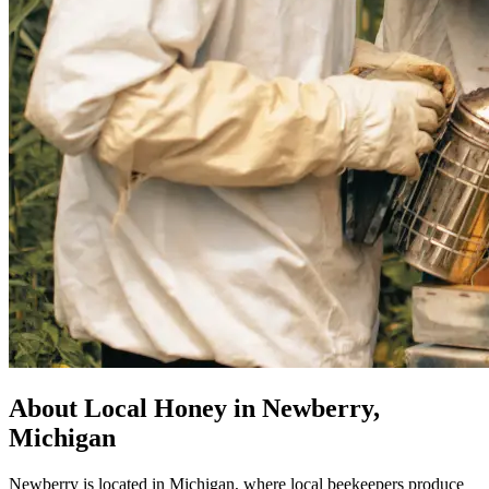
About Local Honey in Newberry,
Michigan
Newberry is located in Michigan, where local beekeepers produce