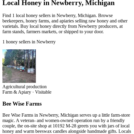
Local Honey in Newberry, Michigan
Find 1 local honey sellers in Newberry, Michigan. Browse
beekeepers, honey farms, and apiaries selling raw honey and other
varietals. Buy local honey directly from Newberry producers, at
farm stands, farmers markets, or shipped to your door.
1 honey sellers in Newberry
Agricultural production
Farm & Apiary
·
Visitable
Bee Wise Farms
Bee Wise Farms in Newberry, Michigan serves up a little farm-store
magic. A veteran- and women-owned operation run by a friendly
couple, the on-site shop at 10192 M-28 greets you with jars of local
honey and warm beeswax candles alongside handmade gifts. Locals