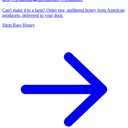
Can't make it to a farm? Order raw, unfiltered honey from American
producers, delivered to your door.
Shop Raw Honey