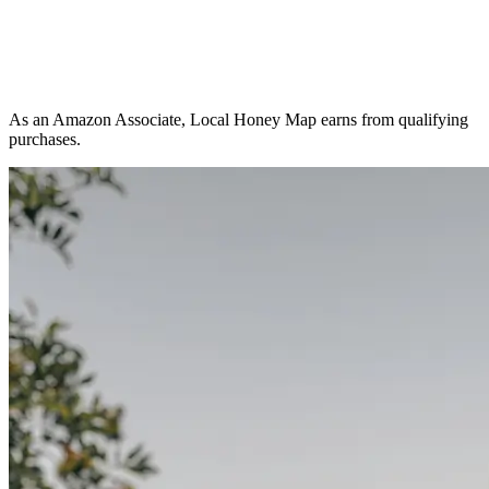
As an Amazon Associate, Local Honey Map earns from qualifying
purchases.