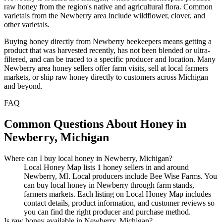
raw honey from the region's native and agricultural flora. Common
varietals from the Newberry area include wildflower, clover, and
other varietals.
Buying honey directly from Newberry beekeepers means getting a
product that was harvested recently, has not been blended or ultra-
filtered, and can be traced to a specific producer and location. Many
Newberry area honey sellers offer farm visits, sell at local farmers
markets, or ship raw honey directly to customers across Michigan
and beyond.
FAQ
Common Questions About Honey in
Newberry, Michigan
Where can I buy local honey in Newberry, Michigan?
Local Honey Map lists 1 honey sellers in and around
Newberry, MI. Local producers include Bee Wise Farms. You
can buy local honey in Newberry through farm stands,
farmers markets. Each listing on Local Honey Map includes
contact details, product information, and customer reviews so
you can find the right producer and purchase method.
Is raw honey available in Newberry, Michigan?