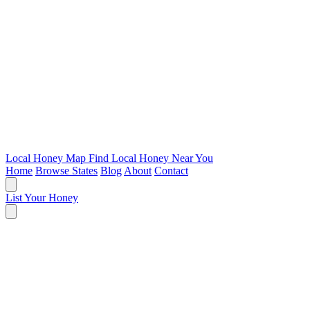
Local Honey Map
Find Local Honey Near You
Home
Browse States
Blog
About
Contact
List Your Honey