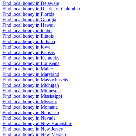
Find local honey in Delaware
Find local honey in District of Columbia
Find local honey in Florida
Find local honey in Georgia
Find local honey in Hawaii
Find local honey in Idaho
Find local honey in Illinois
Find local honey in Indiana
Find local honey in Iowa
Find local honey in Kansas
Find local honey in Kentucky
Find local honey in Louisiana
Find local honey in Maine
Find local honey in Maryland
Find local honey in Massachusetts
Find local honey in Michigan
Find local honey in Minnesota
Find local honey in Mississippi
Find local honey in Missouri
Find local honey in Montana
Find local honey in Nebraska
Find local honey in Nevada
Find local honey in New Hampshire
Find local honey in New Jersey
Find local honey in New Mexico