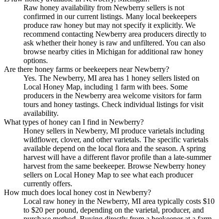
Raw honey availability from Newberry sellers is not
confirmed in our current listings. Many local beekeepers
produce raw honey but may not specify it explicitly. We
recommend contacting Newberry area producers directly to
ask whether their honey is raw and unfiltered. You can also
browse nearby cities in Michigan for additional raw honey
options.
Are there honey farms or beekeepers near Newberry?
Yes. The Newberry, MI area has 1 honey sellers listed on
Local Honey Map, including 1 farm with bees. Some
producers in the Newberry area welcome visitors for farm
tours and honey tastings. Check individual listings for visit
availability.
What types of honey can I find in Newberry?
Honey sellers in Newberry, MI produce varietals including
wildflower, clover, and other varietals. The specific varietals
available depend on the local flora and the season. A spring
harvest will have a different flavor profile than a late-summer
harvest from the same beekeeper. Browse Newberry honey
sellers on Local Honey Map to see what each producer
currently offers.
How much does local honey cost in Newberry?
Local raw honey in the Newberry, MI area typically costs $10
to $20 per pound, depending on the varietal, producer, and
purchase method. Buying directly from a beekeeper at a farm