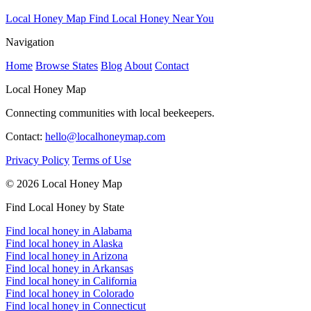
Local Honey Map
Find Local Honey Near You
Navigation
Home
Browse States
Blog
About
Contact
Local Honey Map
Connecting communities with local beekeepers.
Contact:
hello@localhoneymap.com
Privacy Policy
Terms of Use
© 2026 Local Honey Map
Find Local Honey by State
Find local honey in Alabama
Find local honey in Alaska
Find local honey in Arizona
Find local honey in Arkansas
Find local honey in California
Find local honey in Colorado
Find local honey in Connecticut