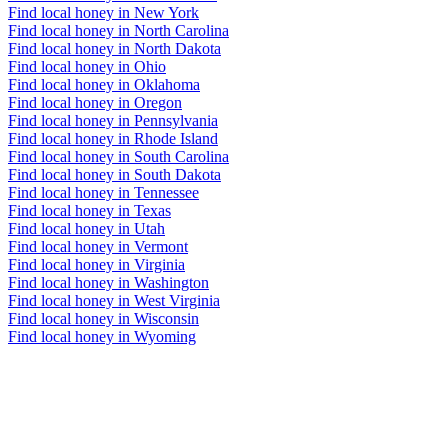
Find local honey in New York
Find local honey in North Carolina
Find local honey in North Dakota
Find local honey in Ohio
Find local honey in Oklahoma
Find local honey in Oregon
Find local honey in Pennsylvania
Find local honey in Rhode Island
Find local honey in South Carolina
Find local honey in South Dakota
Find local honey in Tennessee
Find local honey in Texas
Find local honey in Utah
Find local honey in Vermont
Find local honey in Virginia
Find local honey in Washington
Find local honey in West Virginia
Find local honey in Wisconsin
Find local honey in Wyoming