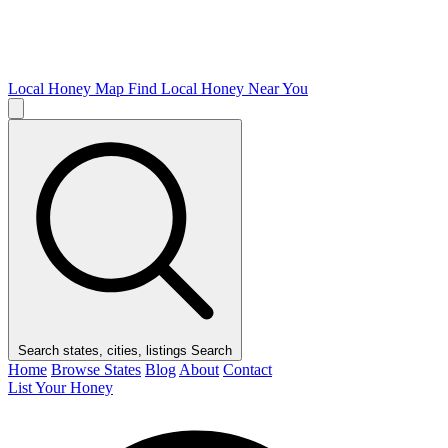
Local Honey Map
Find Local Honey Near You
Search states, cities, listings
Search
Home
Browse States
Blog
About
Contact
List Your Honey