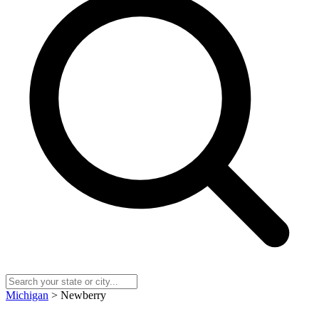
Michigan
> Newberry