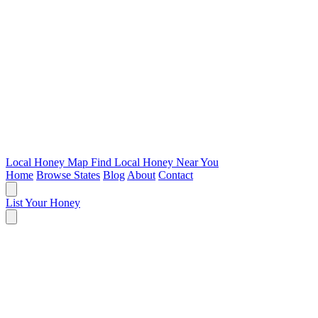
Local Honey Map
Find Local Honey Near You
Home
Browse States
Blog
About
Contact
List Your Honey