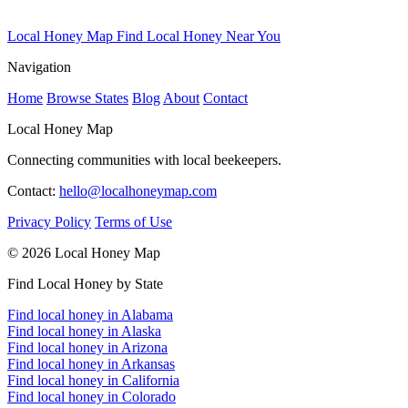
Local Honey Map
Find Local Honey Near You
Navigation
Home
Browse States
Blog
About
Contact
Local Honey Map
Connecting communities with local beekeepers.
Contact:
hello@localhoneymap.com
Privacy Policy
Terms of Use
© 2026 Local Honey Map
Find Local Honey by State
Find local honey in Alabama
Find local honey in Alaska
Find local honey in Arizona
Find local honey in Arkansas
Find local honey in California
Find local honey in Colorado