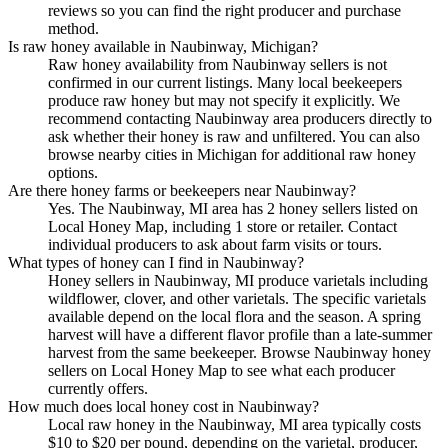
reviews so you can find the right producer and purchase
method.
Is raw honey available in Naubinway, Michigan?
Raw honey availability from Naubinway sellers is not
confirmed in our current listings. Many local beekeepers
produce raw honey but may not specify it explicitly. We
recommend contacting Naubinway area producers directly to
ask whether their honey is raw and unfiltered. You can also
browse nearby cities in Michigan for additional raw honey
options.
Are there honey farms or beekeepers near Naubinway?
Yes. The Naubinway, MI area has 2 honey sellers listed on
Local Honey Map, including 1 store or retailer. Contact
individual producers to ask about farm visits or tours.
What types of honey can I find in Naubinway?
Honey sellers in Naubinway, MI produce varietals including
wildflower, clover, and other varietals. The specific varietals
available depend on the local flora and the season. A spring
harvest will have a different flavor profile than a late-summer
harvest from the same beekeeper. Browse Naubinway honey
sellers on Local Honey Map to see what each producer
currently offers.
How much does local honey cost in Naubinway?
Local raw honey in the Naubinway, MI area typically costs
$10 to $20 per pound, depending on the varietal, producer,