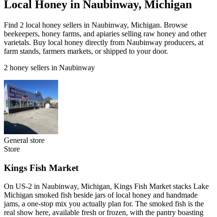
Local Honey in Naubinway, Michigan
Find 2 local honey sellers in Naubinway, Michigan. Browse
beekeepers, honey farms, and apiaries selling raw honey and other
varietals. Buy local honey directly from Naubinway producers, at
farm stands, farmers markets, or shipped to your door.
2 honey sellers in Naubinway
General store
Store
Kings Fish Market
On US-2 in Naubinway, Michigan, Kings Fish Market stacks Lake
Michigan smoked fish beside jars of local honey and handmade
jams, a one-stop mix you actually plan for. The smoked fish is the
real show here, available fresh or frozen, with the pantry boasting