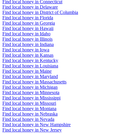
Find local honey in Connecticut
Find local honey in Delaware
Find local honey in District of Columbia
Find local honey in Florida
Find local honey in Georgia
Find local honey in Hawaii
Find local honey in Idaho
Find local honey in Illinois
Find local honey in Indiana
Find local honey in Iowa
Find local honey in Kansas
Find local honey in Kentucky
Find local honey in Louisiana
Find local honey in Maine
Find local honey in Maryland
Find local honey in Massachusetts
Find local honey in Michigan
Find local honey in Minnesota
Find local honey in Mississippi
Find local honey in Missouri
Find local honey in Montana
Find local honey in Nebraska
Find local honey in Nevada
Find local honey in New Hampshire
Find local honey in New Jersey