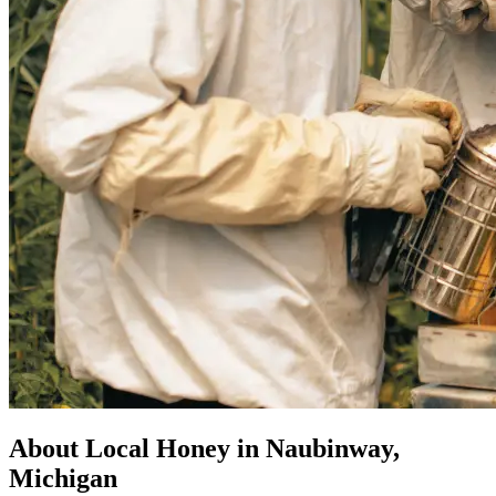
About Local Honey in Naubinway,
Michigan