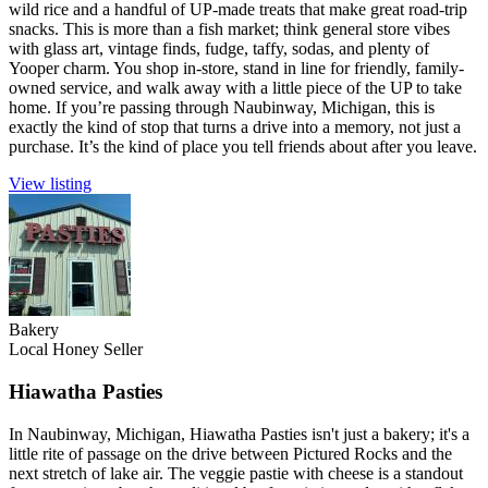
wild rice and a handful of UP-made treats that make great road-trip
snacks. This is more than a fish market; think general store vibes
with glass art, vintage finds, fudge, taffy, sodas, and plenty of
Yooper charm. You shop in-store, stand in line for friendly, family-
owned service, and walk away with a little piece of the UP to take
home. If you’re passing through Naubinway, Michigan, this is
exactly the kind of stop that turns a drive into a memory, not just a
purchase. It’s the kind of place you tell friends about after you leave.
View listing
Bakery
Local Honey Seller
Hiawatha Pasties
In Naubinway, Michigan, Hiawatha Pasties isn't just a bakery; it's a
little rite of passage on the drive between Pictured Rocks and the
next stretch of lake air. The veggie pastie with cheese is a standout