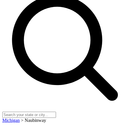
Michigan
> Naubinway