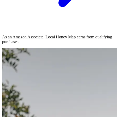
As an Amazon Associate, Local Honey Map earns from qualifying
purchases.