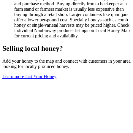
and purchase method. Buying directly from a beekeeper at a
farm stand or farmers market is usually less expensive than
buying through a retail shop. Larger containers like quart jars
offer a lower per-pound cost. Specialty honeys such as comb
honey or single-varietal harvests may be priced higher. Check
individual Naubinway producer listings on Local Honey Map
for current pricing and availability.
Selling local honey?
Add your honey to the map and connect with customers in your area
looking for locally produced honey.
Learn more
List Your Honey