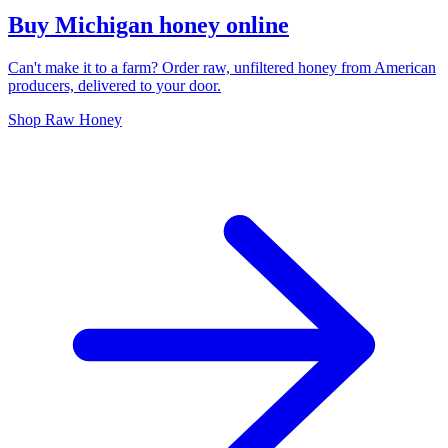
Buy Michigan honey online
Can't make it to a farm? Order raw, unfiltered honey from American
producers, delivered to your door.
Shop Raw Honey