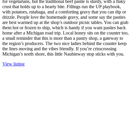
for vegetarians, but the traditional beef pastie is sturdy, with a flaky
crust that holds up to a hearty bite. Fillings run the UP playbook,
with potatoes, rutabaga, and a comforting gravy that you can dip or
drizzle. People love the homemade gravy, and some say the pasties
are best warmed up at the shop’s outdoor picnic tables. You can grab
them hot or frozen to ship, which is handy if you want pasties back
home after a Michigan road trip. Local honey sits on the counter too,
a small reminder that this is more than a pastry shop, a gateway to
the region’s producers. The two nice ladies behind the counter keep
the lines moving and the vibes friendly. If you’re crisscrossing
Michigan’s north shore, this little Naubinway stop sticks with you.
View listing