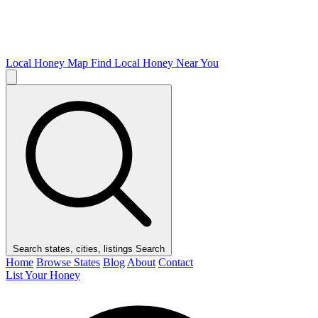
Local Honey Map
Find Local Honey Near You
Search states, cities, listings
Search
Home
Browse States
Blog
About
Contact
List Your Honey