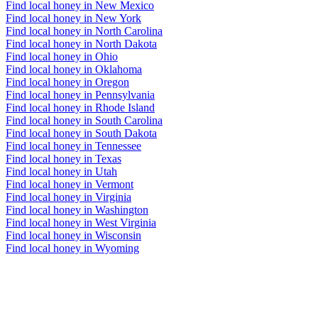
Find local honey in New Mexico
Find local honey in New York
Find local honey in North Carolina
Find local honey in North Dakota
Find local honey in Ohio
Find local honey in Oklahoma
Find local honey in Oregon
Find local honey in Pennsylvania
Find local honey in Rhode Island
Find local honey in South Carolina
Find local honey in South Dakota
Find local honey in Tennessee
Find local honey in Texas
Find local honey in Utah
Find local honey in Vermont
Find local honey in Virginia
Find local honey in Washington
Find local honey in West Virginia
Find local honey in Wisconsin
Find local honey in Wyoming