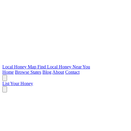
Local Honey Map
Find Local Honey Near You
Home
Browse States
Blog
About
Contact
List Your Honey