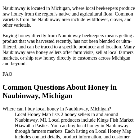
Naubinway is located in Michigan, where local beekeepers produce
raw honey from the region's native and agricultural flora. Common
varietals from the Naubinway area include wildflower, clover, and
other varietals.
Buying honey directly from Naubinway beekeepers means getting a
product that was harvested recently, has not been blended or ultra-
filtered, and can be traced to a specific producer and location. Many
Naubinway area honey sellers offer farm visits, sell at local farmers
markets, or ship raw honey directly to customers across Michigan
and beyond.
FAQ
Common Questions About Honey in
Naubinway, Michigan
Where can I buy local honey in Naubinway, Michigan?
Local Honey Map lists 2 honey sellers in and around
Naubinway, MI. Local producers include Kings Fish Market,
Hiawatha Pasties. You can buy local honey in Naubinway
through farmers markets. Each listing on Local Honey Map
includes contact details, product information, and customer