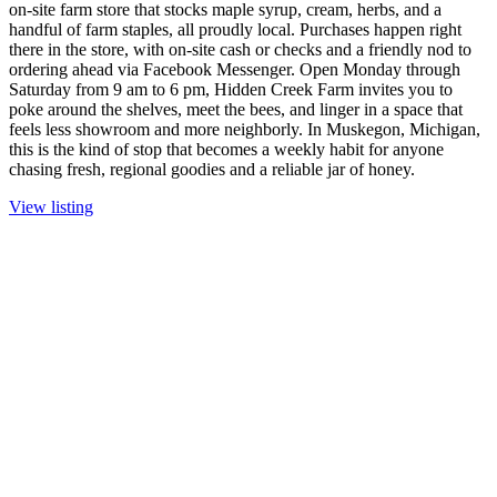
on-site farm store that stocks maple syrup, cream, herbs, and a
handful of farm staples, all proudly local. Purchases happen right
there in the store, with on-site cash or checks and a friendly nod to
ordering ahead via Facebook Messenger. Open Monday through
Saturday from 9 am to 6 pm, Hidden Creek Farm invites you to
poke around the shelves, meet the bees, and linger in a space that
feels less showroom and more neighborly. In Muskegon, Michigan,
this is the kind of stop that becomes a weekly habit for anyone
chasing fresh, regional goodies and a reliable jar of honey.
View listing