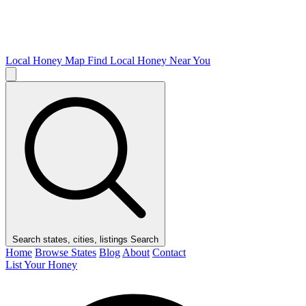
Local Honey Map
Find Local Honey Near You
Search states, cities, listings
Search
Home
Browse States
Blog
About
Contact
List Your Honey