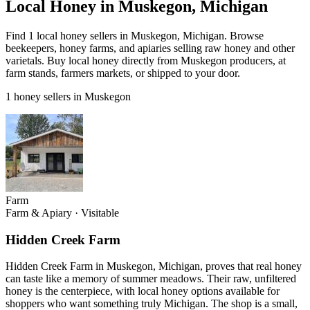
Local Honey in Muskegon, Michigan
Find 1 local honey sellers in Muskegon, Michigan. Browse
beekeepers, honey farms, and apiaries selling raw honey and other
varietals. Buy local honey directly from Muskegon producers, at
farm stands, farmers markets, or shipped to your door.
1 honey sellers in Muskegon
Farm
Farm & Apiary
·
Visitable
Hidden Creek Farm
Hidden Creek Farm in Muskegon, Michigan, proves that real honey
can taste like a memory of summer meadows. Their raw, unfiltered
honey is the centerpiece, with local honey options available for
shoppers who want something truly Michigan. The shop is a small,