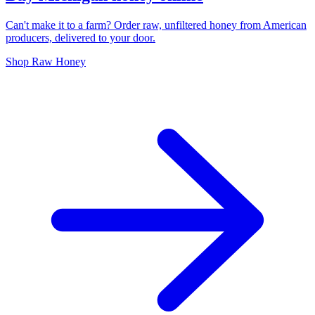
Can't make it to a farm? Order raw, unfiltered honey from American
producers, delivered to your door.
Shop Raw Honey