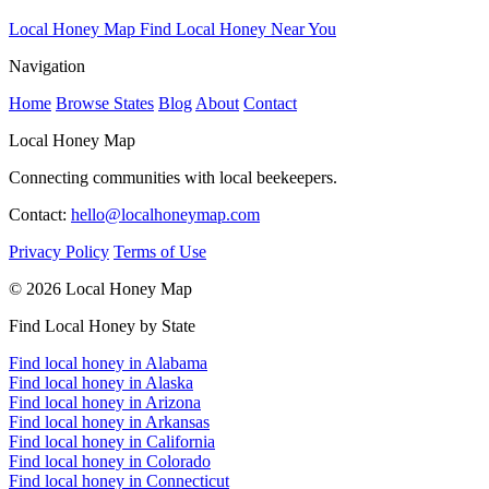
Local Honey Map
Find Local Honey Near You
Navigation
Home
Browse States
Blog
About
Contact
Local Honey Map
Connecting communities with local beekeepers.
Contact:
hello@localhoneymap.com
Privacy Policy
Terms of Use
© 2026 Local Honey Map
Find Local Honey by State
Find local honey in Alabama
Find local honey in Alaska
Find local honey in Arizona
Find local honey in Arkansas
Find local honey in California
Find local honey in Colorado
Find local honey in Connecticut