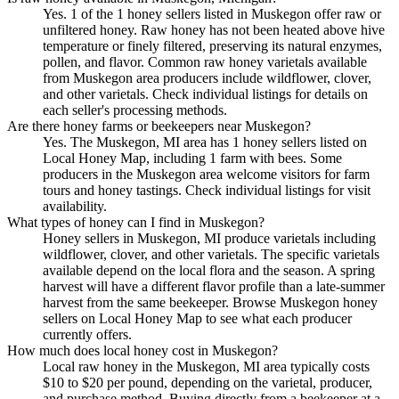
Yes. 1 of the 1 honey sellers listed in Muskegon offer raw or
unfiltered honey. Raw honey has not been heated above hive
temperature or finely filtered, preserving its natural enzymes,
pollen, and flavor. Common raw honey varietals available
from Muskegon area producers include wildflower, clover,
and other varietals. Check individual listings for details on
each seller's processing methods.
Are there honey farms or beekeepers near Muskegon?
Yes. The Muskegon, MI area has 1 honey sellers listed on
Local Honey Map, including 1 farm with bees. Some
producers in the Muskegon area welcome visitors for farm
tours and honey tastings. Check individual listings for visit
availability.
What types of honey can I find in Muskegon?
Honey sellers in Muskegon, MI produce varietals including
wildflower, clover, and other varietals. The specific varietals
available depend on the local flora and the season. A spring
harvest will have a different flavor profile than a late-summer
harvest from the same beekeeper. Browse Muskegon honey
sellers on Local Honey Map to see what each producer
currently offers.
How much does local honey cost in Muskegon?
Local raw honey in the Muskegon, MI area typically costs
$10 to $20 per pound, depending on the varietal, producer,
and purchase method. Buying directly from a beekeeper at a