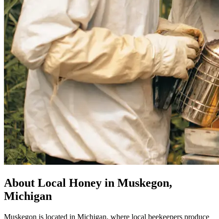
About Local Honey in Muskegon,
Michigan
Muskegon is located in Michigan, where local beekeepers produce