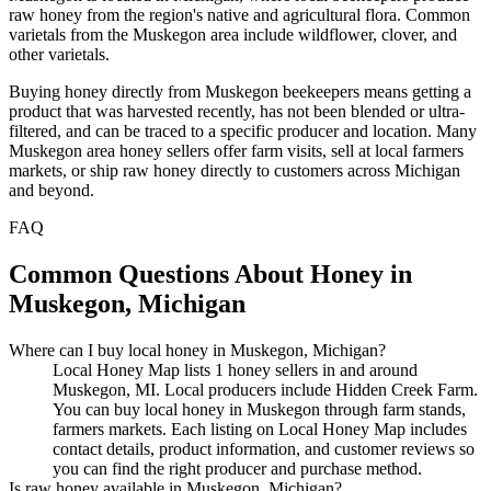
raw honey from the region's native and agricultural flora. Common
varietals from the Muskegon area include wildflower, clover, and
other varietals.
Buying honey directly from Muskegon beekeepers means getting a
product that was harvested recently, has not been blended or ultra-
filtered, and can be traced to a specific producer and location. Many
Muskegon area honey sellers offer farm visits, sell at local farmers
markets, or ship raw honey directly to customers across Michigan
and beyond.
FAQ
Common Questions About Honey in
Muskegon, Michigan
Where can I buy local honey in Muskegon, Michigan?
Local Honey Map lists 1 honey sellers in and around
Muskegon, MI. Local producers include Hidden Creek Farm.
You can buy local honey in Muskegon through farm stands,
farmers markets. Each listing on Local Honey Map includes
contact details, product information, and customer reviews so
you can find the right producer and purchase method.
Is raw honey available in Muskegon, Michigan?