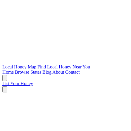
Local Honey Map
Find Local Honey Near You
Home
Browse States
Blog
About
Contact
List Your Honey