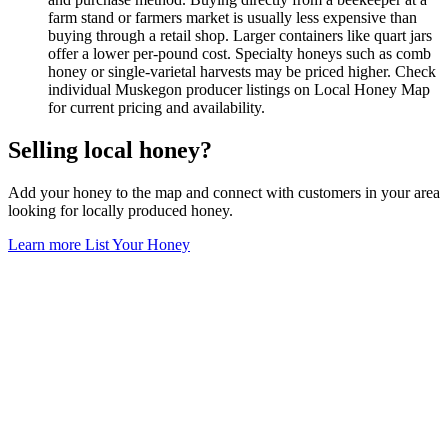
farm stand or farmers market is usually less expensive than
buying through a retail shop. Larger containers like quart jars
offer a lower per-pound cost. Specialty honeys such as comb
honey or single-varietal harvests may be priced higher. Check
individual Muskegon producer listings on Local Honey Map
for current pricing and availability.
Selling local honey?
Add your honey to the map and connect with customers in your area
looking for locally produced honey.
Learn more
List Your Honey