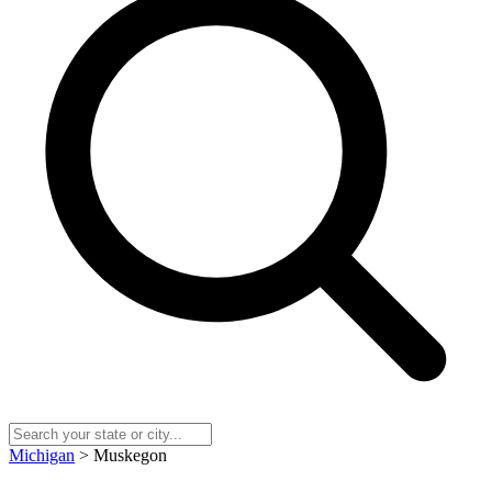
Michigan
> Muskegon