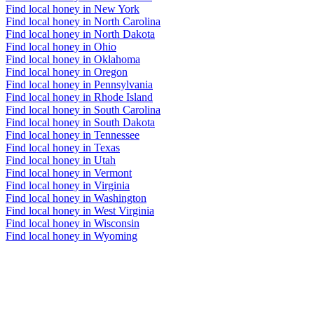
Find local honey in New York
Find local honey in North Carolina
Find local honey in North Dakota
Find local honey in Ohio
Find local honey in Oklahoma
Find local honey in Oregon
Find local honey in Pennsylvania
Find local honey in Rhode Island
Find local honey in South Carolina
Find local honey in South Dakota
Find local honey in Tennessee
Find local honey in Texas
Find local honey in Utah
Find local honey in Vermont
Find local honey in Virginia
Find local honey in Washington
Find local honey in West Virginia
Find local honey in Wisconsin
Find local honey in Wyoming