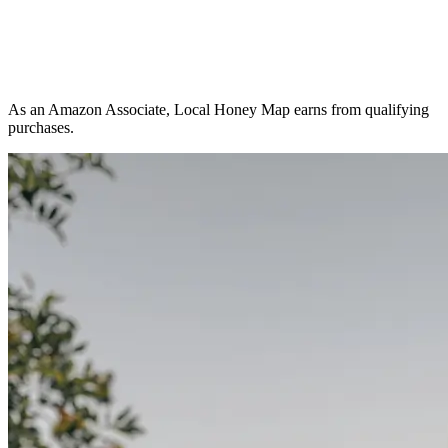
As an Amazon Associate, Local Honey Map earns from qualifying
purchases.