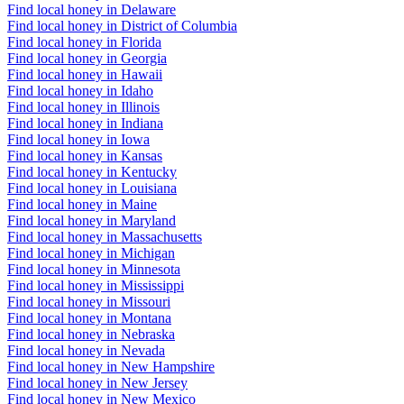
Find local honey in Delaware
Find local honey in District of Columbia
Find local honey in Florida
Find local honey in Georgia
Find local honey in Hawaii
Find local honey in Idaho
Find local honey in Illinois
Find local honey in Indiana
Find local honey in Iowa
Find local honey in Kansas
Find local honey in Kentucky
Find local honey in Louisiana
Find local honey in Maine
Find local honey in Maryland
Find local honey in Massachusetts
Find local honey in Michigan
Find local honey in Minnesota
Find local honey in Mississippi
Find local honey in Missouri
Find local honey in Montana
Find local honey in Nebraska
Find local honey in Nevada
Find local honey in New Hampshire
Find local honey in New Jersey
Find local honey in New Mexico