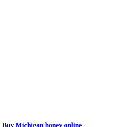
Buy Michigan honey online