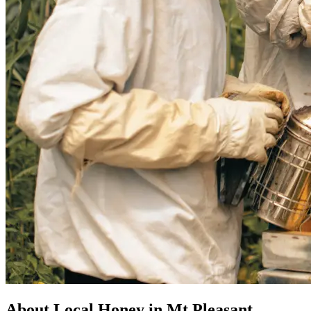
About Local Honey in Mt Pleasant,