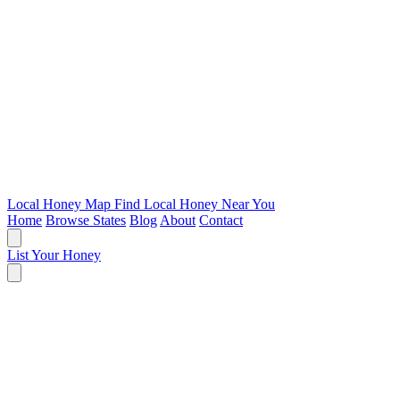
Local Honey Map
Find Local Honey Near You
Home
Browse States
Blog
About
Contact
List Your Honey