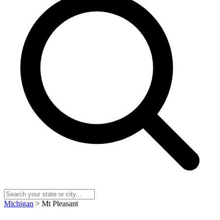
Michigan
> Mt Pleasant