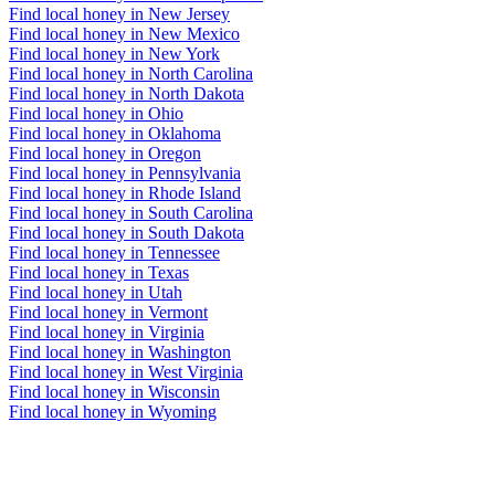
Find local honey in New Jersey
Find local honey in New Mexico
Find local honey in New York
Find local honey in North Carolina
Find local honey in North Dakota
Find local honey in Ohio
Find local honey in Oklahoma
Find local honey in Oregon
Find local honey in Pennsylvania
Find local honey in Rhode Island
Find local honey in South Carolina
Find local honey in South Dakota
Find local honey in Tennessee
Find local honey in Texas
Find local honey in Utah
Find local honey in Vermont
Find local honey in Virginia
Find local honey in Washington
Find local honey in West Virginia
Find local honey in Wisconsin
Find local honey in Wyoming