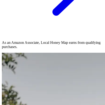
As an Amazon Associate, Local Honey Map earns from qualifying
purchases.