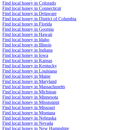
Find local honey in Colorado
Find local honey in Connecticut
Find local honey in Delaware
Find local honey in District of Columbia
Find local honey in Florida
Find local honey in Georgia
Find local honey in Hawaii
Find local honey in Idaho
Find local honey in Illinois
Find local honey in Indiana
Find local honey in Iowa
Find local honey in Kansas
Find local honey in Kentucky
Find local honey in Louisiana
Find local honey in Maine
Find local honey in Maryland
Find local honey in Massachusetts
Find local honey in Michigan
Find local honey in Minnesota
Find local honey in Mississippi
Find local honey in Missouri
Find local honey in Montana
Find local honey in Nebraska
Find local honey in Nevada
Find local honey in New Hampshire