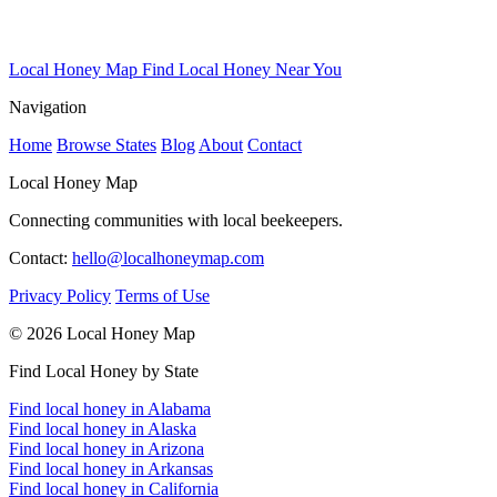
Local Honey Map
Find Local Honey Near You
Navigation
Home
Browse States
Blog
About
Contact
Local Honey Map
Connecting communities with local beekeepers.
Contact:
hello@localhoneymap.com
Privacy Policy
Terms of Use
© 2026 Local Honey Map
Find Local Honey by State
Find local honey in Alabama
Find local honey in Alaska
Find local honey in Arizona
Find local honey in Arkansas
Find local honey in California