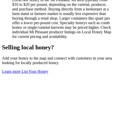
$10 to $20 per pound, depending on the varietal, producer,
and purchase method. Buying directly from a beekeeper at a
farm stand or farmers market is usually less expensive than
buying through a retail shop. Larger containers like quart jars
offer a lower per-pound cost. Specialty honeys such as comb
honey or single-varietal harvests may be priced higher. Check
individual Mt Pleasant producer listings on Local Honey Map
for current pricing and availability.
Selling local honey?
Add your honey to the map and connect with customers in your area
looking for locally produced honey.
Learn more
List Your Honey