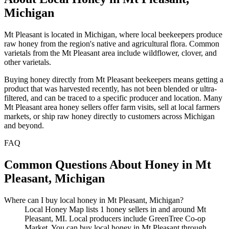
Michigan
Mt Pleasant is located in Michigan, where local beekeepers produce
raw honey from the region's native and agricultural flora. Common
varietals from the Mt Pleasant area include wildflower, clover, and
other varietals.
Buying honey directly from Mt Pleasant beekeepers means getting a
product that was harvested recently, has not been blended or ultra-
filtered, and can be traced to a specific producer and location. Many
Mt Pleasant area honey sellers offer farm visits, sell at local farmers
markets, or ship raw honey directly to customers across Michigan
and beyond.
FAQ
Common Questions About Honey in Mt
Pleasant, Michigan
Where can I buy local honey in Mt Pleasant, Michigan?
Local Honey Map lists 1 honey sellers in and around Mt
Pleasant, MI. Local producers include GreenTree Co-op
Market. You can buy local honey in Mt Pleasant through