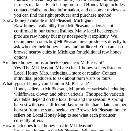
farmers markets. Each listing on Local Honey Map includes
contact details, product information, and customer reviews so
you can find the right producer and purchase method.
Is raw honey available in Mt Pleasant, Michigan?
Raw honey availability from Mt Pleasant sellers is not
confirmed in our current listings. Many local beekeepers
produce raw honey but may not specify it explicitly. We
recommend contacting Mt Pleasant area producers directly to
ask whether their honey is raw and unfiltered. You can also
browse nearby cities in Michigan for additional raw honey
options.
Are there honey farms or beekeepers near Mt Pleasant?
Yes. The Mt Pleasant, MI area has 1 honey sellers listed on
Local Honey Map, including 1 store or retailer. Contact
individual producers to ask about farm visits or tours.
What types of honey can I find in Mt Pleasant?
Honey sellers in Mt Pleasant, MI produce varietals including
wildflower, clover, and other varietals. The specific varietals
available depend on the local flora and the season. A spring
harvest will have a different flavor profile than a late-summer
harvest from the same beekeeper. Browse Mt Pleasant honey
sellers on Local Honey Map to see what each producer
currently offers.
How much does local honey cost in Mt Pleasant?
Local raw honey in the Mt Pleasant, MI area typically costs