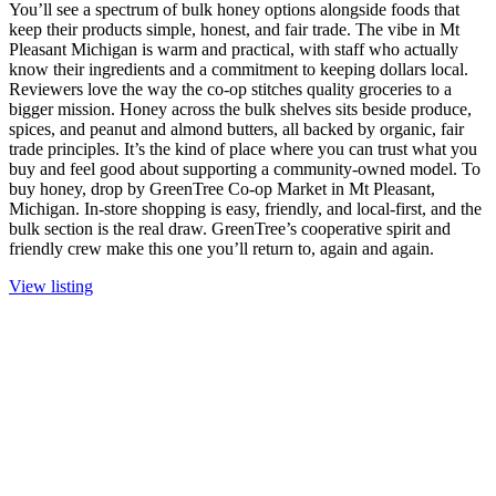
You’ll see a spectrum of bulk honey options alongside foods that
keep their products simple, honest, and fair trade. The vibe in Mt
Pleasant Michigan is warm and practical, with staff who actually
know their ingredients and a commitment to keeping dollars local.
Reviewers love the way the co-op stitches quality groceries to a
bigger mission. Honey across the bulk shelves sits beside produce,
spices, and peanut and almond butters, all backed by organic, fair
trade principles. It’s the kind of place where you can trust what you
buy and feel good about supporting a community-owned model. To
buy honey, drop by GreenTree Co-op Market in Mt Pleasant,
Michigan. In-store shopping is easy, friendly, and local-first, and the
bulk section is the real draw. GreenTree’s cooperative spirit and
friendly crew make this one you’ll return to, again and again.
View listing