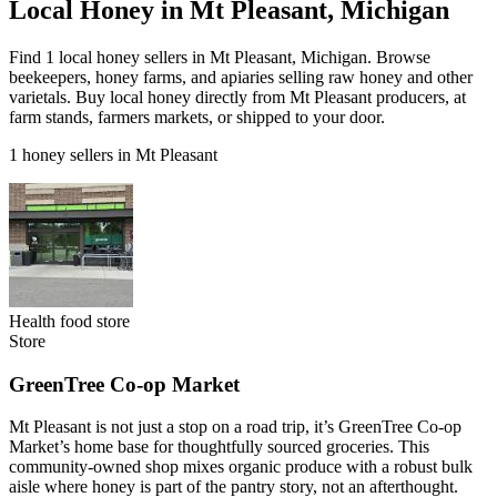
Local Honey in Mt Pleasant, Michigan
Find 1 local honey sellers in Mt Pleasant, Michigan. Browse
beekeepers, honey farms, and apiaries selling raw honey and other
varietals. Buy local honey directly from Mt Pleasant producers, at
farm stands, farmers markets, or shipped to your door.
1 honey sellers in Mt Pleasant
Health food store
Store
GreenTree Co-op Market
Mt Pleasant is not just a stop on a road trip, it’s GreenTree Co-op
Market’s home base for thoughtfully sourced groceries. This
community-owned shop mixes organic produce with a robust bulk
aisle where honey is part of the pantry story, not an afterthought.