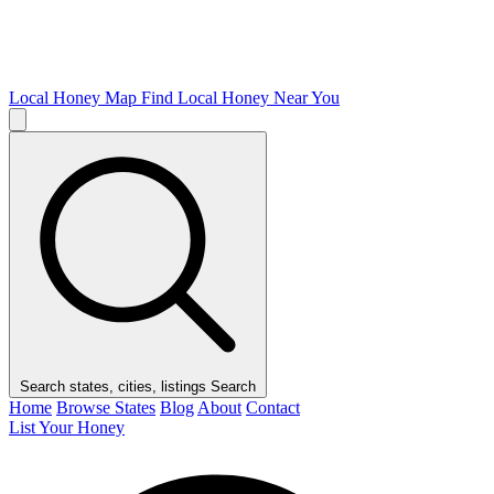
Local Honey Map
Find Local Honey Near You
Search states, cities, listings
Search
Home
Browse States
Blog
About
Contact
List Your Honey