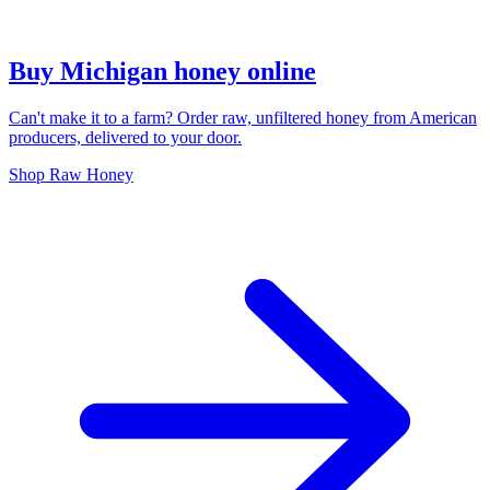
Buy Michigan honey online
Can't make it to a farm? Order raw, unfiltered honey from American
producers, delivered to your door.
Shop Raw Honey