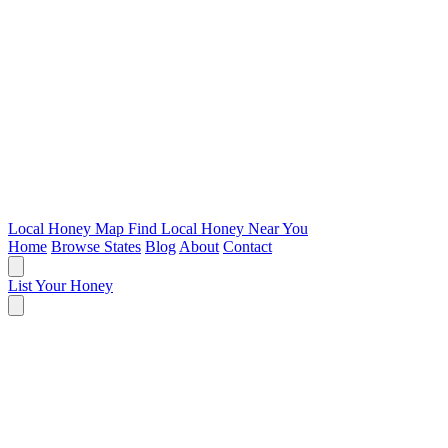
Local Honey Map
Find Local Honey Near You
Home
Browse States
Blog
About
Contact
List Your Honey