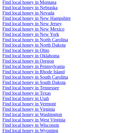
Find local honey in Montana
Find local honey in Nebraska
Find local honey in Nevada
Find local honey in New Hampshire
Find local honey in New Jersey
Find local honey in New Mexico
Find local honey in New York
Find local honey in North Carolina
Find local honey in North Dakota
Find local honey in Ohio
Find local honey in Oklahoma
Find local honey in Oregon
Find local honey in Pennsylvania
Find local honey in Rhode Island
Find local honey in South Carolina
Find local honey in South Dakota
Find local honey in Tennessee
Find local honey in Texas
Find local honey in Utah
Find local honey in Vermont
Find local honey in Virginia
Find local honey in Washington
Find local honey in West Virginia
Find local honey in Wisconsin
Find local honey in Wyoming