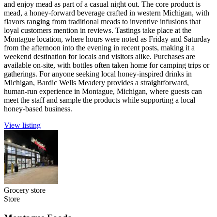
and enjoy mead as part of a casual night out. The core product is
mead, a honey-forward beverage crafted in western Michigan, with
flavors ranging from traditional meads to inventive infusions that
loyal customers mention in reviews. Tastings take place at the
Montague location, where hours were noted as Friday and Saturday
from the afternoon into the evening in recent posts, making it a
weekend destination for locals and visitors alike. Purchases are
available on-site, with bottles often taken home for camping trips or
gatherings. For anyone seeking local honey-inspired drinks in
Michigan, Bardic Wells Meadery provides a straightforward,
human-run experience in Montague, Michigan, where guests can
meet the staff and sample the products while supporting a local
honey-based business.
View listing
Grocery store
Store