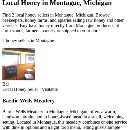
Local Honey in Montague, Michigan
Find 2 local honey sellers in Montague, Michigan. Browse
beekeepers, honey farms, and apiaries selling raw honey and other
varietals. Buy local honey directly from Montague producers, at
farm stands, farmers markets, or shipped to your door.
2 honey sellers in Montague
Bar
Local Honey Seller
·
Visitable
Bardic Wells Meadery
Bardic Wells Meadery in Montague, Michigan, offers a warm,
hands-on introduction to honey-based mead in a small, welcoming
setting. Located in Montague, this meadery combines on-site service
with dine-in options and a light food menu, letting guests sample