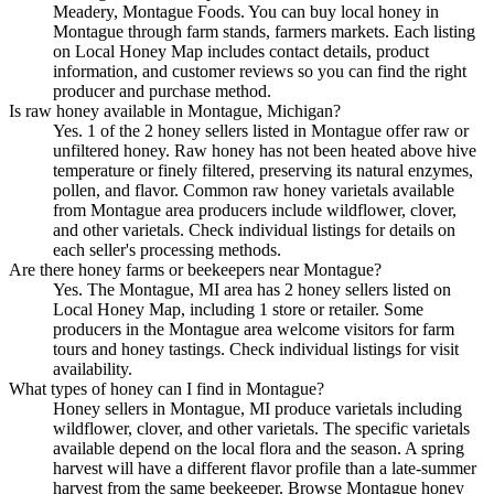
Meadery, Montague Foods. You can buy local honey in
Montague through farm stands, farmers markets. Each listing
on Local Honey Map includes contact details, product
information, and customer reviews so you can find the right
producer and purchase method.
Is raw honey available in Montague, Michigan?
Yes. 1 of the 2 honey sellers listed in Montague offer raw or
unfiltered honey. Raw honey has not been heated above hive
temperature or finely filtered, preserving its natural enzymes,
pollen, and flavor. Common raw honey varietals available
from Montague area producers include wildflower, clover,
and other varietals. Check individual listings for details on
each seller's processing methods.
Are there honey farms or beekeepers near Montague?
Yes. The Montague, MI area has 2 honey sellers listed on
Local Honey Map, including 1 store or retailer. Some
producers in the Montague area welcome visitors for farm
tours and honey tastings. Check individual listings for visit
availability.
What types of honey can I find in Montague?
Honey sellers in Montague, MI produce varietals including
wildflower, clover, and other varietals. The specific varietals
available depend on the local flora and the season. A spring
harvest will have a different flavor profile than a late-summer
harvest from the same beekeeper. Browse Montague honey