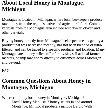
About Local Honey in Montague,
Michigan
Montague is located in Michigan, where local beekeepers produce
raw honey from the region's native and agricultural flora. Common
varietals from the Montague area include wildflower, clover, and
other varietals.
Buying honey directly from Montague beekeepers means getting a
product that was harvested recently, has not been blended or ultra-
filtered, and can be traced to a specific producer and location. Many
Montague area honey sellers offer farm visits, sell at local farmers
markets, or ship raw honey directly to customers across Michigan
and beyond.
FAQ
Common Questions About Honey in
Montague, Michigan
Where can I buy local honey in Montague, Michigan?
Local Honey Map lists 2 honey sellers in and around
Montague, MI. Local producers include Bardic Wells