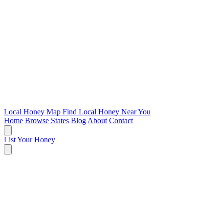
Local Honey Map
Find Local Honey Near You
Home
Browse States
Blog
About
Contact
List Your Honey