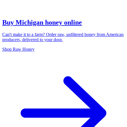
Buy Michigan honey online
Can't make it to a farm? Order raw, unfiltered honey from American
producers, delivered to your door.
Shop Raw Honey