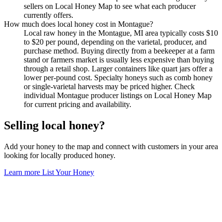
sellers on Local Honey Map to see what each producer
currently offers.
How much does local honey cost in Montague?
Local raw honey in the Montague, MI area typically costs $10
to $20 per pound, depending on the varietal, producer, and
purchase method. Buying directly from a beekeeper at a farm
stand or farmers market is usually less expensive than buying
through a retail shop. Larger containers like quart jars offer a
lower per-pound cost. Specialty honeys such as comb honey
or single-varietal harvests may be priced higher. Check
individual Montague producer listings on Local Honey Map
for current pricing and availability.
Selling local honey?
Add your honey to the map and connect with customers in your area
looking for locally produced honey.
Learn more
List Your Honey