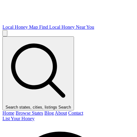
Local Honey Map
Find Local Honey Near You
Search states, cities, listings
Search
Home
Browse States
Blog
About
Contact
List Your Honey