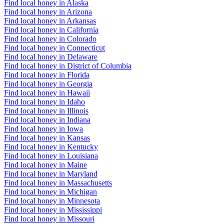
Find local honey in Alaska
Find local honey in Arizona
Find local honey in Arkansas
Find local honey in California
Find local honey in Colorado
Find local honey in Connecticut
Find local honey in Delaware
Find local honey in District of Columbia
Find local honey in Florida
Find local honey in Georgia
Find local honey in Hawaii
Find local honey in Idaho
Find local honey in Illinois
Find local honey in Indiana
Find local honey in Iowa
Find local honey in Kansas
Find local honey in Kentucky
Find local honey in Louisiana
Find local honey in Maine
Find local honey in Maryland
Find local honey in Massachusetts
Find local honey in Michigan
Find local honey in Minnesota
Find local honey in Mississippi
Find local honey in Missouri