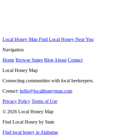
Local Honey Map
Find Local Honey Near You
Navigation
Home
Browse States
Blog
About
Contact
Local Honey Map
Connecting communities with local beekeepers.
Contact:
hello@localhoneymap.com
Privacy Policy
Terms of Use
© 2026 Local Honey Map
Find Local Honey by State
Find local honey in Alabama