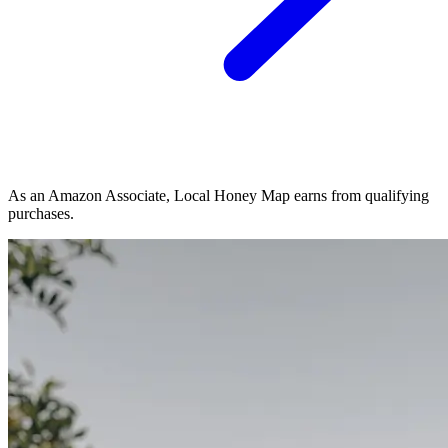
As an Amazon Associate, Local Honey Map earns from qualifying
purchases.