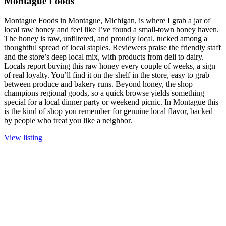
Montague Foods
Montague Foods in Montague, Michigan, is where I grab a jar of
local raw honey and feel like I’ve found a small-town honey haven.
The honey is raw, unfiltered, and proudly local, tucked among a
thoughtful spread of local staples. Reviewers praise the friendly staff
and the store’s deep local mix, with products from deli to dairy.
Locals report buying this raw honey every couple of weeks, a sign
of real loyalty. You’ll find it on the shelf in the store, easy to grab
between produce and bakery runs. Beyond honey, the shop
champions regional goods, so a quick browse yields something
special for a local dinner party or weekend picnic. In Montague this
is the kind of shop you remember for genuine local flavor, backed
by people who treat you like a neighbor.
View listing