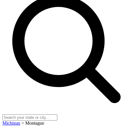
Michigan
> Montague