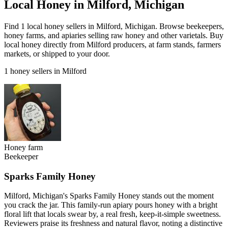
Local Honey in Milford, Michigan
Find 1 local honey sellers in Milford, Michigan. Browse beekeepers,
honey farms, and apiaries selling raw honey and other varietals. Buy
local honey directly from Milford producers, at farm stands, farmers
markets, or shipped to your door.
1 honey sellers in Milford
Honey farm
Beekeeper
Sparks Family Honey
Milford, Michigan's Sparks Family Honey stands out the moment
you crack the jar. This family-run apiary pours honey with a bright
floral lift that locals swear by, a real fresh, keep-it-simple sweetness.
Reviewers praise its freshness and natural flavor, noting a distinctive