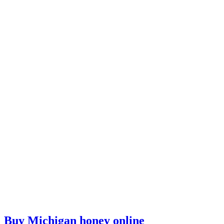
Buy Michigan honey online