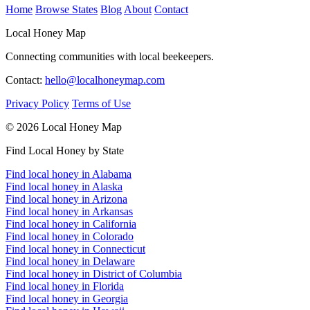
Home
Browse States
Blog
About
Contact
Local Honey Map
Connecting communities with local beekeepers.
Contact:
hello@localhoneymap.com
Privacy Policy
Terms of Use
© 2026 Local Honey Map
Find Local Honey by State
Find local honey in Alabama
Find local honey in Alaska
Find local honey in Arizona
Find local honey in Arkansas
Find local honey in California
Find local honey in Colorado
Find local honey in Connecticut
Find local honey in Delaware
Find local honey in District of Columbia
Find local honey in Florida
Find local honey in Georgia