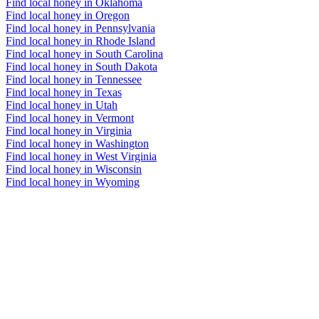
Find local honey in Oklahoma
Find local honey in Oregon
Find local honey in Pennsylvania
Find local honey in Rhode Island
Find local honey in South Carolina
Find local honey in South Dakota
Find local honey in Tennessee
Find local honey in Texas
Find local honey in Utah
Find local honey in Vermont
Find local honey in Virginia
Find local honey in Washington
Find local honey in West Virginia
Find local honey in Wisconsin
Find local honey in Wyoming