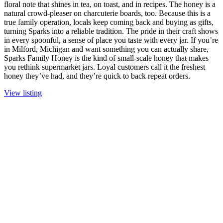
floral note that shines in tea, on toast, and in recipes. The honey is a
natural crowd-pleaser on charcuterie boards, too. Because this is a
true family operation, locals keep coming back and buying as gifts,
turning Sparks into a reliable tradition. The pride in their craft shows
in every spoonful, a sense of place you taste with every jar. If you’re
in Milford, Michigan and want something you can actually share,
Sparks Family Honey is the kind of small-scale honey that makes
you rethink supermarket jars. Loyal customers call it the freshest
honey they’ve had, and they’re quick to back repeat orders.
View listing