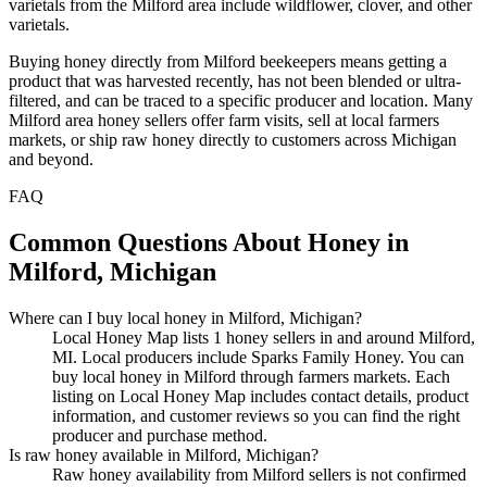
varietals from the Milford area include wildflower, clover, and other
varietals.
Buying honey directly from Milford beekeepers means getting a
product that was harvested recently, has not been blended or ultra-
filtered, and can be traced to a specific producer and location. Many
Milford area honey sellers offer farm visits, sell at local farmers
markets, or ship raw honey directly to customers across Michigan
and beyond.
FAQ
Common Questions About Honey in
Milford, Michigan
Where can I buy local honey in Milford, Michigan?
Local Honey Map lists 1 honey sellers in and around Milford,
MI. Local producers include Sparks Family Honey. You can
buy local honey in Milford through farmers markets. Each
listing on Local Honey Map includes contact details, product
information, and customer reviews so you can find the right
producer and purchase method.
Is raw honey available in Milford, Michigan?
Raw honey availability from Milford sellers is not confirmed