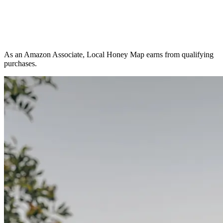
As an Amazon Associate, Local Honey Map earns from qualifying
purchases.