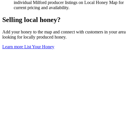
individual Milford producer listings on Local Honey Map for
current pricing and availability.
Selling local honey?
Add your honey to the map and connect with customers in your area
looking for locally produced honey.
Learn more
List Your Honey