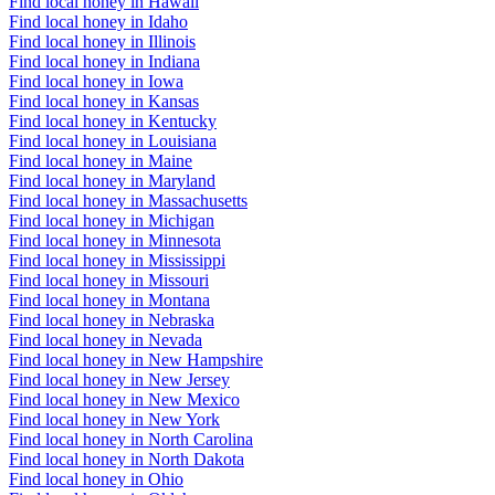
Find local honey in Hawaii
Find local honey in Idaho
Find local honey in Illinois
Find local honey in Indiana
Find local honey in Iowa
Find local honey in Kansas
Find local honey in Kentucky
Find local honey in Louisiana
Find local honey in Maine
Find local honey in Maryland
Find local honey in Massachusetts
Find local honey in Michigan
Find local honey in Minnesota
Find local honey in Mississippi
Find local honey in Missouri
Find local honey in Montana
Find local honey in Nebraska
Find local honey in Nevada
Find local honey in New Hampshire
Find local honey in New Jersey
Find local honey in New Mexico
Find local honey in New York
Find local honey in North Carolina
Find local honey in North Dakota
Find local honey in Ohio