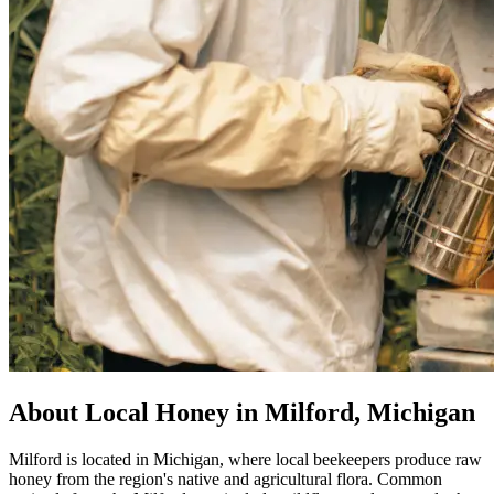
About Local Honey in Milford, Michigan
Milford is located in Michigan, where local beekeepers produce raw
honey from the region's native and agricultural flora. Common