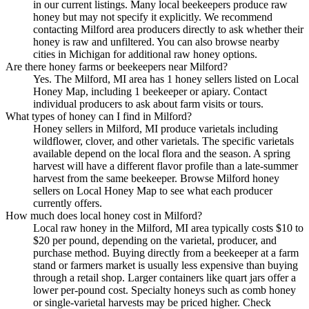
in our current listings. Many local beekeepers produce raw
honey but may not specify it explicitly. We recommend
contacting Milford area producers directly to ask whether their
honey is raw and unfiltered. You can also browse nearby
cities in Michigan for additional raw honey options.
Are there honey farms or beekeepers near Milford?
Yes. The Milford, MI area has 1 honey sellers listed on Local
Honey Map, including 1 beekeeper or apiary. Contact
individual producers to ask about farm visits or tours.
What types of honey can I find in Milford?
Honey sellers in Milford, MI produce varietals including
wildflower, clover, and other varietals. The specific varietals
available depend on the local flora and the season. A spring
harvest will have a different flavor profile than a late-summer
harvest from the same beekeeper. Browse Milford honey
sellers on Local Honey Map to see what each producer
currently offers.
How much does local honey cost in Milford?
Local raw honey in the Milford, MI area typically costs $10 to
$20 per pound, depending on the varietal, producer, and
purchase method. Buying directly from a beekeeper at a farm
stand or farmers market is usually less expensive than buying
through a retail shop. Larger containers like quart jars offer a
lower per-pound cost. Specialty honeys such as comb honey
or single-varietal harvests may be priced higher. Check