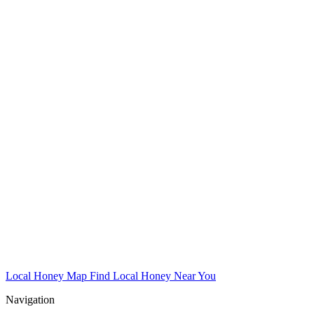
Local Honey Map
Find Local Honey Near You
Navigation