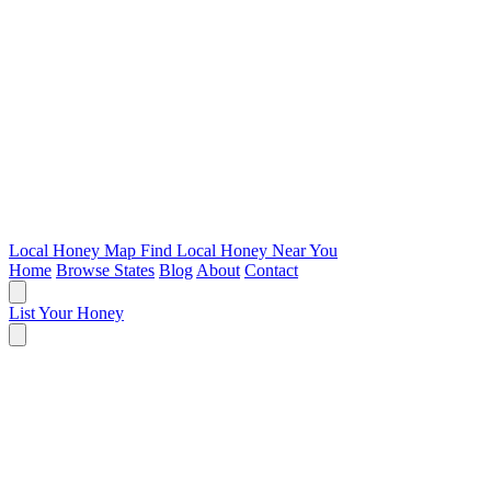
Local Honey Map
Find Local Honey Near You
Home
Browse States
Blog
About
Contact
List Your Honey