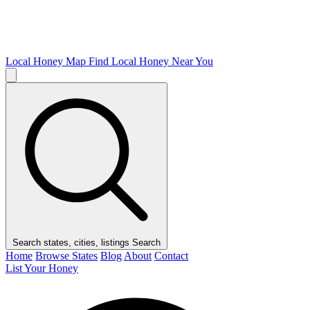
Local Honey Map
Find Local Honey Near You
Search states, cities, listings
Search
Home
Browse States
Blog
About
Contact
List Your Honey