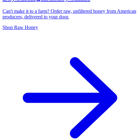
Can't make it to a farm? Order raw, unfiltered honey from American
producers, delivered to your door.
Shop Raw Honey