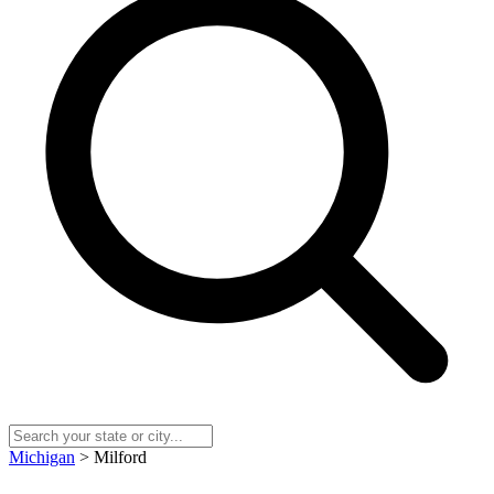
Michigan
> Milford