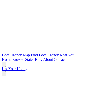
Local Honey Map
Find Local Honey Near You
Home
Browse States
Blog
About
Contact
List Your Honey