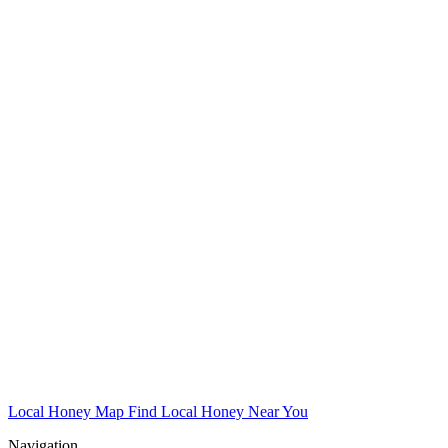
Local Honey Map
Find Local Honey Near You
Navigation