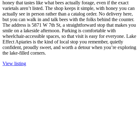
honey that tastes like what bees actually forage, even if the exact
varietals aren’t listed. The shop keeps it simple, with honey you can
actually see in person rather than a catalog order. No delivery here,
but you can walk in and talk bees with the folks behind the counter.
The address is 5871 W 7th St, a straightforward stop that makes you
smile on a lakeside afternoon. Parking is comfortable with
wheelchair-accessible spaces, so that visit is easy for everyone. Lake
Effect Apiaries is the kind of local stop you remember, quietly
confident, proudly sweet, and worth a detour when you’re exploring
the lake-filled corners.
View listing