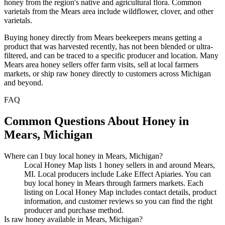
honey from the region's native and agricultural flora. Common
varietals from the Mears area include wildflower, clover, and other
varietals.
Buying honey directly from Mears beekeepers means getting a
product that was harvested recently, has not been blended or ultra-
filtered, and can be traced to a specific producer and location. Many
Mears area honey sellers offer farm visits, sell at local farmers
markets, or ship raw honey directly to customers across Michigan
and beyond.
FAQ
Common Questions About Honey in
Mears, Michigan
Where can I buy local honey in Mears, Michigan?
Local Honey Map lists 1 honey sellers in and around Mears,
MI. Local producers include Lake Effect Apiaries. You can
buy local honey in Mears through farmers markets. Each
listing on Local Honey Map includes contact details, product
information, and customer reviews so you can find the right
producer and purchase method.
Is raw honey available in Mears, Michigan?