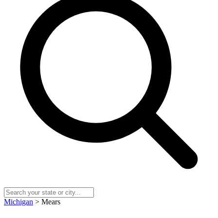
Michigan
> Mears