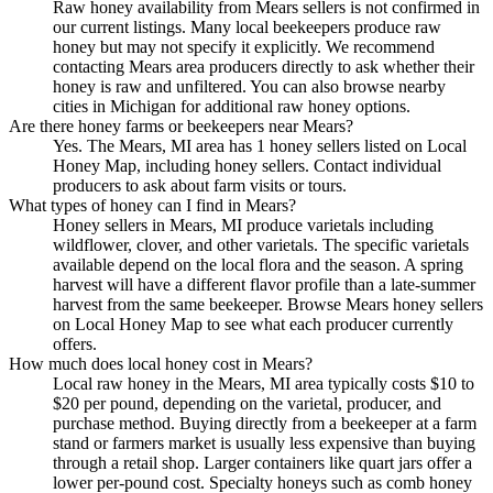
Raw honey availability from Mears sellers is not confirmed in
our current listings. Many local beekeepers produce raw
honey but may not specify it explicitly. We recommend
contacting Mears area producers directly to ask whether their
honey is raw and unfiltered. You can also browse nearby
cities in Michigan for additional raw honey options.
Are there honey farms or beekeepers near Mears?
Yes. The Mears, MI area has 1 honey sellers listed on Local
Honey Map, including honey sellers. Contact individual
producers to ask about farm visits or tours.
What types of honey can I find in Mears?
Honey sellers in Mears, MI produce varietals including
wildflower, clover, and other varietals. The specific varietals
available depend on the local flora and the season. A spring
harvest will have a different flavor profile than a late-summer
harvest from the same beekeeper. Browse Mears honey sellers
on Local Honey Map to see what each producer currently
offers.
How much does local honey cost in Mears?
Local raw honey in the Mears, MI area typically costs $10 to
$20 per pound, depending on the varietal, producer, and
purchase method. Buying directly from a beekeeper at a farm
stand or farmers market is usually less expensive than buying
through a retail shop. Larger containers like quart jars offer a
lower per-pound cost. Specialty honeys such as comb honey