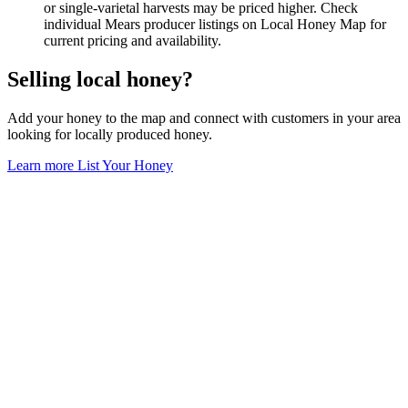
or single-varietal harvests may be priced higher. Check
individual Mears producer listings on Local Honey Map for
current pricing and availability.
Selling local honey?
Add your honey to the map and connect with customers in your area
looking for locally produced honey.
Learn more
List Your Honey