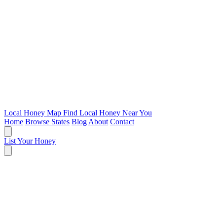
Local Honey Map
Find Local Honey Near You
Home
Browse States
Blog
About
Contact
List Your Honey