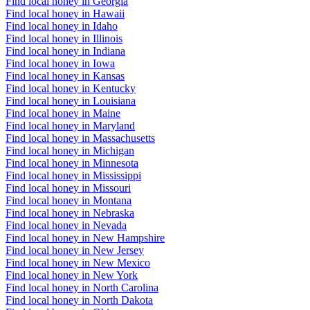
Find local honey in Georgia
Find local honey in Hawaii
Find local honey in Idaho
Find local honey in Illinois
Find local honey in Indiana
Find local honey in Iowa
Find local honey in Kansas
Find local honey in Kentucky
Find local honey in Louisiana
Find local honey in Maine
Find local honey in Maryland
Find local honey in Massachusetts
Find local honey in Michigan
Find local honey in Minnesota
Find local honey in Mississippi
Find local honey in Missouri
Find local honey in Montana
Find local honey in Nebraska
Find local honey in Nevada
Find local honey in New Hampshire
Find local honey in New Jersey
Find local honey in New Mexico
Find local honey in New York
Find local honey in North Carolina
Find local honey in North Dakota