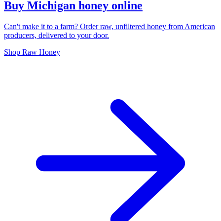
Buy Michigan honey online
Can't make it to a farm? Order raw, unfiltered honey from American
producers, delivered to your door.
Shop Raw Honey