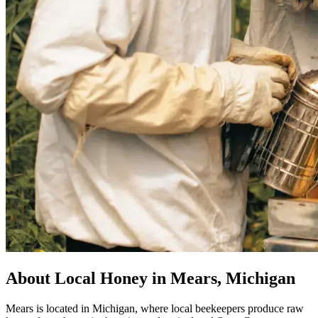
About Local Honey in Mears, Michigan
Mears is located in Michigan, where local beekeepers produce raw