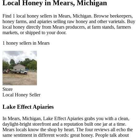
Local Honey in Mears, Michigan
Find 1 local honey sellers in Mears, Michigan. Browse beekeepers,
honey farms, and apiaries selling raw honey and other varietals. Buy
local honey directly from Mears producers, at farm stands, farmers
markets, or shipped to your door.
1 honey sellers in Mears
Store
Local Honey Seller
Lake Effect Apiaries
In Mears, Michigan, Lake Effect Apiaries grabs you with a clean,
daylight-bright storefront and a reputation built one jar at a time.
Mears locals know the shop by heart. The four reviews all echo the
same sentiment in different words: great honey. People talk about