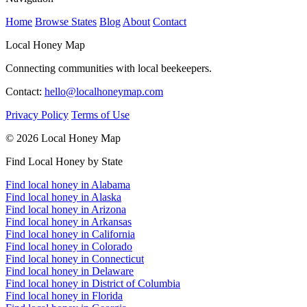
Home
Browse States
Blog
About
Contact
Local Honey Map
Connecting communities with local beekeepers.
Contact:
hello@localhoneymap.com
Privacy Policy
Terms of Use
© 2026 Local Honey Map
Find Local Honey by State
Find local honey in Alabama
Find local honey in Alaska
Find local honey in Arizona
Find local honey in Arkansas
Find local honey in California
Find local honey in Colorado
Find local honey in Connecticut
Find local honey in Delaware
Find local honey in District of Columbia
Find local honey in Florida