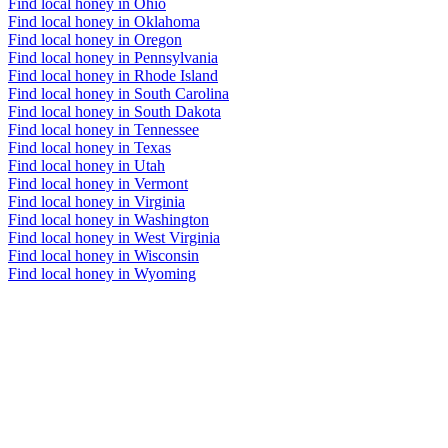
Find local honey in Ohio
Find local honey in Oklahoma
Find local honey in Oregon
Find local honey in Pennsylvania
Find local honey in Rhode Island
Find local honey in South Carolina
Find local honey in South Dakota
Find local honey in Tennessee
Find local honey in Texas
Find local honey in Utah
Find local honey in Vermont
Find local honey in Virginia
Find local honey in Washington
Find local honey in West Virginia
Find local honey in Wisconsin
Find local honey in Wyoming