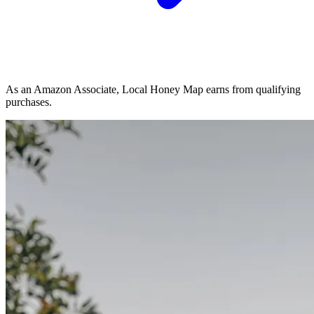
As an Amazon Associate, Local Honey Map earns from qualifying
purchases.