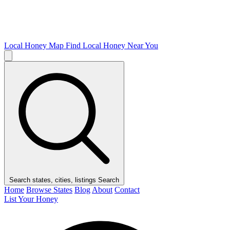
Local Honey Map
Find Local Honey Near You
Search states, cities, listings
Search
Home
Browse States
Blog
About
Contact
List Your Honey