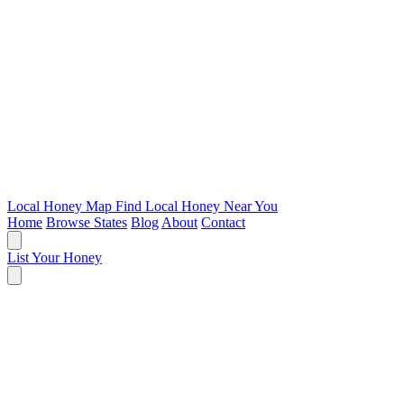
Local Honey Map
Find Local Honey Near You
Home
Browse States
Blog
About
Contact
List Your Honey