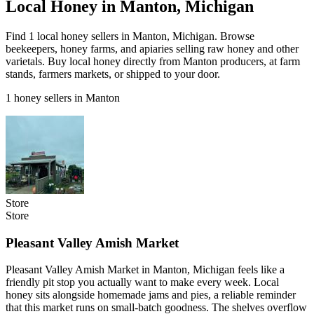
Local Honey in Manton, Michigan
Find 1 local honey sellers in Manton, Michigan. Browse
beekeepers, honey farms, and apiaries selling raw honey and other
varietals. Buy local honey directly from Manton producers, at farm
stands, farmers markets, or shipped to your door.
1 honey sellers in Manton
Store
Store
Pleasant Valley Amish Market
Pleasant Valley Amish Market in Manton, Michigan feels like a
friendly pit stop you actually want to make every week. Local
honey sits alongside homemade jams and pies, a reliable reminder
that this market runs on small-batch goodness. The shelves overflow