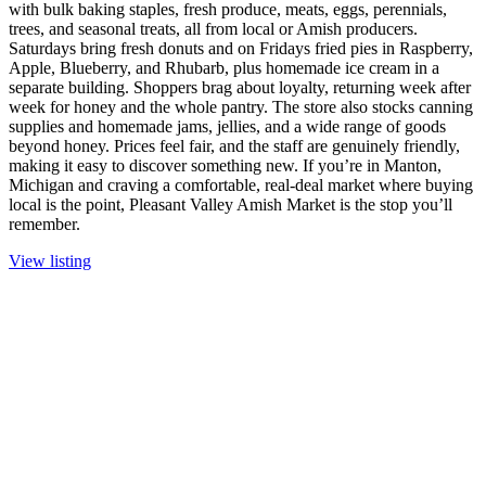
with bulk baking staples, fresh produce, meats, eggs, perennials,
trees, and seasonal treats, all from local or Amish producers.
Saturdays bring fresh donuts and on Fridays fried pies in Raspberry,
Apple, Blueberry, and Rhubarb, plus homemade ice cream in a
separate building. Shoppers brag about loyalty, returning week after
week for honey and the whole pantry. The store also stocks canning
supplies and homemade jams, jellies, and a wide range of goods
beyond honey. Prices feel fair, and the staff are genuinely friendly,
making it easy to discover something new. If you’re in Manton,
Michigan and craving a comfortable, real-deal market where buying
local is the point, Pleasant Valley Amish Market is the stop you’ll
remember.
View listing