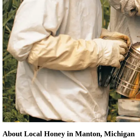
About Local Honey in Manton, Michigan