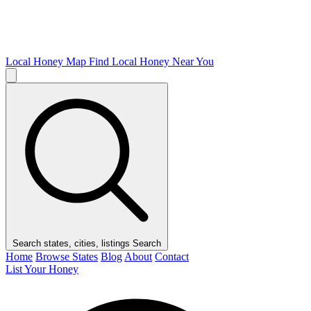
Local Honey Map
Find Local Honey Near You
Search states, cities, listings
Search
Home
Browse States
Blog
About
Contact
List Your Honey