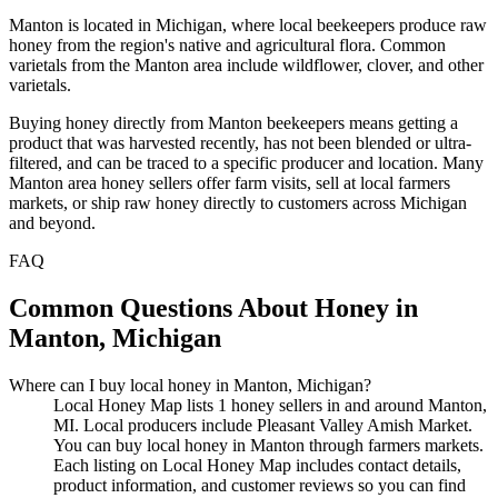
Manton is located in Michigan, where local beekeepers produce raw
honey from the region's native and agricultural flora. Common
varietals from the Manton area include wildflower, clover, and other
varietals.
Buying honey directly from Manton beekeepers means getting a
product that was harvested recently, has not been blended or ultra-
filtered, and can be traced to a specific producer and location. Many
Manton area honey sellers offer farm visits, sell at local farmers
markets, or ship raw honey directly to customers across Michigan
and beyond.
FAQ
Common Questions About Honey in
Manton, Michigan
Where can I buy local honey in Manton, Michigan?
Local Honey Map lists 1 honey sellers in and around Manton,
MI. Local producers include Pleasant Valley Amish Market.
You can buy local honey in Manton through farmers markets.
Each listing on Local Honey Map includes contact details,
product information, and customer reviews so you can find