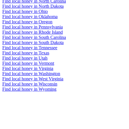
Find local honey in North Carolina
Find local honey in North Dakota
Find local honey in Ohio
Find local honey in Oklahoma
Find local honey in Oregon
Find local honey in Pennsylvania
Find local honey in Rhode Island
Find local honey in South Carolina
Find local honey in South Dakota
Find local honey in Tennessee
Find local honey in Texas
Find local honey in Utah
Find local honey in Vermont
Find local honey in Virginia
Find local honey in Washington
Find local honey in West Virginia
Find local honey in Wisconsin
Find local honey in Wyoming