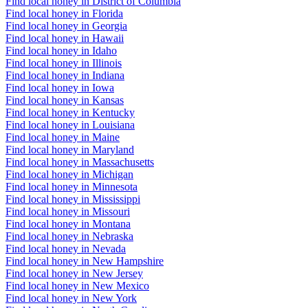
Find local honey in District of Columbia
Find local honey in Florida
Find local honey in Georgia
Find local honey in Hawaii
Find local honey in Idaho
Find local honey in Illinois
Find local honey in Indiana
Find local honey in Iowa
Find local honey in Kansas
Find local honey in Kentucky
Find local honey in Louisiana
Find local honey in Maine
Find local honey in Maryland
Find local honey in Massachusetts
Find local honey in Michigan
Find local honey in Minnesota
Find local honey in Mississippi
Find local honey in Missouri
Find local honey in Montana
Find local honey in Nebraska
Find local honey in Nevada
Find local honey in New Hampshire
Find local honey in New Jersey
Find local honey in New Mexico
Find local honey in New York