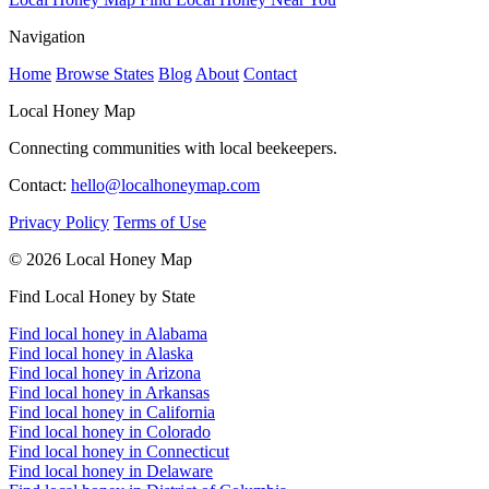
Navigation
Home
Browse States
Blog
About
Contact
Local Honey Map
Connecting communities with local beekeepers.
Contact:
hello@localhoneymap.com
Privacy Policy
Terms of Use
© 2026 Local Honey Map
Find Local Honey by State
Find local honey in Alabama
Find local honey in Alaska
Find local honey in Arizona
Find local honey in Arkansas
Find local honey in California
Find local honey in Colorado
Find local honey in Connecticut
Find local honey in Delaware