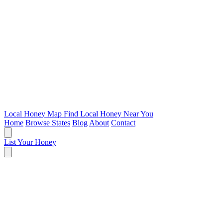
Local Honey Map
Find Local Honey Near You
Home
Browse States
Blog
About
Contact
List Your Honey