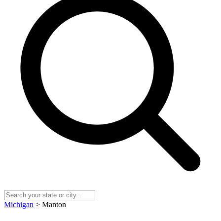
Michigan
> Manton