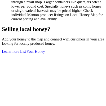
through a retail shop. Larger containers like quart jars offer a
lower per-pound cost. Specialty honeys such as comb honey
or single-varietal harvests may be priced higher. Check
individual Manton producer listings on Local Honey Map for
current pricing and availability.
Selling local honey?
Add your honey to the map and connect with customers in your area
looking for locally produced honey.
Learn more
List Your Honey