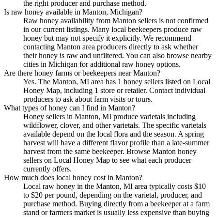
the right producer and purchase method.
Is raw honey available in Manton, Michigan?
Raw honey availability from Manton sellers is not confirmed
in our current listings. Many local beekeepers produce raw
honey but may not specify it explicitly. We recommend
contacting Manton area producers directly to ask whether
their honey is raw and unfiltered. You can also browse nearby
cities in Michigan for additional raw honey options.
Are there honey farms or beekeepers near Manton?
Yes. The Manton, MI area has 1 honey sellers listed on Local
Honey Map, including 1 store or retailer. Contact individual
producers to ask about farm visits or tours.
What types of honey can I find in Manton?
Honey sellers in Manton, MI produce varietals including
wildflower, clover, and other varietals. The specific varietals
available depend on the local flora and the season. A spring
harvest will have a different flavor profile than a late-summer
harvest from the same beekeeper. Browse Manton honey
sellers on Local Honey Map to see what each producer
currently offers.
How much does local honey cost in Manton?
Local raw honey in the Manton, MI area typically costs $10
to $20 per pound, depending on the varietal, producer, and
purchase method. Buying directly from a beekeeper at a farm
stand or farmers market is usually less expensive than buying