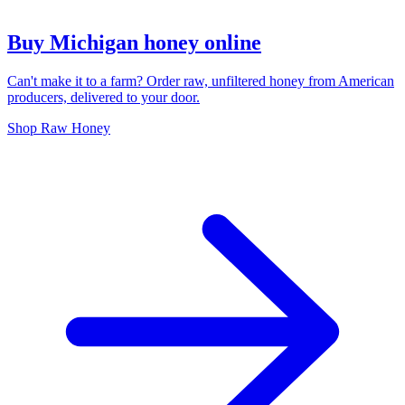
Buy Michigan honey online
Can't make it to a farm? Order raw, unfiltered honey from American
producers, delivered to your door.
Shop Raw Honey