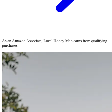
As an Amazon Associate, Local Honey Map earns from qualifying
purchases.