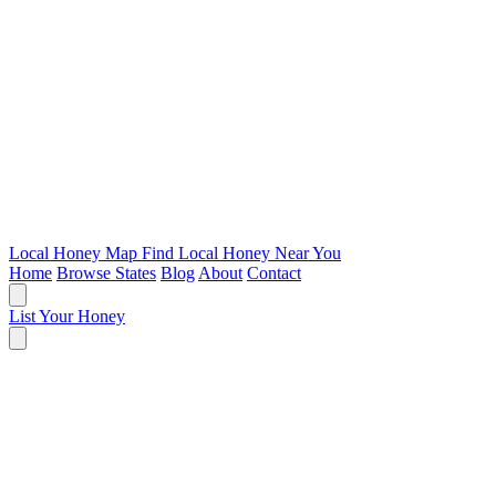
Local Honey Map
Find Local Honey Near You
Home
Browse States
Blog
About
Contact
List Your Honey