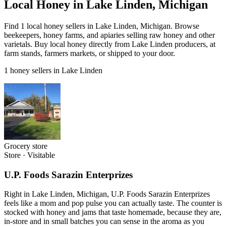
Local Honey in Lake Linden, Michigan
Find 1 local honey sellers in Lake Linden, Michigan. Browse
beekeepers, honey farms, and apiaries selling raw honey and other
varietals. Buy local honey directly from Lake Linden producers, at
farm stands, farmers markets, or shipped to your door.
1 honey sellers in Lake Linden
Grocery store
Store
·
Visitable
U.P. Foods Sarazin Enterprizes
Right in Lake Linden, Michigan, U.P. Foods Sarazin Enterprizes
feels like a mom and pop pulse you can actually taste. The counter is
stocked with honey and jams that taste homemade, because they are,
in-store and in small batches you can sense in the aroma as you