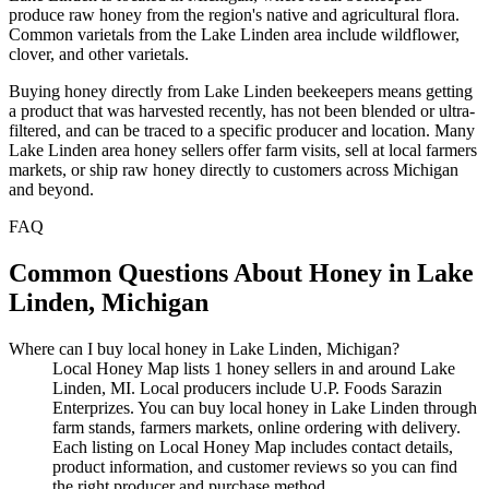
produce raw honey from the region's native and agricultural flora.
Common varietals from the Lake Linden area include wildflower,
clover, and other varietals.
Buying honey directly from Lake Linden beekeepers means getting
a product that was harvested recently, has not been blended or ultra-
filtered, and can be traced to a specific producer and location. Many
Lake Linden area honey sellers offer farm visits, sell at local farmers
markets, or ship raw honey directly to customers across Michigan
and beyond.
FAQ
Common Questions About Honey in Lake
Linden, Michigan
Where can I buy local honey in Lake Linden, Michigan?
Local Honey Map lists 1 honey sellers in and around Lake
Linden, MI. Local producers include U.P. Foods Sarazin
Enterprizes. You can buy local honey in Lake Linden through
farm stands, farmers markets, online ordering with delivery.
Each listing on Local Honey Map includes contact details,
product information, and customer reviews so you can find
the right producer and purchase method.