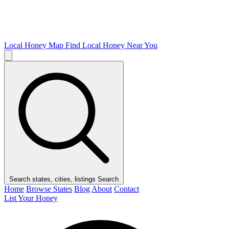
Local Honey Map
Find Local Honey Near You
Search states, cities, listings
Search
Home
Browse States
Blog
About
Contact
List Your Honey