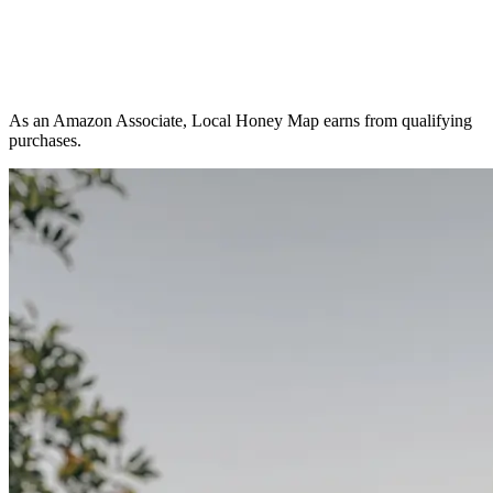
As an Amazon Associate, Local Honey Map earns from qualifying
purchases.