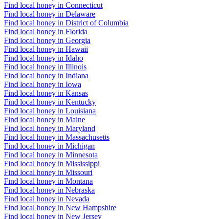
Find local honey in Connecticut
Find local honey in Delaware
Find local honey in District of Columbia
Find local honey in Florida
Find local honey in Georgia
Find local honey in Hawaii
Find local honey in Idaho
Find local honey in Illinois
Find local honey in Indiana
Find local honey in Iowa
Find local honey in Kansas
Find local honey in Kentucky
Find local honey in Louisiana
Find local honey in Maine
Find local honey in Maryland
Find local honey in Massachusetts
Find local honey in Michigan
Find local honey in Minnesota
Find local honey in Mississippi
Find local honey in Missouri
Find local honey in Montana
Find local honey in Nebraska
Find local honey in Nevada
Find local honey in New Hampshire
Find local honey in New Jersey