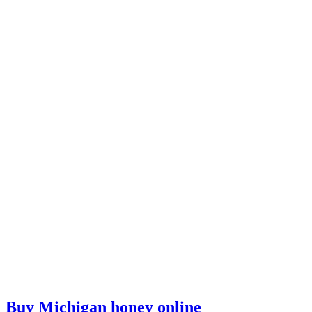
Buy Michigan honey online