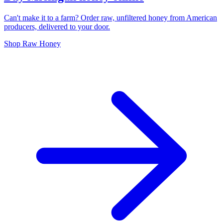
Can't make it to a farm? Order raw, unfiltered honey from American
producers, delivered to your door.
Shop Raw Honey