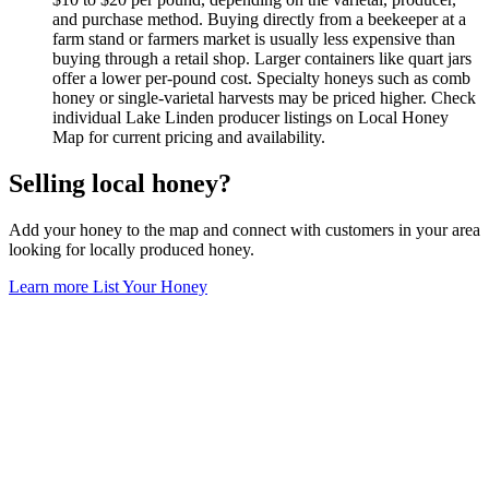
and purchase method. Buying directly from a beekeeper at a
farm stand or farmers market is usually less expensive than
buying through a retail shop. Larger containers like quart jars
offer a lower per-pound cost. Specialty honeys such as comb
honey or single-varietal harvests may be priced higher. Check
individual Lake Linden producer listings on Local Honey
Map for current pricing and availability.
Selling local honey?
Add your honey to the map and connect with customers in your area
looking for locally produced honey.
Learn more
List Your Honey