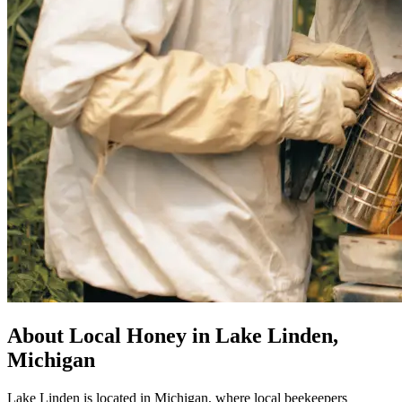
About Local Honey in Lake Linden,
Michigan
Lake Linden is located in Michigan, where local beekeepers