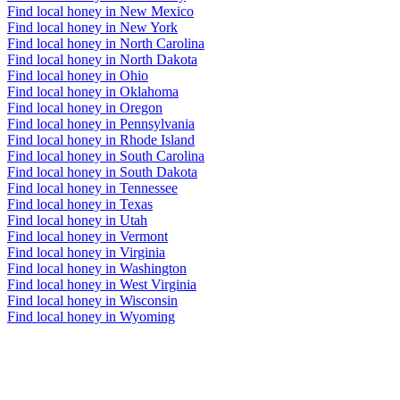
Find local honey in New Mexico
Find local honey in New York
Find local honey in North Carolina
Find local honey in North Dakota
Find local honey in Ohio
Find local honey in Oklahoma
Find local honey in Oregon
Find local honey in Pennsylvania
Find local honey in Rhode Island
Find local honey in South Carolina
Find local honey in South Dakota
Find local honey in Tennessee
Find local honey in Texas
Find local honey in Utah
Find local honey in Vermont
Find local honey in Virginia
Find local honey in Washington
Find local honey in West Virginia
Find local honey in Wisconsin
Find local honey in Wyoming