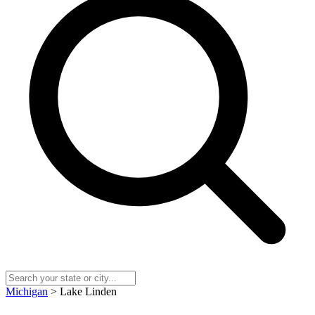
Michigan
> Lake Linden