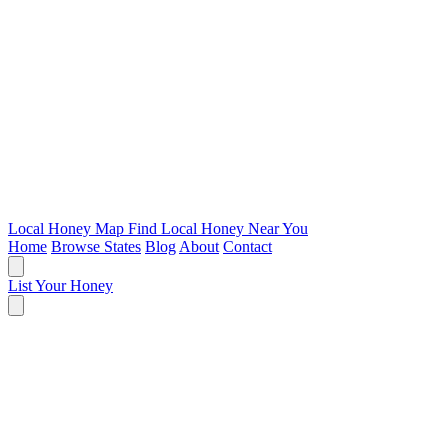
Local Honey Map
Find Local Honey Near You
Home
Browse States
Blog
About
Contact
List Your Honey