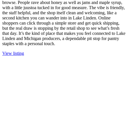
browse. People rave about honey as well as jams and maple syrup,
with a little juustoa tucked in for good measure. The vibe is friendly,
the staff helpful, and the shop itself clean and welcoming, like a
second kitchen you can wander into in Lake Linden. Online
shoppers can click through a simple store and get quick shipping,
but the real draw is stopping by the retail shop to see what’s fresh
that day. It’s the kind of place that makes you feel connected to Lake
Linden and Michigan producers, a dependable pit stop for pantry
staples with a personal touch.
View listing