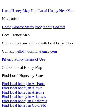
Local Honey Map
Find Local Honey Near You
Navigation
Home
Browse States
Blog
About
Contact
Local Honey Map
Connecting communities with local beekeepers.
Contact:
hello@localhoneymap.com
Privacy Policy
Terms of Use
© 2026 Local Honey Map
Find Local Honey by State
Find local honey in Alabama
Find local honey in Alaska
Find local honey in Arizona
Find local honey in Arkansas
Find local honey in California
Find local honey in Colorado