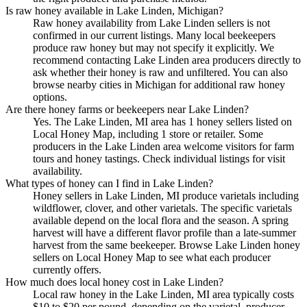
Is raw honey available in Lake Linden, Michigan?
Raw honey availability from Lake Linden sellers is not
confirmed in our current listings. Many local beekeepers
produce raw honey but may not specify it explicitly. We
recommend contacting Lake Linden area producers directly to
ask whether their honey is raw and unfiltered. You can also
browse nearby cities in Michigan for additional raw honey
options.
Are there honey farms or beekeepers near Lake Linden?
Yes. The Lake Linden, MI area has 1 honey sellers listed on
Local Honey Map, including 1 store or retailer. Some
producers in the Lake Linden area welcome visitors for farm
tours and honey tastings. Check individual listings for visit
availability.
What types of honey can I find in Lake Linden?
Honey sellers in Lake Linden, MI produce varietals including
wildflower, clover, and other varietals. The specific varietals
available depend on the local flora and the season. A spring
harvest will have a different flavor profile than a late-summer
harvest from the same beekeeper. Browse Lake Linden honey
sellers on Local Honey Map to see what each producer
currently offers.
How much does local honey cost in Lake Linden?
Local raw honey in the Lake Linden, MI area typically costs
$10 to $20 per pound, depending on the varietal, producer,