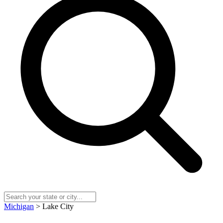
Michigan
> Lake City