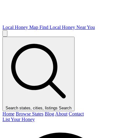
Local Honey Map
Find Local Honey Near You
Search states, cities, listings
Search
Home
Browse States
Blog
About
Contact
List Your Honey