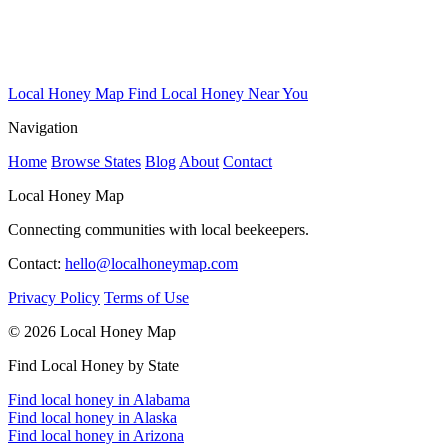
Local Honey Map
Find Local Honey Near You
Navigation
Home
Browse States
Blog
About
Contact
Local Honey Map
Connecting communities with local beekeepers.
Contact:
hello@localhoneymap.com
Privacy Policy
Terms of Use
© 2026 Local Honey Map
Find Local Honey by State
Find local honey in Alabama
Find local honey in Alaska
Find local honey in Arizona