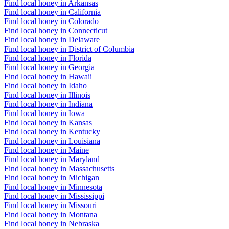
Find local honey in Arkansas
Find local honey in California
Find local honey in Colorado
Find local honey in Connecticut
Find local honey in Delaware
Find local honey in District of Columbia
Find local honey in Florida
Find local honey in Georgia
Find local honey in Hawaii
Find local honey in Idaho
Find local honey in Illinois
Find local honey in Indiana
Find local honey in Iowa
Find local honey in Kansas
Find local honey in Kentucky
Find local honey in Louisiana
Find local honey in Maine
Find local honey in Maryland
Find local honey in Massachusetts
Find local honey in Michigan
Find local honey in Minnesota
Find local honey in Mississippi
Find local honey in Missouri
Find local honey in Montana
Find local honey in Nebraska