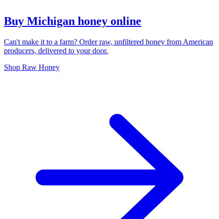
Buy Michigan honey online
Can't make it to a farm? Order raw, unfiltered honey from American
producers, delivered to your door.
Shop Raw Honey