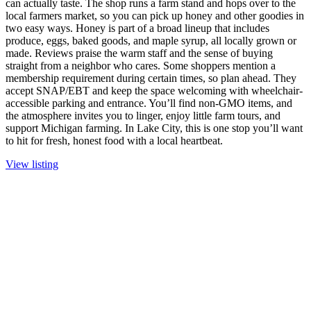
can actually taste. The shop runs a farm stand and hops over to the
local farmers market, so you can pick up honey and other goodies in
two easy ways. Honey is part of a broad lineup that includes
produce, eggs, baked goods, and maple syrup, all locally grown or
made. Reviews praise the warm staff and the sense of buying
straight from a neighbor who cares. Some shoppers mention a
membership requirement during certain times, so plan ahead. They
accept SNAP/EBT and keep the space welcoming with wheelchair-
accessible parking and entrance. You’ll find non-GMO items, and
the atmosphere invites you to linger, enjoy little farm tours, and
support Michigan farming. In Lake City, this is one stop you’ll want
to hit for fresh, honest food with a local heartbeat.
View listing