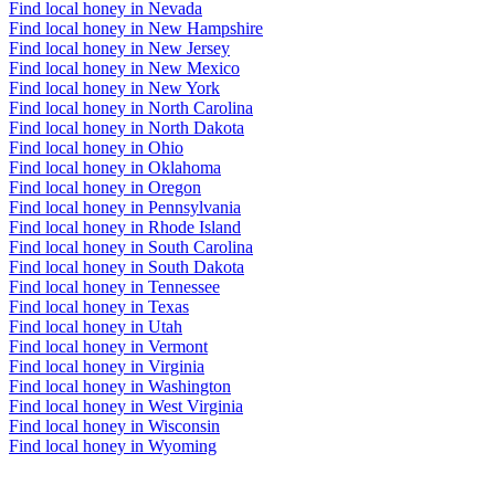
Find local honey in Nevada
Find local honey in New Hampshire
Find local honey in New Jersey
Find local honey in New Mexico
Find local honey in New York
Find local honey in North Carolina
Find local honey in North Dakota
Find local honey in Ohio
Find local honey in Oklahoma
Find local honey in Oregon
Find local honey in Pennsylvania
Find local honey in Rhode Island
Find local honey in South Carolina
Find local honey in South Dakota
Find local honey in Tennessee
Find local honey in Texas
Find local honey in Utah
Find local honey in Vermont
Find local honey in Virginia
Find local honey in Washington
Find local honey in West Virginia
Find local honey in Wisconsin
Find local honey in Wyoming