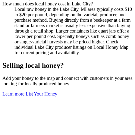
How much does local honey cost in Lake City?
Local raw honey in the Lake City, MI area typically costs $10
to $20 per pound, depending on the varietal, producer, and
purchase method. Buying directly from a beekeeper at a farm
stand or farmers market is usually less expensive than buying
through a retail shop. Larger containers like quart jars offer a
lower per-pound cost. Specialty honeys such as comb honey
or single-varietal harvests may be priced higher. Check
individual Lake City producer listings on Local Honey Map
for current pricing and availability.
Selling local honey?
Add your honey to the map and connect with customers in your area
looking for locally produced honey.
Learn more
List Your Honey