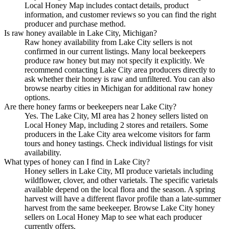
Local Honey Map includes contact details, product
information, and customer reviews so you can find the right
producer and purchase method.
Is raw honey available in Lake City, Michigan?
Raw honey availability from Lake City sellers is not
confirmed in our current listings. Many local beekeepers
produce raw honey but may not specify it explicitly. We
recommend contacting Lake City area producers directly to
ask whether their honey is raw and unfiltered. You can also
browse nearby cities in Michigan for additional raw honey
options.
Are there honey farms or beekeepers near Lake City?
Yes. The Lake City, MI area has 2 honey sellers listed on
Local Honey Map, including 2 stores and retailers. Some
producers in the Lake City area welcome visitors for farm
tours and honey tastings. Check individual listings for visit
availability.
What types of honey can I find in Lake City?
Honey sellers in Lake City, MI produce varietals including
wildflower, clover, and other varietals. The specific varietals
available depend on the local flora and the season. A spring
harvest will have a different flavor profile than a late-summer
harvest from the same beekeeper. Browse Lake City honey
sellers on Local Honey Map to see what each producer
currently offers.