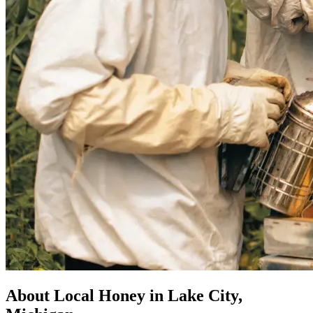
About Local Honey in Lake City,