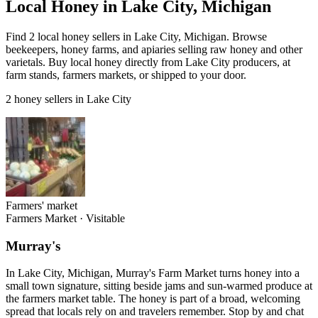
Local Honey in Lake City, Michigan
Find 2 local honey sellers in Lake City, Michigan. Browse
beekeepers, honey farms, and apiaries selling raw honey and other
varietals. Buy local honey directly from Lake City producers, at
farm stands, farmers markets, or shipped to your door.
2 honey sellers in Lake City
Farmers' market
Farmers Market
·
Visitable
Murray's
In Lake City, Michigan, Murray's Farm Market turns honey into a
small town signature, sitting beside jams and sun-warmed produce at
the farmers market table. The honey is part of a broad, welcoming
spread that locals rely on and travelers remember. Stop by and chat