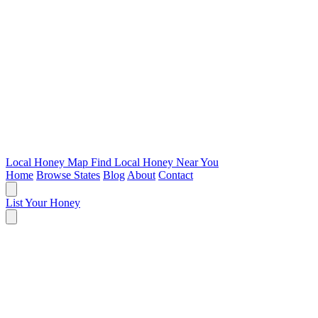
Local Honey Map
Find Local Honey Near You
Home
Browse States
Blog
About
Contact
List Your Honey