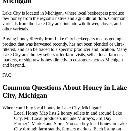
Michigan
Lake City is located in Michigan, where local beekeepers produce
raw honey from the region's native and agricultural flora. Common
varietals from the Lake City area include wildflower, clover, and
other varietals.
Buying honey directly from Lake City beekeepers means getting a
product that was harvested recently, has not been blended or ultra-
filtered, and can be traced to a specific producer and location. Many
Lake City area honey sellers offer farm visits, sell at local farmers
markets, or ship raw honey directly to customers across Michigan
and beyond.
FAQ
Common Questions About Honey in Lake
City, Michigan
Where can I buy local honey in Lake City, Michigan?
Local Honey Map lists 2 honey sellers in and around Lake
City, MI. Local producers include Murray's, 3rd Day
Farmer’s Market and Store. You can buy local honey in Lake
City through farm stands, farmers markets. Each listing on