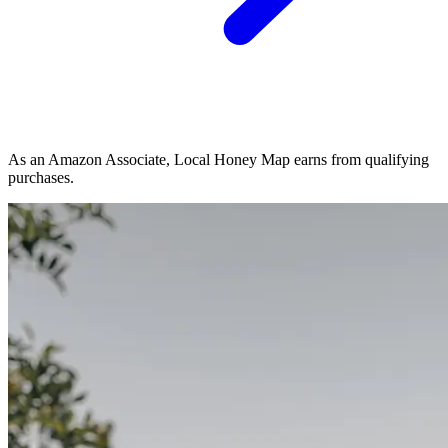
As an Amazon Associate, Local Honey Map earns from qualifying
purchases.