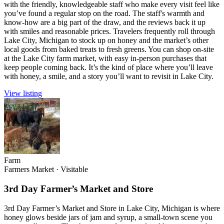
with the friendly, knowledgeable staff who make every visit feel like
you’ve found a regular stop on the road. The staff's warmth and
know-how are a big part of the draw, and the reviews back it up
with smiles and reasonable prices. Travelers frequently roll through
Lake City, Michigan to stock up on honey and the market’s other
local goods from baked treats to fresh greens. You can shop on-site
at the Lake City farm market, with easy in-person purchases that
keep people coming back. It’s the kind of place where you’ll leave
with honey, a smile, and a story you’ll want to revisit in Lake City.
View listing
Farm
Farmers Market
·
Visitable
3rd Day Farmer’s Market and Store
3rd Day Farmer’s Market and Store in Lake City, Michigan is where
honey glows beside jars of jam and syrup, a small-town scene you