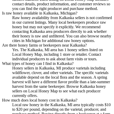
contact details, product information, and customer reviews so
you can find the right producer and purchase method.
Is raw honey available in Kalkaska, Michigan?
Raw honey availability from Kalkaska sellers is not confirmed
in our current listings. Many local beekeepers produce raw
honey but may not specify it explicitly. We recommend
contacting Kalkaska area producers directly to ask whether
their honey is raw and unfiltered. You can also browse nearby
cities in Michigan for additional raw honey options.
Are there honey farms or beekeepers near Kalkaska?
Yes. The Kalkaska, MI area has 1 honey sellers listed on
Local Honey Map, including 1 store or retailer. Contact
individual producers to ask about farm visits or tours.
What types of honey can I find in Kalkaska?
Honey sellers in Kalkaska, MI produce varietals including
wildflower, clover, and other varietals. The specific varietals
available depend on the local flora and the season. A spring
harvest will have a different flavor profile than a late-summer
harvest from the same beekeeper. Browse Kalkaska honey
sellers on Local Honey Map to see what each producer
currently offers.
How much does local honey cost in Kalkaska?
Local raw honey in the Kalkaska, MI area typically costs $10
to $20 per pound, depending on the varietal, producer, and
purchase method. Buying directly from a beekeeper at a farm