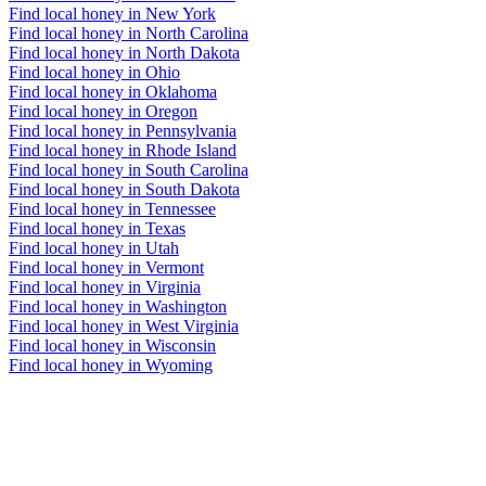
Find local honey in New York
Find local honey in North Carolina
Find local honey in North Dakota
Find local honey in Ohio
Find local honey in Oklahoma
Find local honey in Oregon
Find local honey in Pennsylvania
Find local honey in Rhode Island
Find local honey in South Carolina
Find local honey in South Dakota
Find local honey in Tennessee
Find local honey in Texas
Find local honey in Utah
Find local honey in Vermont
Find local honey in Virginia
Find local honey in Washington
Find local honey in West Virginia
Find local honey in Wisconsin
Find local honey in Wyoming