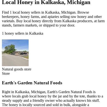
Local Honey in Kalkaska, Michigan
Find 1 local honey sellers in Kalkaska, Michigan. Browse
beekeepers, honey farms, and apiaries selling raw honey and other
varietals. Buy local honey directly from Kalkaska producers, at farm
stands, farmers markets, or shipped to your door.
1 honey sellers in Kalkaska
Natural goods store
Store
Earth's Garden Natural Foods
Right in Kalkaska, Michigan, Earth's Garden Natural Foods is
where locals grab local honey by the jar and by the tote, thanks to a
steady supply and a friendly owner who actually knows his stuff.
The honey is locally sourced and sold in bulk, alongside a