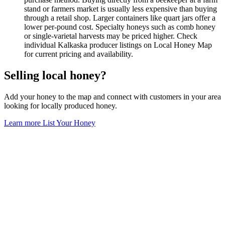
stand or farmers market is usually less expensive than buying
through a retail shop. Larger containers like quart jars offer a
lower per-pound cost. Specialty honeys such as comb honey
or single-varietal harvests may be priced higher. Check
individual Kalkaska producer listings on Local Honey Map
for current pricing and availability.
Selling local honey?
Add your honey to the map and connect with customers in your area
looking for locally produced honey.
Learn more
List Your Honey