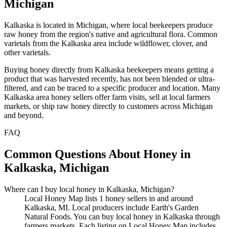
Michigan
Kalkaska is located in Michigan, where local beekeepers produce
raw honey from the region's native and agricultural flora. Common
varietals from the Kalkaska area include wildflower, clover, and
other varietals.
Buying honey directly from Kalkaska beekeepers means getting a
product that was harvested recently, has not been blended or ultra-
filtered, and can be traced to a specific producer and location. Many
Kalkaska area honey sellers offer farm visits, sell at local farmers
markets, or ship raw honey directly to customers across Michigan
and beyond.
FAQ
Common Questions About Honey in
Kalkaska, Michigan
Where can I buy local honey in Kalkaska, Michigan?
Local Honey Map lists 1 honey sellers in and around
Kalkaska, MI. Local producers include Earth's Garden
Natural Foods. You can buy local honey in Kalkaska through
farmers markets. Each listing on Local Honey Map includes