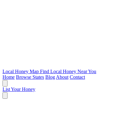
Local Honey Map
Find Local Honey Near You
Home
Browse States
Blog
About
Contact
List Your Honey