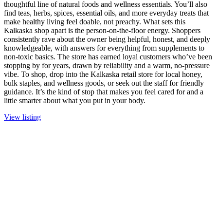
thoughtful line of natural foods and wellness essentials. You’ll also
find teas, herbs, spices, essential oils, and more everyday treats that
make healthy living feel doable, not preachy. What sets this
Kalkaska shop apart is the person-on-the-floor energy. Shoppers
consistently rave about the owner being helpful, honest, and deeply
knowledgeable, with answers for everything from supplements to
non-toxic basics. The store has earned loyal customers who’ve been
stopping by for years, drawn by reliability and a warm, no-pressure
vibe. To shop, drop into the Kalkaska retail store for local honey,
bulk staples, and wellness goods, or seek out the staff for friendly
guidance. It’s the kind of stop that makes you feel cared for and a
little smarter about what you put in your body.
View listing