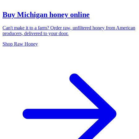
Buy Michigan honey online
Can't make it to a farm? Order raw, unfiltered honey from American
producers, delivered to your door.
Shop Raw Honey