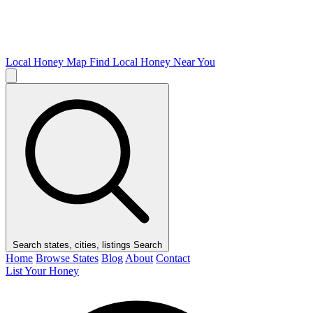
Local Honey Map
Find Local Honey Near You
Search states, cities, listings
Search
Home
Browse States
Blog
About
Contact
List Your Honey