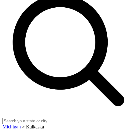
Michigan
> Kalkaska