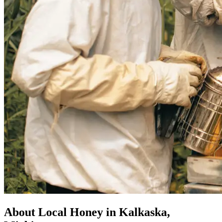
About Local Honey in Kalkaska,