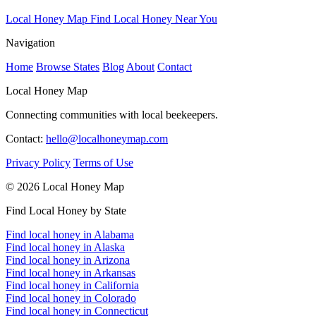
Local Honey Map
Find Local Honey Near You
Navigation
Home
Browse States
Blog
About
Contact
Local Honey Map
Connecting communities with local beekeepers.
Contact:
hello@localhoneymap.com
Privacy Policy
Terms of Use
© 2026 Local Honey Map
Find Local Honey by State
Find local honey in Alabama
Find local honey in Alaska
Find local honey in Arizona
Find local honey in Arkansas
Find local honey in California
Find local honey in Colorado
Find local honey in Connecticut