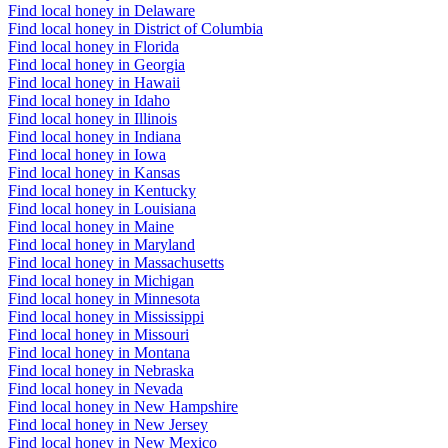
Find local honey in Delaware
Find local honey in District of Columbia
Find local honey in Florida
Find local honey in Georgia
Find local honey in Hawaii
Find local honey in Idaho
Find local honey in Illinois
Find local honey in Indiana
Find local honey in Iowa
Find local honey in Kansas
Find local honey in Kentucky
Find local honey in Louisiana
Find local honey in Maine
Find local honey in Maryland
Find local honey in Massachusetts
Find local honey in Michigan
Find local honey in Minnesota
Find local honey in Mississippi
Find local honey in Missouri
Find local honey in Montana
Find local honey in Nebraska
Find local honey in Nevada
Find local honey in New Hampshire
Find local honey in New Jersey
Find local honey in New Mexico