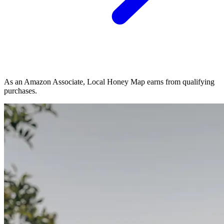
As an Amazon Associate, Local Honey Map earns from qualifying
purchases.