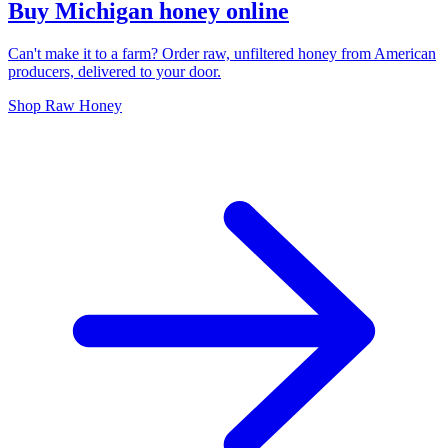
Buy Michigan honey online
Can't make it to a farm? Order raw, unfiltered honey from American
producers, delivered to your door.
Shop Raw Honey