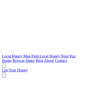
Local Honey Map
Find Local Honey Near You
Home
Browse States
Blog
About
Contact
List Your Honey