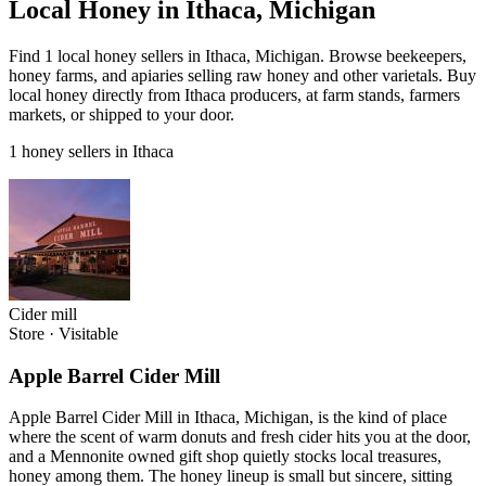
Local Honey in Ithaca, Michigan
Find 1 local honey sellers in Ithaca, Michigan. Browse beekeepers,
honey farms, and apiaries selling raw honey and other varietals. Buy
local honey directly from Ithaca producers, at farm stands, farmers
markets, or shipped to your door.
1 honey sellers in Ithaca
Cider mill
Store
·
Visitable
Apple Barrel Cider Mill
Apple Barrel Cider Mill in Ithaca, Michigan, is the kind of place
where the scent of warm donuts and fresh cider hits you at the door,
and a Mennonite owned gift shop quietly stocks local treasures,
honey among them. The honey lineup is small but sincere, sitting