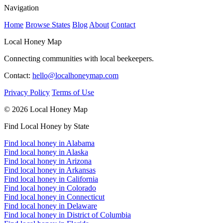
Navigation
Home
Browse States
Blog
About
Contact
Local Honey Map
Connecting communities with local beekeepers.
Contact:
hello@localhoneymap.com
Privacy Policy
Terms of Use
© 2026 Local Honey Map
Find Local Honey by State
Find local honey in Alabama
Find local honey in Alaska
Find local honey in Arizona
Find local honey in Arkansas
Find local honey in California
Find local honey in Colorado
Find local honey in Connecticut
Find local honey in Delaware
Find local honey in District of Columbia