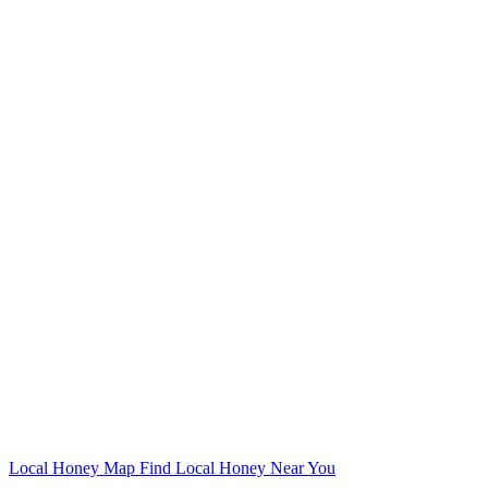
Local Honey Map
Find Local Honey Near You