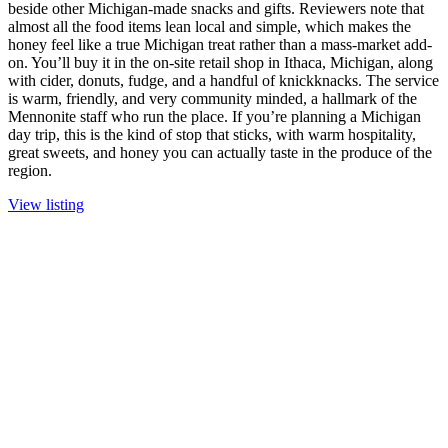
beside other Michigan-made snacks and gifts. Reviewers note that
almost all the food items lean local and simple, which makes the
honey feel like a true Michigan treat rather than a mass-market add-
on. You’ll buy it in the on-site retail shop in Ithaca, Michigan, along
with cider, donuts, fudge, and a handful of knickknacks. The service
is warm, friendly, and very community minded, a hallmark of the
Mennonite staff who run the place. If you’re planning a Michigan
day trip, this is the kind of stop that sticks, with warm hospitality,
great sweets, and honey you can actually taste in the produce of the
region.
View listing