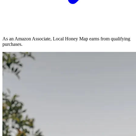
As an Amazon Associate, Local Honey Map earns from qualifying
purchases.