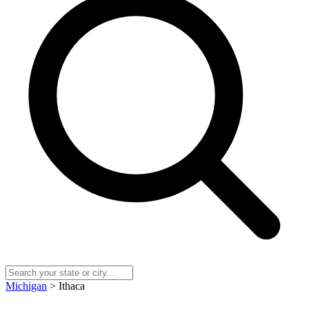
Michigan
> Ithaca