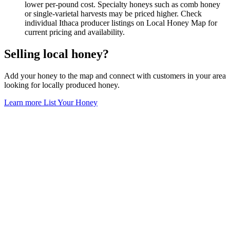
lower per-pound cost. Specialty honeys such as comb honey
or single-varietal harvests may be priced higher. Check
individual Ithaca producer listings on Local Honey Map for
current pricing and availability.
Selling local honey?
Add your honey to the map and connect with customers in your area
looking for locally produced honey.
Learn more
List Your Honey