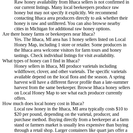
Raw honey availability from Ithaca sellers is not confirmed in
our current listings. Many local beekeepers produce raw
honey but may not specify it explicitly. We recommend
contacting Ithaca area producers directly to ask whether their
honey is raw and unfiltered. You can also browse nearby
cities in Michigan for additional raw honey options.
Are there honey farms or beekeepers near Ithaca?
Yes. The Ithaca, MI area has 1 honey sellers listed on Local
Honey Map, including 1 store or retailer. Some producers in
the Ithaca area welcome visitors for farm tours and honey
tastings. Check individual listings for visit availability.
What types of honey can I find in Ithaca?
Honey sellers in Ithaca, MI produce varietals including
wildflower, clover, and other varietals. The specific varietals
available depend on the local flora and the season. A spring
harvest will have a different flavor profile than a late-summer
harvest from the same beekeeper. Browse Ithaca honey sellers
on Local Honey Map to see what each producer currently
offers.
How much does local honey cost in Ithaca?
Local raw honey in the Ithaca, MI area typically costs $10 to
$20 per pound, depending on the varietal, producer, and
purchase method. Buying directly from a beekeeper at a farm
stand or farmers market is usually less expensive than buying
through a retail shop. Larger containers like quart jars offer a