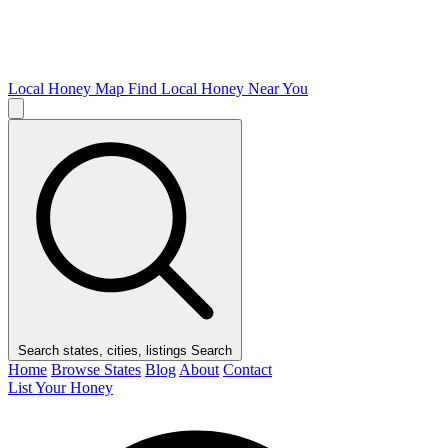
Local Honey Map
Find Local Honey Near You
Search states, cities, listings
Search
Home
Browse States
Blog
About
Contact
List Your Honey