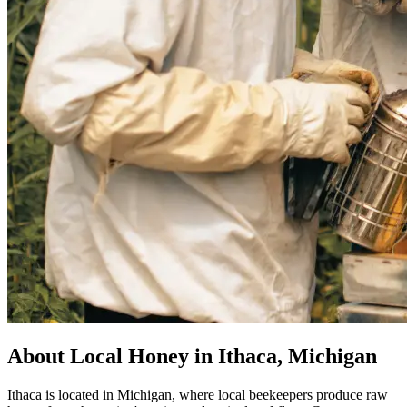
About Local Honey in Ithaca, Michigan
Ithaca is located in Michigan, where local beekeepers produce raw