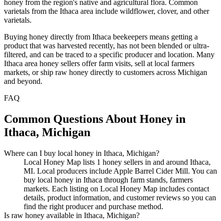
honey from the region's native and agricultural flora. Common
varietals from the Ithaca area include wildflower, clover, and other
varietals.
Buying honey directly from Ithaca beekeepers means getting a
product that was harvested recently, has not been blended or ultra-
filtered, and can be traced to a specific producer and location. Many
Ithaca area honey sellers offer farm visits, sell at local farmers
markets, or ship raw honey directly to customers across Michigan
and beyond.
FAQ
Common Questions About Honey in
Ithaca, Michigan
Where can I buy local honey in Ithaca, Michigan?
Local Honey Map lists 1 honey sellers in and around Ithaca,
MI. Local producers include Apple Barrel Cider Mill. You can
buy local honey in Ithaca through farm stands, farmers
markets. Each listing on Local Honey Map includes contact
details, product information, and customer reviews so you can
find the right producer and purchase method.
Is raw honey available in Ithaca, Michigan?