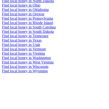
Find local honey in North Dakota
Find local honey in Ohio
Find local honey in Oklahoma
Find local honey in Oregon
Find local honey in Pennsylvania
Find local honey in Rhode Island
Find local honey in South Carolina
Find local honey in South Dakota
Find local honey in Tennessee
Find local honey in Texas
Find local honey in Utah
Find local honey in Vermont
Find local honey in Virginia
Find local honey in Washington
Find local honey in West Virginia
Find local honey in Wisconsin
Find local honey in Wyoming