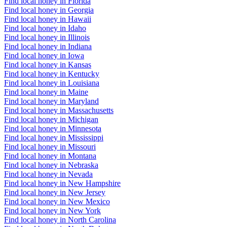
Find local honey in Florida
Find local honey in Georgia
Find local honey in Hawaii
Find local honey in Idaho
Find local honey in Illinois
Find local honey in Indiana
Find local honey in Iowa
Find local honey in Kansas
Find local honey in Kentucky
Find local honey in Louisiana
Find local honey in Maine
Find local honey in Maryland
Find local honey in Massachusetts
Find local honey in Michigan
Find local honey in Minnesota
Find local honey in Mississippi
Find local honey in Missouri
Find local honey in Montana
Find local honey in Nebraska
Find local honey in Nevada
Find local honey in New Hampshire
Find local honey in New Jersey
Find local honey in New Mexico
Find local honey in New York
Find local honey in North Carolina