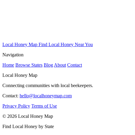
Local Honey Map
Find Local Honey Near You
Navigation
Home
Browse States
Blog
About
Contact
Local Honey Map
Connecting communities with local beekeepers.
Contact:
hello@localhoneymap.com
Privacy Policy
Terms of Use
© 2026 Local Honey Map
Find Local Honey by State