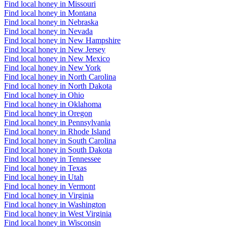
Find local honey in Missouri
Find local honey in Montana
Find local honey in Nebraska
Find local honey in Nevada
Find local honey in New Hampshire
Find local honey in New Jersey
Find local honey in New Mexico
Find local honey in New York
Find local honey in North Carolina
Find local honey in North Dakota
Find local honey in Ohio
Find local honey in Oklahoma
Find local honey in Oregon
Find local honey in Pennsylvania
Find local honey in Rhode Island
Find local honey in South Carolina
Find local honey in South Dakota
Find local honey in Tennessee
Find local honey in Texas
Find local honey in Utah
Find local honey in Vermont
Find local honey in Virginia
Find local honey in Washington
Find local honey in West Virginia
Find local honey in Wisconsin