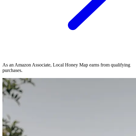
As an Amazon Associate, Local Honey Map earns from qualifying
purchases.