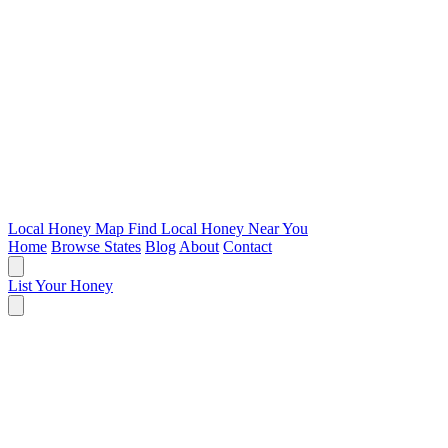
Local Honey Map
Find Local Honey Near You
Home
Browse States
Blog
About
Contact
List Your Honey