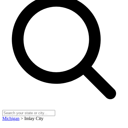
Michigan
> Imlay City