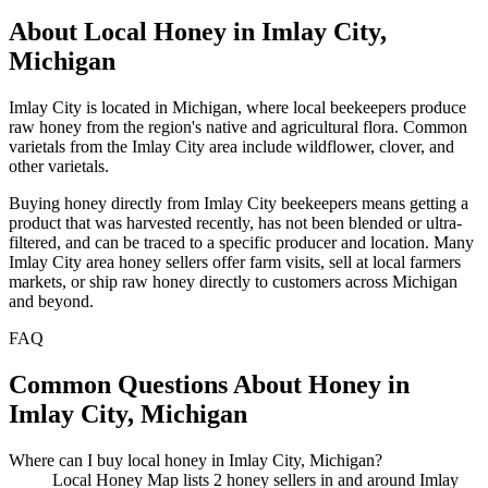
About Local Honey in Imlay City,
Michigan
Imlay City is located in Michigan, where local beekeepers produce
raw honey from the region's native and agricultural flora. Common
varietals from the Imlay City area include wildflower, clover, and
other varietals.
Buying honey directly from Imlay City beekeepers means getting a
product that was harvested recently, has not been blended or ultra-
filtered, and can be traced to a specific producer and location. Many
Imlay City area honey sellers offer farm visits, sell at local farmers
markets, or ship raw honey directly to customers across Michigan
and beyond.
FAQ
Common Questions About Honey in
Imlay City, Michigan
Where can I buy local honey in Imlay City, Michigan?
Local Honey Map lists 2 honey sellers in and around Imlay