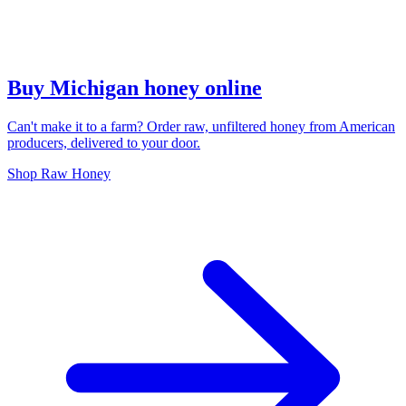
Buy Michigan honey online
Can't make it to a farm? Order raw, unfiltered honey from American
producers, delivered to your door.
Shop Raw Honey