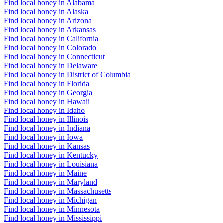
Find local honey in Alabama
Find local honey in Alaska
Find local honey in Arizona
Find local honey in Arkansas
Find local honey in California
Find local honey in Colorado
Find local honey in Connecticut
Find local honey in Delaware
Find local honey in District of Columbia
Find local honey in Florida
Find local honey in Georgia
Find local honey in Hawaii
Find local honey in Idaho
Find local honey in Illinois
Find local honey in Indiana
Find local honey in Iowa
Find local honey in Kansas
Find local honey in Kentucky
Find local honey in Louisiana
Find local honey in Maine
Find local honey in Maryland
Find local honey in Massachusetts
Find local honey in Michigan
Find local honey in Minnesota
Find local honey in Mississippi