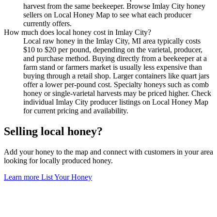
harvest from the same beekeeper. Browse Imlay City honey
sellers on Local Honey Map to see what each producer
currently offers.
How much does local honey cost in Imlay City?
Local raw honey in the Imlay City, MI area typically costs
$10 to $20 per pound, depending on the varietal, producer,
and purchase method. Buying directly from a beekeeper at a
farm stand or farmers market is usually less expensive than
buying through a retail shop. Larger containers like quart jars
offer a lower per-pound cost. Specialty honeys such as comb
honey or single-varietal harvests may be priced higher. Check
individual Imlay City producer listings on Local Honey Map
for current pricing and availability.
Selling local honey?
Add your honey to the map and connect with customers in your area
looking for locally produced honey.
Learn more
List Your Honey