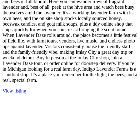
and bees in full bloom. Here you can wander rows of fragrant
lavender and, best of all, peek at the hive area and watch bees busy
themselves amid the lavender. It's a working lavender farm with its
own bees, and the on-site shop stocks locally sourced honey,
beeswax candles, and goat milk soaps, plus a tidy online shop that
ships quickly for when you can't resist bringing the scent home.
When Lavender Daze rolls around, the place becomes a little festival
of field life, with farm tours, vendors, live music, and endless photo
ops against lavender. Visitors consistently praise the friendly staff
and the family-friendly vibe, making Imlay City a great day trip or
weekend detour. Buy in person at the Imlay City shop, join a
Lavender Daze tour, or order online for doorstep delivery. If you're
in Michigan looking for a real farm day, Indigo Lavender Farms is a
standout stop. It’s a place you remember for the light, the bees, and a
real, special farm.
View listing