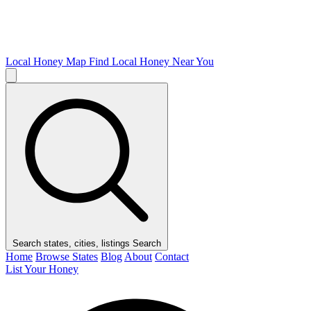
Local Honey Map
Find Local Honey Near You
Search states, cities, listings
Search
Home
Browse States
Blog
About
Contact
List Your Honey