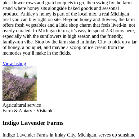
pick flower rows and grab bouquets to go, then swing by the farm
stand where honey sits alongside baked goods and seasonal
produce. Ankley’s honey is part of the local mix, a real Michigan
treat you can buy right on site. Beyond honey and flowers, the farm
offers fresh vegetables and a little shop charm that feels lived-in, not
overly curated. In Michigan terms, it’s easy to spend 2-3 hours here,
especially with the sunflowers in high season and the friendly,
family-run vibe. Stop by the farm stand in Imlay City to pick up a jar
of honey, a bouquet, and maybe a scoop of ice cream from the
memories you’ll make in the fields.
View listing
Agricultural service
Farm & Apiary
·
Visitable
Indigo Lavender Farms
Indigo Lavender Farms in Imlay City, Michigan, serves up sunshine