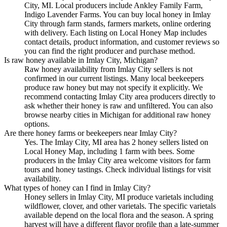
City, MI. Local producers include Ankley Family Farm,
Indigo Lavender Farms. You can buy local honey in Imlay
City through farm stands, farmers markets, online ordering
with delivery. Each listing on Local Honey Map includes
contact details, product information, and customer reviews so
you can find the right producer and purchase method.
Is raw honey available in Imlay City, Michigan?
Raw honey availability from Imlay City sellers is not
confirmed in our current listings. Many local beekeepers
produce raw honey but may not specify it explicitly. We
recommend contacting Imlay City area producers directly to
ask whether their honey is raw and unfiltered. You can also
browse nearby cities in Michigan for additional raw honey
options.
Are there honey farms or beekeepers near Imlay City?
Yes. The Imlay City, MI area has 2 honey sellers listed on
Local Honey Map, including 1 farm with bees. Some
producers in the Imlay City area welcome visitors for farm
tours and honey tastings. Check individual listings for visit
availability.
What types of honey can I find in Imlay City?
Honey sellers in Imlay City, MI produce varietals including
wildflower, clover, and other varietals. The specific varietals
available depend on the local flora and the season. A spring
harvest will have a different flavor profile than a late-summer