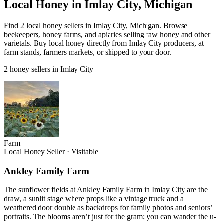
Local Honey in Imlay City, Michigan
Find 2 local honey sellers in Imlay City, Michigan. Browse
beekeepers, honey farms, and apiaries selling raw honey and other
varietals. Buy local honey directly from Imlay City producers, at
farm stands, farmers markets, or shipped to your door.
2 honey sellers in Imlay City
Farm
Local Honey Seller
·
Visitable
Ankley Family Farm
The sunflower fields at Ankley Family Farm in Imlay City are the
draw, a sunlit stage where props like a vintage truck and a
weathered door double as backdrops for family photos and seniors’
portraits. The blooms aren’t just for the gram; you can wander the u-