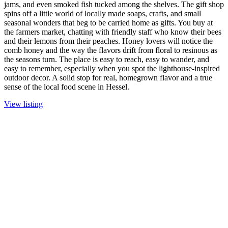
jams, and even smoked fish tucked among the shelves. The gift shop
spins off a little world of locally made soaps, crafts, and small
seasonal wonders that beg to be carried home as gifts. You buy at
the farmers market, chatting with friendly staff who know their bees
and their lemons from their peaches. Honey lovers will notice the
comb honey and the way the flavors drift from floral to resinous as
the seasons turn. The place is easy to reach, easy to wander, and
easy to remember, especially when you spot the lighthouse-inspired
outdoor decor. A solid stop for real, homegrown flavor and a true
sense of the local food scene in Hessel.
View listing