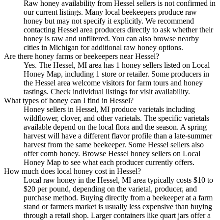
Raw honey availability from Hessel sellers is not confirmed in
our current listings. Many local beekeepers produce raw
honey but may not specify it explicitly. We recommend
contacting Hessel area producers directly to ask whether their
honey is raw and unfiltered. You can also browse nearby
cities in Michigan for additional raw honey options.
Are there honey farms or beekeepers near Hessel?
Yes. The Hessel, MI area has 1 honey sellers listed on Local
Honey Map, including 1 store or retailer. Some producers in
the Hessel area welcome visitors for farm tours and honey
tastings. Check individual listings for visit availability.
What types of honey can I find in Hessel?
Honey sellers in Hessel, MI produce varietals including
wildflower, clover, and other varietals. The specific varietals
available depend on the local flora and the season. A spring
harvest will have a different flavor profile than a late-summer
harvest from the same beekeeper. Some Hessel sellers also
offer comb honey. Browse Hessel honey sellers on Local
Honey Map to see what each producer currently offers.
How much does local honey cost in Hessel?
Local raw honey in the Hessel, MI area typically costs $10 to
$20 per pound, depending on the varietal, producer, and
purchase method. Buying directly from a beekeeper at a farm
stand or farmers market is usually less expensive than buying
through a retail shop. Larger containers like quart jars offer a