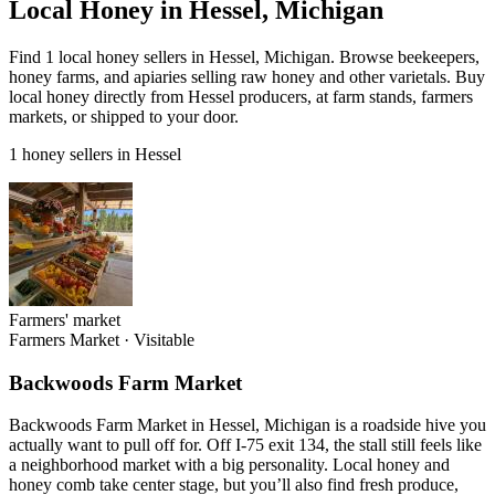
Local Honey in Hessel, Michigan
Find 1 local honey sellers in Hessel, Michigan. Browse beekeepers,
honey farms, and apiaries selling raw honey and other varietals. Buy
local honey directly from Hessel producers, at farm stands, farmers
markets, or shipped to your door.
1 honey sellers in Hessel
Farmers' market
Farmers Market
·
Visitable
Backwoods Farm Market
Backwoods Farm Market in Hessel, Michigan is a roadside hive you
actually want to pull off for. Off I-75 exit 134, the stall still feels like
a neighborhood market with a big personality. Local honey and
honey comb take center stage, but you’ll also find fresh produce,