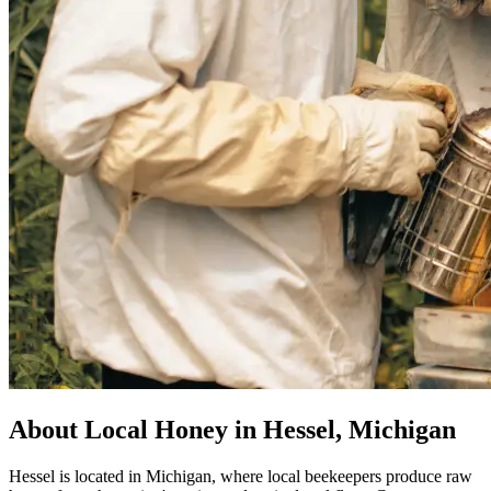
About Local Honey in Hessel, Michigan
Hessel is located in Michigan, where local beekeepers produce raw