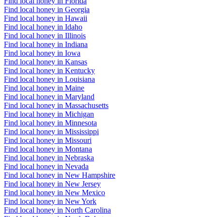
Find local honey in Florida
Find local honey in Georgia
Find local honey in Hawaii
Find local honey in Idaho
Find local honey in Illinois
Find local honey in Indiana
Find local honey in Iowa
Find local honey in Kansas
Find local honey in Kentucky
Find local honey in Louisiana
Find local honey in Maine
Find local honey in Maryland
Find local honey in Massachusetts
Find local honey in Michigan
Find local honey in Minnesota
Find local honey in Mississippi
Find local honey in Missouri
Find local honey in Montana
Find local honey in Nebraska
Find local honey in Nevada
Find local honey in New Hampshire
Find local honey in New Jersey
Find local honey in New Mexico
Find local honey in New York
Find local honey in North Carolina