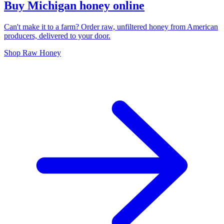
Buy Michigan honey online
Can't make it to a farm? Order raw, unfiltered honey from American
producers, delivered to your door.
Shop Raw Honey