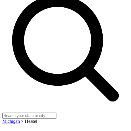
Michigan
> Hessel