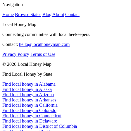
Navigation
Home
Browse States
Blog
About
Contact
Local Honey Map
Connecting communities with local beekeepers.
Contact:
hello@localhoneymap.com
Privacy Policy
Terms of Use
© 2026 Local Honey Map
Find Local Honey by State
Find local honey in Alabama
Find local honey in Alaska
Find local honey in Arizona
Find local honey in Arkansas
Find local honey in California
Find local honey in Colorado
Find local honey in Connecticut
Find local honey in Delaware
Find local honey in District of Columbia