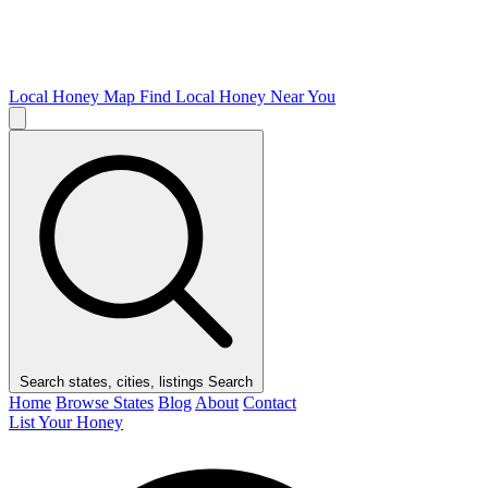
Local Honey Map
Find Local Honey Near You
Search states, cities, listings
Search
Home
Browse States
Blog
About
Contact
List Your Honey