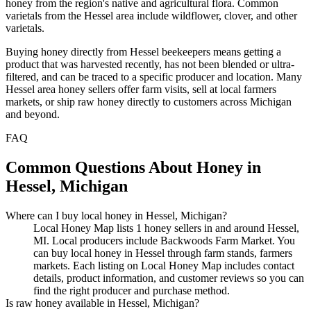
honey from the region's native and agricultural flora. Common
varietals from the Hessel area include wildflower, clover, and other
varietals.
Buying honey directly from Hessel beekeepers means getting a
product that was harvested recently, has not been blended or ultra-
filtered, and can be traced to a specific producer and location. Many
Hessel area honey sellers offer farm visits, sell at local farmers
markets, or ship raw honey directly to customers across Michigan
and beyond.
FAQ
Common Questions About Honey in
Hessel, Michigan
Where can I buy local honey in Hessel, Michigan?
Local Honey Map lists 1 honey sellers in and around Hessel,
MI. Local producers include Backwoods Farm Market. You
can buy local honey in Hessel through farm stands, farmers
markets. Each listing on Local Honey Map includes contact
details, product information, and customer reviews so you can
find the right producer and purchase method.
Is raw honey available in Hessel, Michigan?