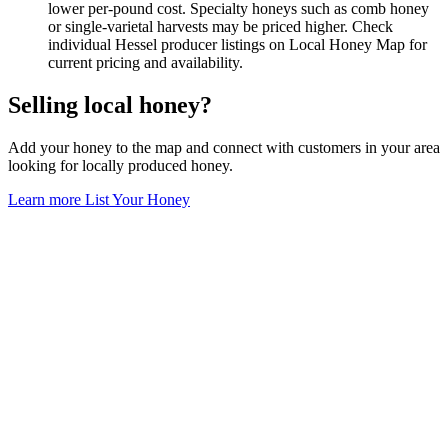
lower per-pound cost. Specialty honeys such as comb honey
or single-varietal harvests may be priced higher. Check
individual Hessel producer listings on Local Honey Map for
current pricing and availability.
Selling local honey?
Add your honey to the map and connect with customers in your area
looking for locally produced honey.
Learn more
List Your Honey