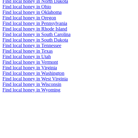
Find local honey in North Dakota
Find local honey in Ohio
Find local honey in Oklahoma
Find local honey in Oregon
Find local honey in Pennsylvania
Find local honey in Rhode Island
Find local honey in South Carolina
Find local honey in South Dakota
Find local honey in Tennessee
Find local honey in Texas
Find local honey in Utah
Find local honey in Vermont
Find local honey in Virginia
Find local honey in Washington
Find local honey in West Virginia
Find local honey in Wisconsin
Find local honey in Wyoming