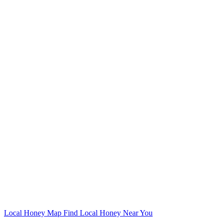
Local Honey Map
Find Local Honey Near You