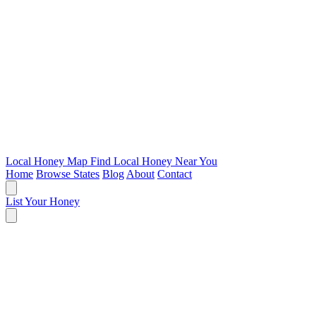
Local Honey Map
Find Local Honey Near You
Home
Browse States
Blog
About
Contact
List Your Honey