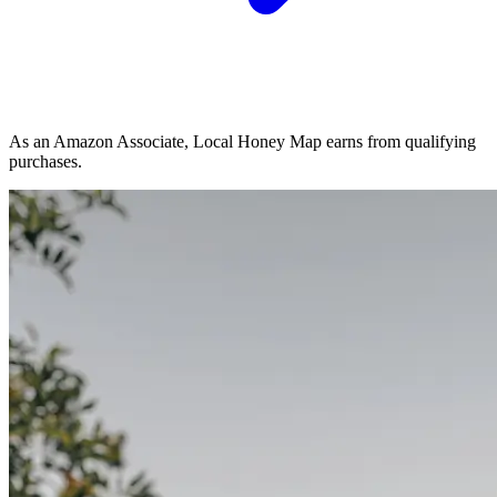
As an Amazon Associate, Local Honey Map earns from qualifying
purchases.