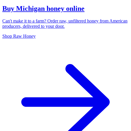
Buy Michigan honey online
Can't make it to a farm? Order raw, unfiltered honey from American
producers, delivered to your door.
Shop Raw Honey