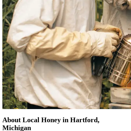
About Local Honey in Hartford,
Michigan