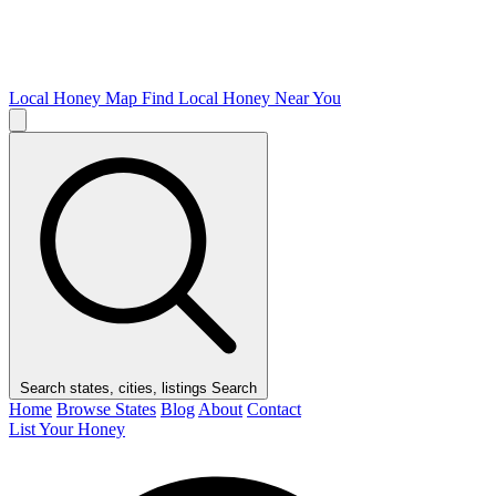
Local Honey Map
Find Local Honey Near You
Search states, cities, listings
Search
Home
Browse States
Blog
About
Contact
List Your Honey