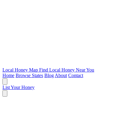
Local Honey Map
Find Local Honey Near You
Home
Browse States
Blog
About
Contact
List Your Honey