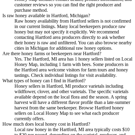
customer reviews so you can find the right producer and
purchase method.
Is raw honey available in Hartford, Michigan?
Raw honey availability from Hartford sellers is not confirmed
in our current listings. Many local beekeepers produce raw
honey but may not specify it explicitly. We recommend
contacting Hartford area producers directly to ask whether
their honey is raw and unfiltered. You can also browse nearby
cities in Michigan for additional raw honey options.
Are there honey farms or beekeepers near Hartford?
Yes. The Hartford, MI area has 1 honey sellers listed on Local
Honey Map, including 1 farm with bees. Some producers in
the Hartford area welcome visitors for farm tours and honey
tastings. Check individual listings for visit availability.
What types of honey can I find in Hartford?
Honey sellers in Hartford, MI produce varietals including
wildflower, clover, and other varietals. The specific varietals
available depend on the local flora and the season. A spring
harvest will have a different flavor profile than a late-summer
harvest from the same beekeeper. Browse Hartford honey
sellers on Local Honey Map to see what each producer
currently offers.
How much does local honey cost in Hartford?
Local raw honey in the Hartford, MI area typically costs $10
to $20 per pound, depending on the varietal, producer, and