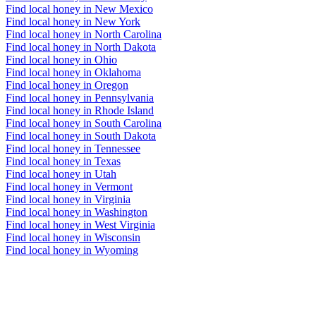
Find local honey in New Mexico
Find local honey in New York
Find local honey in North Carolina
Find local honey in North Dakota
Find local honey in Ohio
Find local honey in Oklahoma
Find local honey in Oregon
Find local honey in Pennsylvania
Find local honey in Rhode Island
Find local honey in South Carolina
Find local honey in South Dakota
Find local honey in Tennessee
Find local honey in Texas
Find local honey in Utah
Find local honey in Vermont
Find local honey in Virginia
Find local honey in Washington
Find local honey in West Virginia
Find local honey in Wisconsin
Find local honey in Wyoming