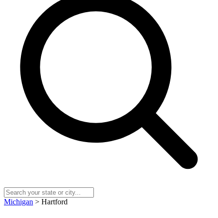
Michigan
> Hartford