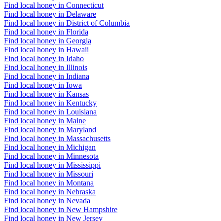
Find local honey in Connecticut
Find local honey in Delaware
Find local honey in District of Columbia
Find local honey in Florida
Find local honey in Georgia
Find local honey in Hawaii
Find local honey in Idaho
Find local honey in Illinois
Find local honey in Indiana
Find local honey in Iowa
Find local honey in Kansas
Find local honey in Kentucky
Find local honey in Louisiana
Find local honey in Maine
Find local honey in Maryland
Find local honey in Massachusetts
Find local honey in Michigan
Find local honey in Minnesota
Find local honey in Mississippi
Find local honey in Missouri
Find local honey in Montana
Find local honey in Nebraska
Find local honey in Nevada
Find local honey in New Hampshire
Find local honey in New Jersey