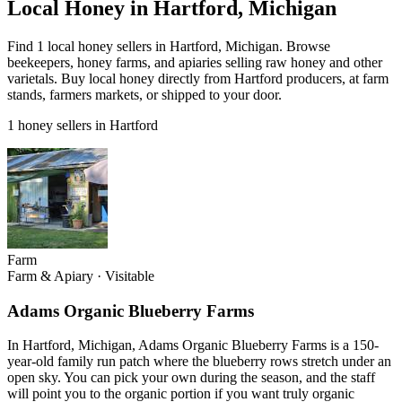
Local Honey in Hartford, Michigan
Find 1 local honey sellers in Hartford, Michigan. Browse
beekeepers, honey farms, and apiaries selling raw honey and other
varietals. Buy local honey directly from Hartford producers, at farm
stands, farmers markets, or shipped to your door.
1 honey sellers in Hartford
Farm
Farm & Apiary
·
Visitable
Adams Organic Blueberry Farms
In Hartford, Michigan, Adams Organic Blueberry Farms is a 150-
year-old family run patch where the blueberry rows stretch under an
open sky. You can pick your own during the season, and the staff
will point you to the organic portion if you want truly organic