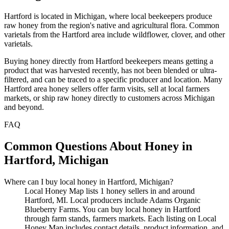
Hartford is located in Michigan, where local beekeepers produce
raw honey from the region's native and agricultural flora. Common
varietals from the Hartford area include wildflower, clover, and other
varietals.
Buying honey directly from Hartford beekeepers means getting a
product that was harvested recently, has not been blended or ultra-
filtered, and can be traced to a specific producer and location. Many
Hartford area honey sellers offer farm visits, sell at local farmers
markets, or ship raw honey directly to customers across Michigan
and beyond.
FAQ
Common Questions About Honey in
Hartford, Michigan
Where can I buy local honey in Hartford, Michigan?
Local Honey Map lists 1 honey sellers in and around
Hartford, MI. Local producers include Adams Organic
Blueberry Farms. You can buy local honey in Hartford
through farm stands, farmers markets. Each listing on Local
Honey Map includes contact details, product information, and