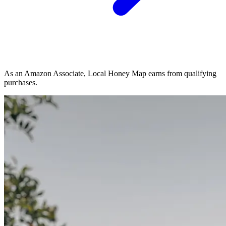
As an Amazon Associate, Local Honey Map earns from qualifying
purchases.