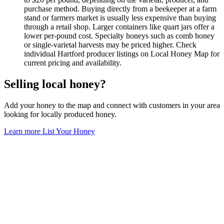
purchase method. Buying directly from a beekeeper at a farm
stand or farmers market is usually less expensive than buying
through a retail shop. Larger containers like quart jars offer a
lower per-pound cost. Specialty honeys such as comb honey
or single-varietal harvests may be priced higher. Check
individual Hartford producer listings on Local Honey Map for
current pricing and availability.
Selling local honey?
Add your honey to the map and connect with customers in your area
looking for locally produced honey.
Learn more
List Your Honey