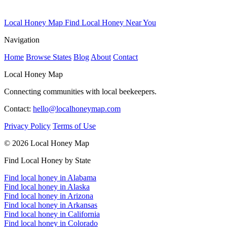
Local Honey Map
Find Local Honey Near You
Navigation
Home
Browse States
Blog
About
Contact
Local Honey Map
Connecting communities with local beekeepers.
Contact:
hello@localhoneymap.com
Privacy Policy
Terms of Use
© 2026 Local Honey Map
Find Local Honey by State
Find local honey in Alabama
Find local honey in Alaska
Find local honey in Arizona
Find local honey in Arkansas
Find local honey in California
Find local honey in Colorado