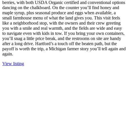
berries, with both USDA Organic certified and conventional options
dancing on the chalkboard. On the counter you’ll find honey and
maple syrup, plus seasonal produce and eggs when available, a
small farmhouse menu of what the land gives you. This visit feels
like a neighborhood stop, with the owners and their crew greeting
you with a smile and real warmth, and the fields are wide and easy
to navigate even with kids in tow. If you bring your own containers,
you’ll snag a little price break, and the restrooms on site are handy
after a long drive. Hartford’s a touch off the beaten path, but the
payoff is worth the trip, a Michigan farmer story you’ll tell again and
again.
View listing