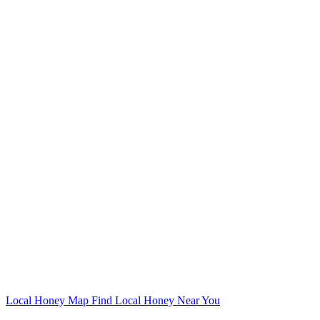
Local Honey Map
Find Local Honey Near You