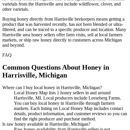
varietals from the Harrisville area include wildflower, clover, and
other varietals.
Buying honey directly from Harrisville beekeepers means getting a
product that was harvested recently, has not been blended or ultra-
filtered, and can be traced to a specific producer and location. Many
Harrisville area honey sellers offer farm visits, sell at local farmers
markets, or ship raw honey directly to customers across Michigan
and beyond.
FAQ
Common Questions About Honey in
Harrisville, Michigan
Where can I buy local honey in Harrisville, Michigan?
Local Honey Map lists 1 honey sellers in and around
Harrisville, MI. Local producers include Leeseberg Farms.
You can buy local honey in Harrisville through farmers
markets. Each listing on Local Honey Map includes contact
details, product information, and customer reviews so you can
find the right producer and purchase method.
Is raw honey available in Harrisville, Michigan?
Raw honey availability from Harrisville sellers is not