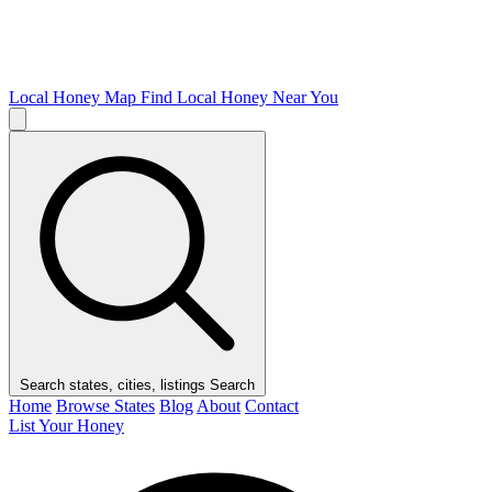
Local Honey Map
Find Local Honey Near You
Search states, cities, listings
Search
Home
Browse States
Blog
About
Contact
List Your Honey