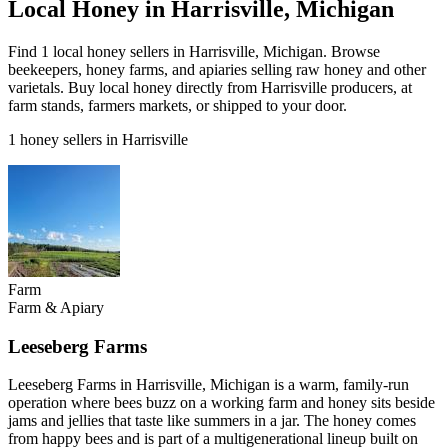
Local Honey in Harrisville, Michigan
Find 1 local honey sellers in Harrisville, Michigan. Browse
beekeepers, honey farms, and apiaries selling raw honey and other
varietals. Buy local honey directly from Harrisville producers, at
farm stands, farmers markets, or shipped to your door.
1 honey sellers in Harrisville
Farm
Farm & Apiary
Leeseberg Farms
Leeseberg Farms in Harrisville, Michigan is a warm, family-run
operation where bees buzz on a working farm and honey sits beside
jams and jellies that taste like summers in a jar. The honey comes
from happy bees and is part of a multigenerational lineup built on