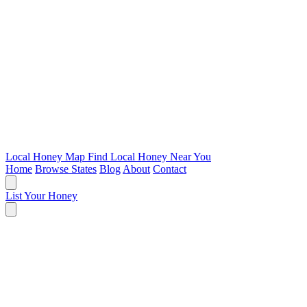
Local Honey Map
Find Local Honey Near You
Home
Browse States
Blog
About
Contact
List Your Honey