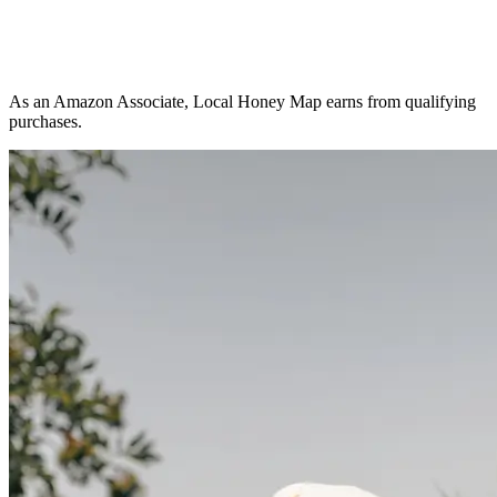
As an Amazon Associate, Local Honey Map earns from qualifying
purchases.