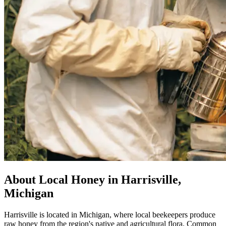
About Local Honey in Harrisville,
Michigan
Harrisville is located in Michigan, where local beekeepers produce
raw honey from the region's native and agricultural flora. Common