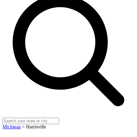
Michigan
> Harrisville