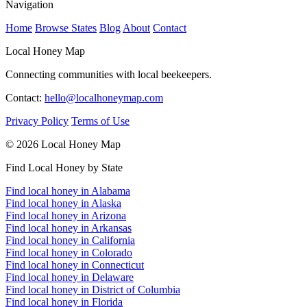
Navigation
Home
Browse States
Blog
About
Contact
Local Honey Map
Connecting communities with local beekeepers.
Contact:
hello@localhoneymap.com
Privacy Policy
Terms of Use
© 2026 Local Honey Map
Find Local Honey by State
Find local honey in Alabama
Find local honey in Alaska
Find local honey in Arizona
Find local honey in Arkansas
Find local honey in California
Find local honey in Colorado
Find local honey in Connecticut
Find local honey in Delaware
Find local honey in District of Columbia
Find local honey in Florida