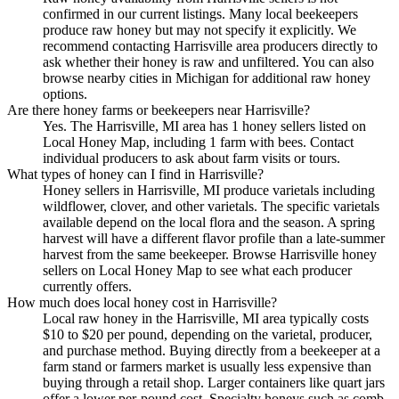
confirmed in our current listings. Many local beekeepers
produce raw honey but may not specify it explicitly. We
recommend contacting Harrisville area producers directly to
ask whether their honey is raw and unfiltered. You can also
browse nearby cities in Michigan for additional raw honey
options.
Are there honey farms or beekeepers near Harrisville?
Yes. The Harrisville, MI area has 1 honey sellers listed on
Local Honey Map, including 1 farm with bees. Contact
individual producers to ask about farm visits or tours.
What types of honey can I find in Harrisville?
Honey sellers in Harrisville, MI produce varietals including
wildflower, clover, and other varietals. The specific varietals
available depend on the local flora and the season. A spring
harvest will have a different flavor profile than a late-summer
harvest from the same beekeeper. Browse Harrisville honey
sellers on Local Honey Map to see what each producer
currently offers.
How much does local honey cost in Harrisville?
Local raw honey in the Harrisville, MI area typically costs
$10 to $20 per pound, depending on the varietal, producer,
and purchase method. Buying directly from a beekeeper at a
farm stand or farmers market is usually less expensive than
buying through a retail shop. Larger containers like quart jars
offer a lower per-pound cost. Specialty honeys such as comb