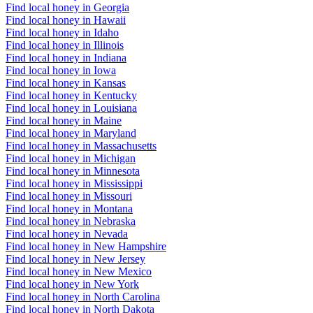
Find local honey in Georgia
Find local honey in Hawaii
Find local honey in Idaho
Find local honey in Illinois
Find local honey in Indiana
Find local honey in Iowa
Find local honey in Kansas
Find local honey in Kentucky
Find local honey in Louisiana
Find local honey in Maine
Find local honey in Maryland
Find local honey in Massachusetts
Find local honey in Michigan
Find local honey in Minnesota
Find local honey in Mississippi
Find local honey in Missouri
Find local honey in Montana
Find local honey in Nebraska
Find local honey in Nevada
Find local honey in New Hampshire
Find local honey in New Jersey
Find local honey in New Mexico
Find local honey in New York
Find local honey in North Carolina
Find local honey in North Dakota