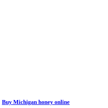
Buy Michigan honey online