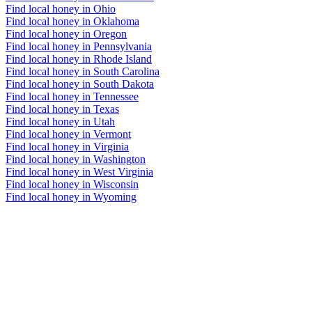
Find local honey in Ohio
Find local honey in Oklahoma
Find local honey in Oregon
Find local honey in Pennsylvania
Find local honey in Rhode Island
Find local honey in South Carolina
Find local honey in South Dakota
Find local honey in Tennessee
Find local honey in Texas
Find local honey in Utah
Find local honey in Vermont
Find local honey in Virginia
Find local honey in Washington
Find local honey in West Virginia
Find local honey in Wisconsin
Find local honey in Wyoming