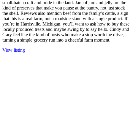
small-batch craft and pride in the land. Jars of jam and jelly are the
kind of preserves that make you pause at the pantry, not just stock
the shelf. Reviews also mention beef from the family’s cattle, a sign
that this is a real farm, not a roadside stand with a single product. If
you’re in Harrisville, Michigan, you’ll want to ask how to buy these
locally produced treats and maybe swing by to say hello. Cindy and
Gary feel like the kind of hosts who make a stop worth the drive,
turning a simple grocery run into a cheerful farm moment.
View listing