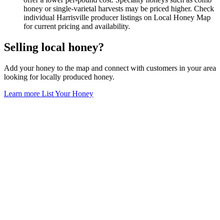
honey or single-varietal harvests may be priced higher. Check
individual Harrisville producer listings on Local Honey Map
for current pricing and availability.
Selling local honey?
Add your honey to the map and connect with customers in your area
looking for locally produced honey.
Learn more
List Your Honey