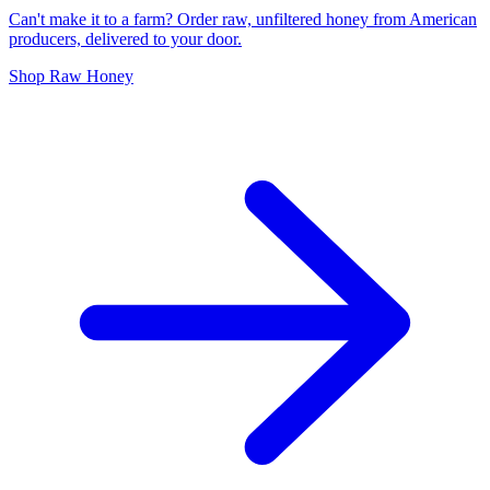
Can't make it to a farm? Order raw, unfiltered honey from American
producers, delivered to your door.
Shop Raw Honey