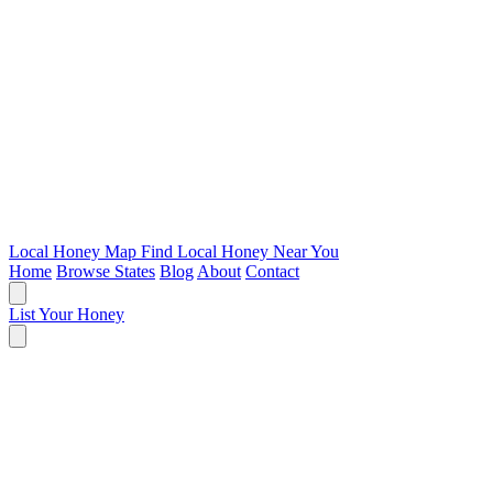
Local Honey Map
Find Local Honey Near You
Home
Browse States
Blog
About
Contact
List Your Honey