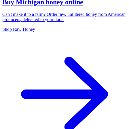
Buy Michigan honey online
Can't make it to a farm? Order raw, unfiltered honey from American
producers, delivered to your door.
Shop Raw Honey