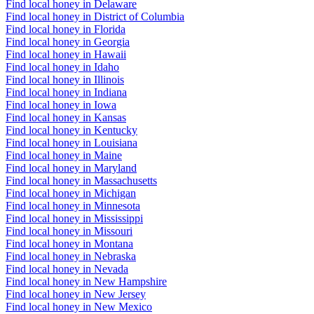
Find local honey in Delaware
Find local honey in District of Columbia
Find local honey in Florida
Find local honey in Georgia
Find local honey in Hawaii
Find local honey in Idaho
Find local honey in Illinois
Find local honey in Indiana
Find local honey in Iowa
Find local honey in Kansas
Find local honey in Kentucky
Find local honey in Louisiana
Find local honey in Maine
Find local honey in Maryland
Find local honey in Massachusetts
Find local honey in Michigan
Find local honey in Minnesota
Find local honey in Mississippi
Find local honey in Missouri
Find local honey in Montana
Find local honey in Nebraska
Find local honey in Nevada
Find local honey in New Hampshire
Find local honey in New Jersey
Find local honey in New Mexico