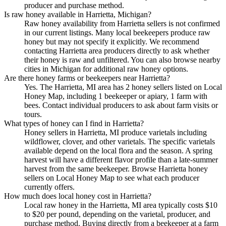
producer and purchase method.
Is raw honey available in Harrietta, Michigan?
Raw honey availability from Harrietta sellers is not confirmed
in our current listings. Many local beekeepers produce raw
honey but may not specify it explicitly. We recommend
contacting Harrietta area producers directly to ask whether
their honey is raw and unfiltered. You can also browse nearby
cities in Michigan for additional raw honey options.
Are there honey farms or beekeepers near Harrietta?
Yes. The Harrietta, MI area has 2 honey sellers listed on Local
Honey Map, including 1 beekeeper or apiary, 1 farm with
bees. Contact individual producers to ask about farm visits or
tours.
What types of honey can I find in Harrietta?
Honey sellers in Harrietta, MI produce varietals including
wildflower, clover, and other varietals. The specific varietals
available depend on the local flora and the season. A spring
harvest will have a different flavor profile than a late-summer
harvest from the same beekeeper. Browse Harrietta honey
sellers on Local Honey Map to see what each producer
currently offers.
How much does local honey cost in Harrietta?
Local raw honey in the Harrietta, MI area typically costs $10
to $20 per pound, depending on the varietal, producer, and
purchase method. Buying directly from a beekeeper at a farm