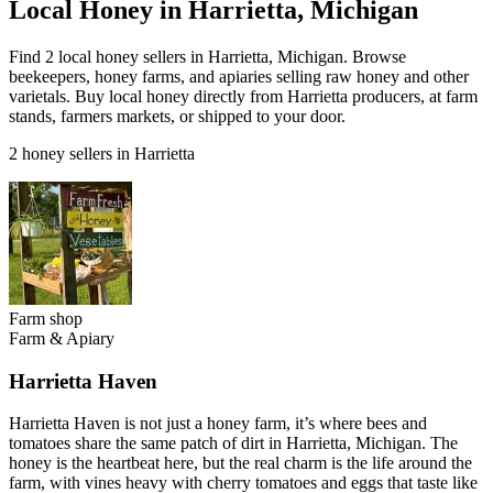
Local Honey in Harrietta, Michigan
Find 2 local honey sellers in Harrietta, Michigan. Browse
beekeepers, honey farms, and apiaries selling raw honey and other
varietals. Buy local honey directly from Harrietta producers, at farm
stands, farmers markets, or shipped to your door.
2 honey sellers in Harrietta
Farm shop
Farm & Apiary
Harrietta Haven
Harrietta Haven is not just a honey farm, it’s where bees and
tomatoes share the same patch of dirt in Harrietta, Michigan. The
honey is the heartbeat here, but the real charm is the life around the
farm, with vines heavy with cherry tomatoes and eggs that taste like