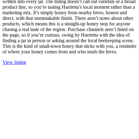
written into every jar. The listing doesn’t call out varietals or a broad
product line, so you’re tasting Harrietta’s local moment rather than a
marketing mix. It’s simply honey from nearby hives, honest and
direct, with that unmistakable finish. There aren’t notes about other
products, which means this is a straight-up honey stop for anyone
chasing a real taste of the region. Purchase channels aren’t listed on
the page, so if you’re curious, swing by Harrietta with the idea of
finding a jar in person or asking around the local beekeeping scene.
This is the kind of small-town honey that sticks with you, a reminder
of where your honey comes from and who tends the hives.
View listing