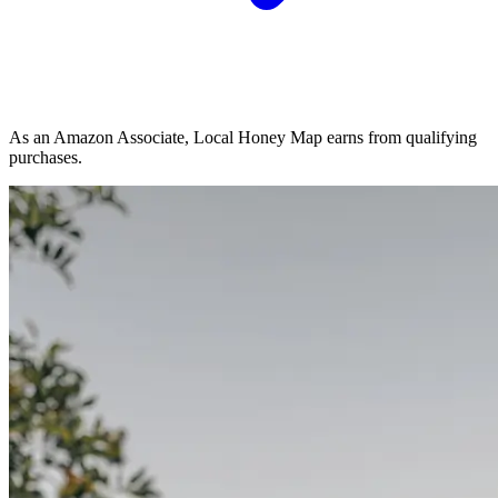
As an Amazon Associate, Local Honey Map earns from qualifying
purchases.