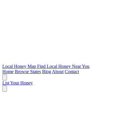
Local Honey Map
Find Local Honey Near You
Home
Browse States
Blog
About
Contact
List Your Honey