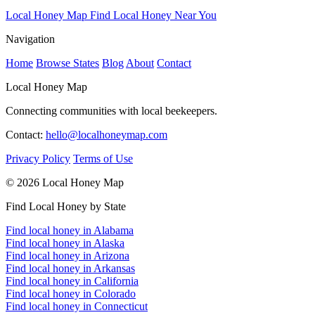
Local Honey Map
Find Local Honey Near You
Navigation
Home
Browse States
Blog
About
Contact
Local Honey Map
Connecting communities with local beekeepers.
Contact:
hello@localhoneymap.com
Privacy Policy
Terms of Use
© 2026 Local Honey Map
Find Local Honey by State
Find local honey in Alabama
Find local honey in Alaska
Find local honey in Arizona
Find local honey in Arkansas
Find local honey in California
Find local honey in Colorado
Find local honey in Connecticut