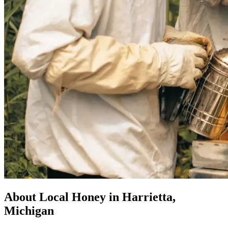
About Local Honey in Harrietta,
Michigan