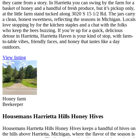
they came from a story. In Harrietta you can swing by the farm for a
basket of honey and a handful of fresh produce, but it’s pickup only,
at the little farm stand tucked along 3020 S 15 1/2 Rd. The jars carry
a clean, honest sweetness, reflecting the seasons in Michigan. Locals
love stopping by for the kitchen staples and a chat with the folks
who keep the bees buzzing. If you’re up for a quick, delicious
detour in Harrietta, Harrietta Haven is your kind of stop, with farm-
to-table vibes, friendly faces, and honey that tastes like a day
outdoors.
View listing
Honey farm
Beekeeper
Housemans Harrietta Hills Honey Hives
Housemans Harrietta Hills Honey Hives keeps a handful of hives on
the hills above Harrietta, Michigan, where the flavor of the season is