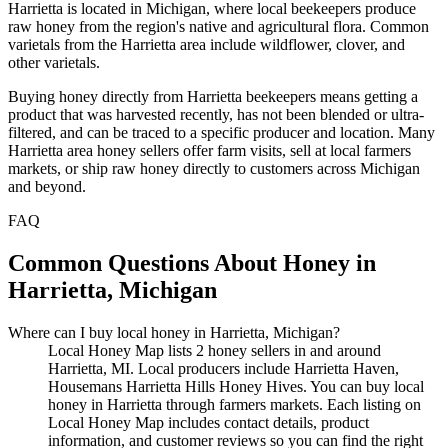
Harrietta is located in Michigan, where local beekeepers produce
raw honey from the region's native and agricultural flora. Common
varietals from the Harrietta area include wildflower, clover, and
other varietals.
Buying honey directly from Harrietta beekeepers means getting a
product that was harvested recently, has not been blended or ultra-
filtered, and can be traced to a specific producer and location. Many
Harrietta area honey sellers offer farm visits, sell at local farmers
markets, or ship raw honey directly to customers across Michigan
and beyond.
FAQ
Common Questions About Honey in
Harrietta, Michigan
Where can I buy local honey in Harrietta, Michigan?
Local Honey Map lists 2 honey sellers in and around
Harrietta, MI. Local producers include Harrietta Haven,
Housemans Harrietta Hills Honey Hives. You can buy local
honey in Harrietta through farmers markets. Each listing on
Local Honey Map includes contact details, product
information, and customer reviews so you can find the right