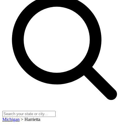
Michigan
> Harrietta