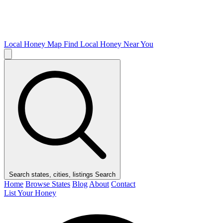
Local Honey Map
Find Local Honey Near You
Search states, cities, listings
Search
Home
Browse States
Blog
About
Contact
List Your Honey