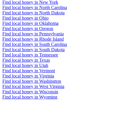
Find local honey in New York
Find local honey in North Carolina
Find local honey in North Dakota
Find local honey in Ohio
Find local honey in Oklahoma
Find local honey in Oregon
Find local honey in Pennsylvania
Find local honey in Rhode Island
Find local honey in South Carolina
Find local honey in South Dakota
Find local honey in Tennessee
Find local honey in Texas
Find local honey in Utah
Find local honey in Vermont
Find local honey in Virginia
Find local honey in Washington
Find local honey in West Virginia
Find local honey in Wisconsin
Find local honey in Wyoming