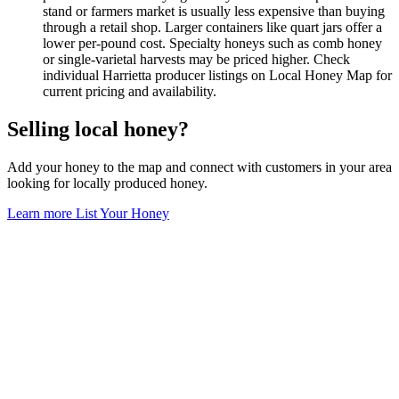
stand or farmers market is usually less expensive than buying
through a retail shop. Larger containers like quart jars offer a
lower per-pound cost. Specialty honeys such as comb honey
or single-varietal harvests may be priced higher. Check
individual Harrietta producer listings on Local Honey Map for
current pricing and availability.
Selling local honey?
Add your honey to the map and connect with customers in your area
looking for locally produced honey.
Learn more
List Your Honey