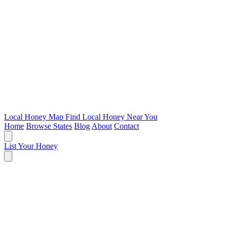
Local Honey Map
Find Local Honey Near You
Home
Browse States
Blog
About
Contact
List Your Honey