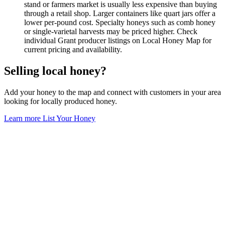
stand or farmers market is usually less expensive than buying
through a retail shop. Larger containers like quart jars offer a
lower per-pound cost. Specialty honeys such as comb honey
or single-varietal harvests may be priced higher. Check
individual Grant producer listings on Local Honey Map for
current pricing and availability.
Selling local honey?
Add your honey to the map and connect with customers in your area
looking for locally produced honey.
Learn more
List Your Honey