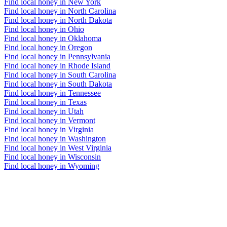
Find local honey in New York
Find local honey in North Carolina
Find local honey in North Dakota
Find local honey in Ohio
Find local honey in Oklahoma
Find local honey in Oregon
Find local honey in Pennsylvania
Find local honey in Rhode Island
Find local honey in South Carolina
Find local honey in South Dakota
Find local honey in Tennessee
Find local honey in Texas
Find local honey in Utah
Find local honey in Vermont
Find local honey in Virginia
Find local honey in Washington
Find local honey in West Virginia
Find local honey in Wisconsin
Find local honey in Wyoming