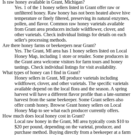
Is raw honey available in Grant, Michigan?
Yes. 1 of the 1 honey sellers listed in Grant offer raw or
unfiltered honey. Raw honey has not been heated above hive
temperature or finely filtered, preserving its natural enzymes,
pollen, and flavor. Common raw honey varietals available
from Grant area producers include wildflower, clover, and
other varietals. Check individual listings for details on each
seller's processing methods.
Are there honey farms or beekeepers near Grant?
Yes. The Grant, MI area has 1 honey sellers listed on Local
Honey Map, including 1 store or retailer. Some producers in
the Grant area welcome visitors for farm tours and honey
tastings. Check individual listings for visit availability.
What types of honey can I find in Grant?
Honey sellers in Grant, MI produce varietals including
wildflower, clover, and other varietals. The specific varietals
available depend on the local flora and the season. A spring
harvest will have a different flavor profile than a late-summer
harvest from the same beekeeper. Some Grant sellers also
offer comb honey. Browse Grant honey sellers on Local
Honey Map to see what each producer currently offers.
How much does local honey cost in Grant?
Local raw honey in the Grant, MI area typically costs $10 to
$20 per pound, depending on the varietal, producer, and
purchase method. Buying directly from a beekeeper at a farm