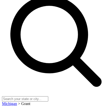
Michigan
> Grant