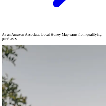
As an Amazon Associate, Local Honey Map earns from qualifying
purchases.