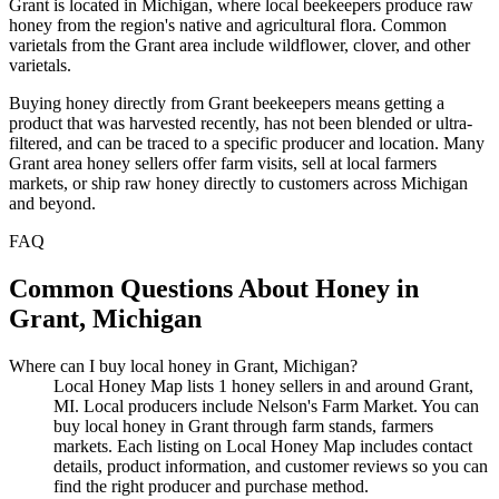
Grant is located in Michigan, where local beekeepers produce raw
honey from the region's native and agricultural flora. Common
varietals from the Grant area include wildflower, clover, and other
varietals.
Buying honey directly from Grant beekeepers means getting a
product that was harvested recently, has not been blended or ultra-
filtered, and can be traced to a specific producer and location. Many
Grant area honey sellers offer farm visits, sell at local farmers
markets, or ship raw honey directly to customers across Michigan
and beyond.
FAQ
Common Questions About Honey in
Grant, Michigan
Where can I buy local honey in Grant, Michigan?
Local Honey Map lists 1 honey sellers in and around Grant,
MI. Local producers include Nelson's Farm Market. You can
buy local honey in Grant through farm stands, farmers
markets. Each listing on Local Honey Map includes contact
details, product information, and customer reviews so you can
find the right producer and purchase method.