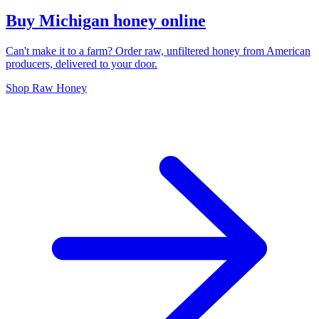
Buy Michigan honey online
Can't make it to a farm? Order raw, unfiltered honey from American
producers, delivered to your door.
Shop Raw Honey