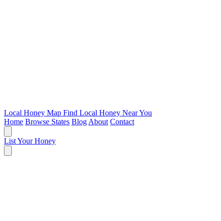
Local Honey Map
Find Local Honey Near You
Home
Browse States
Blog
About
Contact
List Your Honey