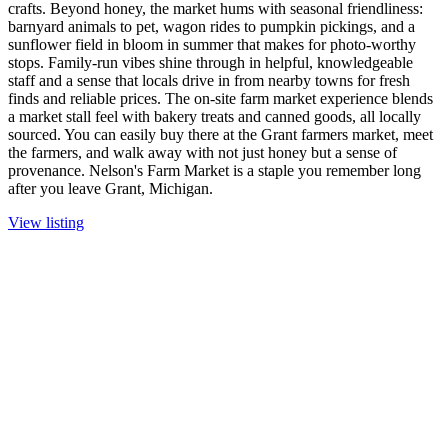
crafts. Beyond honey, the market hums with seasonal friendliness:
barnyard animals to pet, wagon rides to pumpkin pickings, and a
sunflower field in bloom in summer that makes for photo-worthy
stops. Family-run vibes shine through in helpful, knowledgeable
staff and a sense that locals drive in from nearby towns for fresh
finds and reliable prices. The on-site farm market experience blends
a market stall feel with bakery treats and canned goods, all locally
sourced. You can easily buy there at the Grant farmers market, meet
the farmers, and walk away with not just honey but a sense of
provenance. Nelson's Farm Market is a staple you remember long
after you leave Grant, Michigan.
View listing