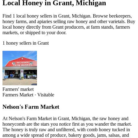
Local Honey in Grant, Michigan
Find 1 local honey sellers in Grant, Michigan. Browse beekeepers,
honey farms, and apiaries selling raw honey and other varietals. Buy
local honey directly from Grant producers, at farm stands, farmers
markets, or shipped to your door.
1 honey sellers in Grant
Farmers' market
Farmers Market
·
Visitable
Nelson's Farm Market
At Nelson's Farm Market in Grant, Michigan, the raw honey and
honeycomb are the stars you notice first as you wander the market.
The honey is truly raw and unfiltered, with comb honey tucked in
among a wide spread of produce, bakery goods, jams, salsas, and