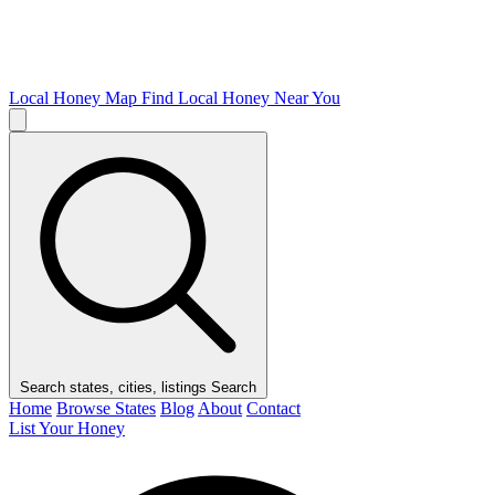
Local Honey Map
Find Local Honey Near You
Search states, cities, listings
Search
Home
Browse States
Blog
About
Contact
List Your Honey