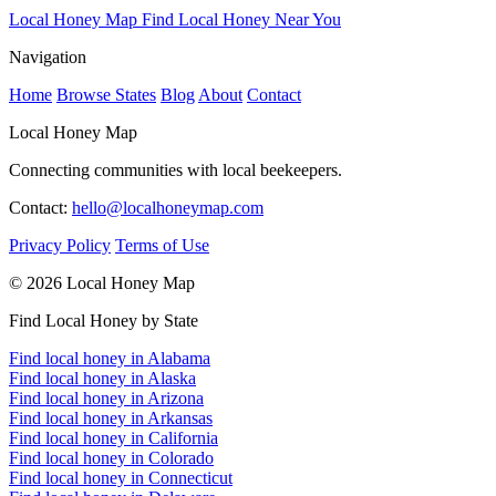
Local Honey Map
Find Local Honey Near You
Navigation
Home
Browse States
Blog
About
Contact
Local Honey Map
Connecting communities with local beekeepers.
Contact:
hello@localhoneymap.com
Privacy Policy
Terms of Use
© 2026 Local Honey Map
Find Local Honey by State
Find local honey in Alabama
Find local honey in Alaska
Find local honey in Arizona
Find local honey in Arkansas
Find local honey in California
Find local honey in Colorado
Find local honey in Connecticut