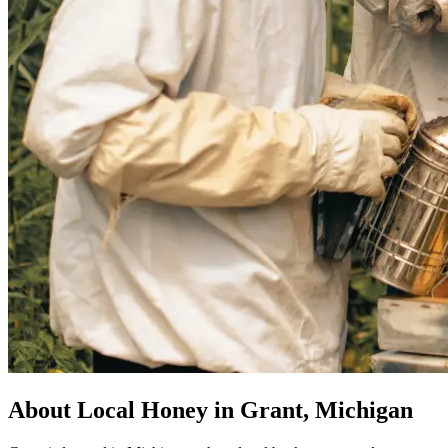
About Local Honey in Grant, Michigan