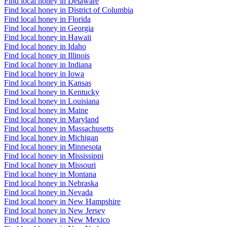
Find local honey in Delaware
Find local honey in District of Columbia
Find local honey in Florida
Find local honey in Georgia
Find local honey in Hawaii
Find local honey in Idaho
Find local honey in Illinois
Find local honey in Indiana
Find local honey in Iowa
Find local honey in Kansas
Find local honey in Kentucky
Find local honey in Louisiana
Find local honey in Maine
Find local honey in Maryland
Find local honey in Massachusetts
Find local honey in Michigan
Find local honey in Minnesota
Find local honey in Mississippi
Find local honey in Missouri
Find local honey in Montana
Find local honey in Nebraska
Find local honey in Nevada
Find local honey in New Hampshire
Find local honey in New Jersey
Find local honey in New Mexico