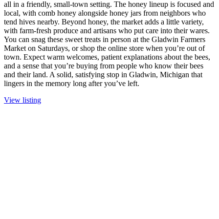
all in a friendly, small-town setting. The honey lineup is focused and
local, with comb honey alongside honey jars from neighbors who
tend hives nearby. Beyond honey, the market adds a little variety,
with farm-fresh produce and artisans who put care into their wares.
You can snag these sweet treats in person at the Gladwin Farmers
Market on Saturdays, or shop the online store when you’re out of
town. Expect warm welcomes, patient explanations about the bees,
and a sense that you’re buying from people who know their bees
and their land. A solid, satisfying stop in Gladwin, Michigan that
lingers in the memory long after you’ve left.
View listing