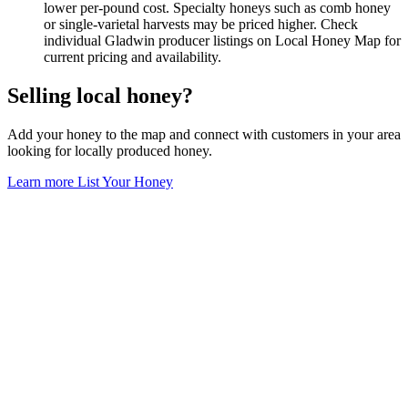
lower per-pound cost. Specialty honeys such as comb honey
or single-varietal harvests may be priced higher. Check
individual Gladwin producer listings on Local Honey Map for
current pricing and availability.
Selling local honey?
Add your honey to the map and connect with customers in your area
looking for locally produced honey.
Learn more
List Your Honey