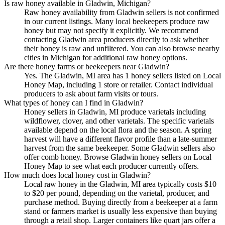
Is raw honey available in Gladwin, Michigan?
Raw honey availability from Gladwin sellers is not confirmed
in our current listings. Many local beekeepers produce raw
honey but may not specify it explicitly. We recommend
contacting Gladwin area producers directly to ask whether
their honey is raw and unfiltered. You can also browse nearby
cities in Michigan for additional raw honey options.
Are there honey farms or beekeepers near Gladwin?
Yes. The Gladwin, MI area has 1 honey sellers listed on Local
Honey Map, including 1 store or retailer. Contact individual
producers to ask about farm visits or tours.
What types of honey can I find in Gladwin?
Honey sellers in Gladwin, MI produce varietals including
wildflower, clover, and other varietals. The specific varietals
available depend on the local flora and the season. A spring
harvest will have a different flavor profile than a late-summer
harvest from the same beekeeper. Some Gladwin sellers also
offer comb honey. Browse Gladwin honey sellers on Local
Honey Map to see what each producer currently offers.
How much does local honey cost in Gladwin?
Local raw honey in the Gladwin, MI area typically costs $10
to $20 per pound, depending on the varietal, producer, and
purchase method. Buying directly from a beekeeper at a farm
stand or farmers market is usually less expensive than buying
through a retail shop. Larger containers like quart jars offer a