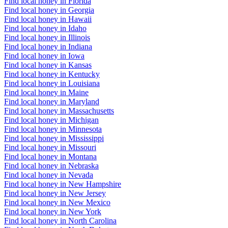
Find local honey in Florida
Find local honey in Georgia
Find local honey in Hawaii
Find local honey in Idaho
Find local honey in Illinois
Find local honey in Indiana
Find local honey in Iowa
Find local honey in Kansas
Find local honey in Kentucky
Find local honey in Louisiana
Find local honey in Maine
Find local honey in Maryland
Find local honey in Massachusetts
Find local honey in Michigan
Find local honey in Minnesota
Find local honey in Mississippi
Find local honey in Missouri
Find local honey in Montana
Find local honey in Nebraska
Find local honey in Nevada
Find local honey in New Hampshire
Find local honey in New Jersey
Find local honey in New Mexico
Find local honey in New York
Find local honey in North Carolina