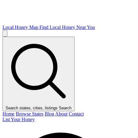
Local Honey Map
Find Local Honey Near You
Search states, cities, listings
Search
Home
Browse States
Blog
About
Contact
List Your Honey