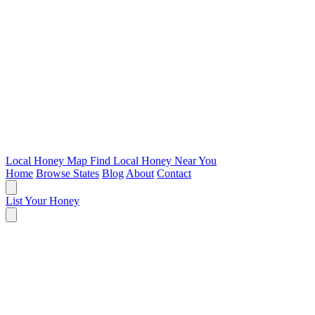
Local Honey Map
Find Local Honey Near You
Home
Browse States
Blog
About
Contact
List Your Honey