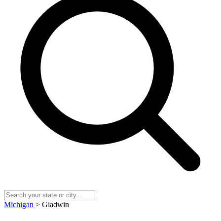
Michigan
> Gladwin