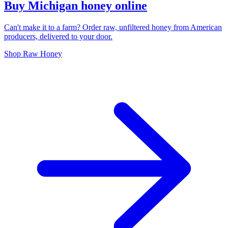
Buy Michigan honey online
Can't make it to a farm? Order raw, unfiltered honey from American
producers, delivered to your door.
Shop Raw Honey