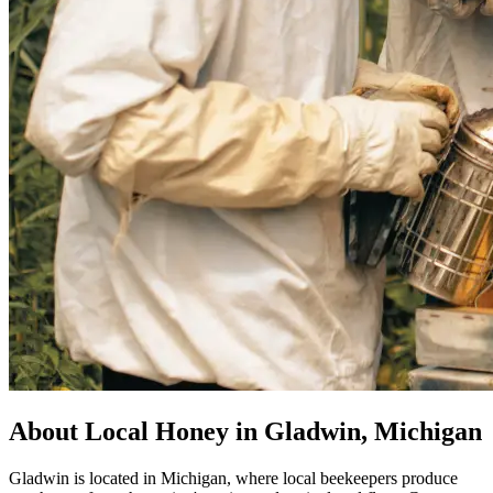
About Local Honey in Gladwin, Michigan
Gladwin is located in Michigan, where local beekeepers produce