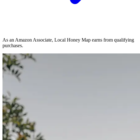
As an Amazon Associate, Local Honey Map earns from qualifying
purchases.