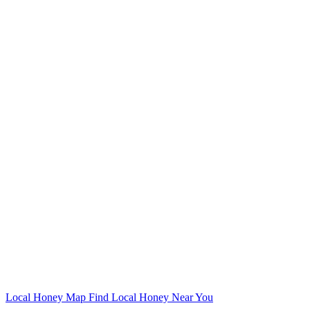
Local Honey Map
Find Local Honey Near You