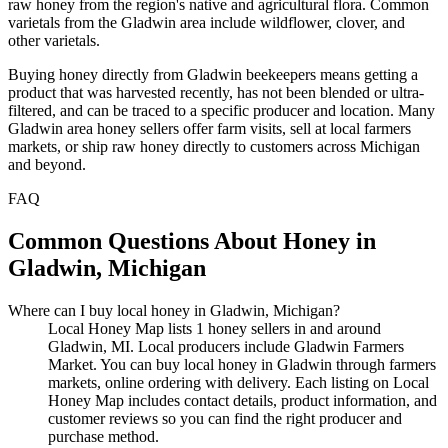
raw honey from the region's native and agricultural flora. Common
varietals from the Gladwin area include wildflower, clover, and
other varietals.
Buying honey directly from Gladwin beekeepers means getting a
product that was harvested recently, has not been blended or ultra-
filtered, and can be traced to a specific producer and location. Many
Gladwin area honey sellers offer farm visits, sell at local farmers
markets, or ship raw honey directly to customers across Michigan
and beyond.
FAQ
Common Questions About Honey in
Gladwin, Michigan
Where can I buy local honey in Gladwin, Michigan?
Local Honey Map lists 1 honey sellers in and around
Gladwin, MI. Local producers include Gladwin Farmers
Market. You can buy local honey in Gladwin through farmers
markets, online ordering with delivery. Each listing on Local
Honey Map includes contact details, product information, and
customer reviews so you can find the right producer and
purchase method.