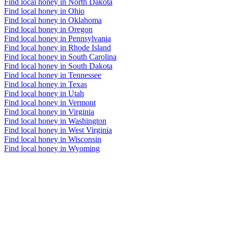
Find local honey in North Dakota
Find local honey in Ohio
Find local honey in Oklahoma
Find local honey in Oregon
Find local honey in Pennsylvania
Find local honey in Rhode Island
Find local honey in South Carolina
Find local honey in South Dakota
Find local honey in Tennessee
Find local honey in Texas
Find local honey in Utah
Find local honey in Vermont
Find local honey in Virginia
Find local honey in Washington
Find local honey in West Virginia
Find local honey in Wisconsin
Find local honey in Wyoming