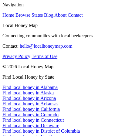
Navigation
Home
Browse States
Blog
About
Contact
Local Honey Map
Connecting communities with local beekeepers.
Contact:
hello@localhoneymap.com
Privacy Policy
Terms of Use
© 2026 Local Honey Map
Find Local Honey by State
Find local honey in Alabama
Find local honey in Alaska
Find local honey in Arizona
Find local honey in Arkansas
Find local honey in California
Find local honey in Colorado
Find local honey in Connecticut
Find local honey in Delaware
Find local honey in District of Columbia