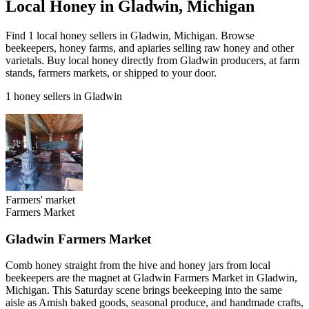
Local Honey in Gladwin, Michigan
Find 1 local honey sellers in Gladwin, Michigan. Browse
beekeepers, honey farms, and apiaries selling raw honey and other
varietals. Buy local honey directly from Gladwin producers, at farm
stands, farmers markets, or shipped to your door.
1 honey sellers in Gladwin
Farmers' market
Farmers Market
Gladwin Farmers Market
Comb honey straight from the hive and honey jars from local
beekeepers are the magnet at Gladwin Farmers Market in Gladwin,
Michigan. This Saturday scene brings beekeeping into the same
aisle as Amish baked goods, seasonal produce, and handmade crafts,