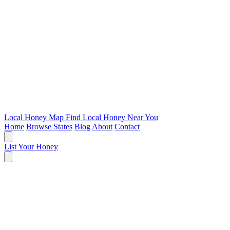
Local Honey Map
Find Local Honey Near You
Home
Browse States
Blog
About
Contact
List Your Honey