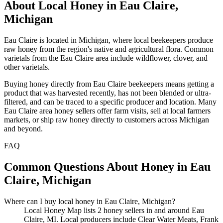
About Local Honey in Eau Claire,
Michigan
Eau Claire is located in Michigan, where local beekeepers produce
raw honey from the region's native and agricultural flora. Common
varietals from the Eau Claire area include wildflower, clover, and
other varietals.
Buying honey directly from Eau Claire beekeepers means getting a
product that was harvested recently, has not been blended or ultra-
filtered, and can be traced to a specific producer and location. Many
Eau Claire area honey sellers offer farm visits, sell at local farmers
markets, or ship raw honey directly to customers across Michigan
and beyond.
FAQ
Common Questions About Honey in Eau
Claire, Michigan
Where can I buy local honey in Eau Claire, Michigan?
Local Honey Map lists 2 honey sellers in and around Eau
Claire, MI. Local producers include Clear Water Meats, Frank