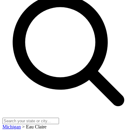
Michigan
> Eau Claire