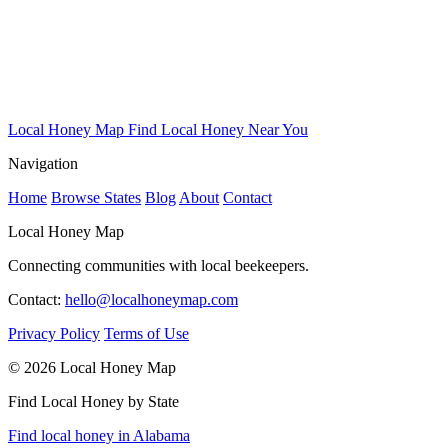
Local Honey Map
Find Local Honey Near You
Navigation
Home
Browse States
Blog
About
Contact
Local Honey Map
Connecting communities with local beekeepers.
Contact:
hello@localhoneymap.com
Privacy Policy
Terms of Use
© 2026 Local Honey Map
Find Local Honey by State
Find local honey in Alabama