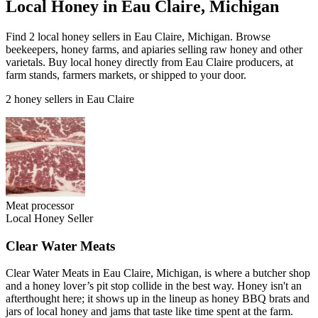
Local Honey in Eau Claire, Michigan
Find 2 local honey sellers in Eau Claire, Michigan. Browse
beekeepers, honey farms, and apiaries selling raw honey and other
varietals. Buy local honey directly from Eau Claire producers, at
farm stands, farmers markets, or shipped to your door.
2 honey sellers in Eau Claire
Meat processor
Local Honey Seller
Clear Water Meats
Clear Water Meats in Eau Claire, Michigan, is where a butcher shop
and a honey lover’s pit stop collide in the best way. Honey isn't an
afterthought here; it shows up in the lineup as honey BBQ brats and
jars of local honey and jams that taste like time spent at the farm.