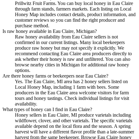
Prillwitz Fruit Farms. You can buy local honey in Eau Claire
through farm stands, farmers markets. Each listing on Local
Honey Map includes contact details, product information, and
customer reviews so you can find the right producer and
purchase method.
Is raw honey available in Eau Claire, Michigan?
Raw honey availability from Eau Claire sellers is not
confirmed in our current listings. Many local beekeepers
produce raw honey but may not specify it explicitly. We
recommend contacting Eau Claire area producers directly to
ask whether their honey is raw and unfiltered. You can also
browse nearby cities in Michigan for additional raw honey
options.
Are there honey farms or beekeepers near Eau Claire?
Yes. The Eau Claire, MI area has 2 honey sellers listed on
Local Honey Map, including 1 farm with bees. Some
producers in the Eau Claire area welcome visitors for farm
tours and honey tastings. Check individual listings for visit
availability.
What types of honey can I find in Eau Claire?
Honey sellers in Eau Claire, MI produce varietals including
wildflower, clover, and other varietals. The specific varietals
available depend on the local flora and the season. A spring
harvest will have a different flavor profile than a late-summer
harvest from the same beekeeper. Browse Eau Claire honey