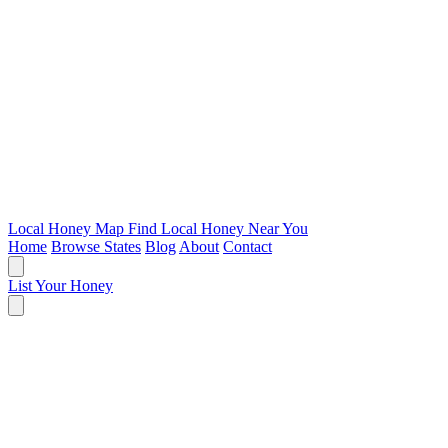
Local Honey Map
Find Local Honey Near You
Home
Browse States
Blog
About
Contact
List Your Honey