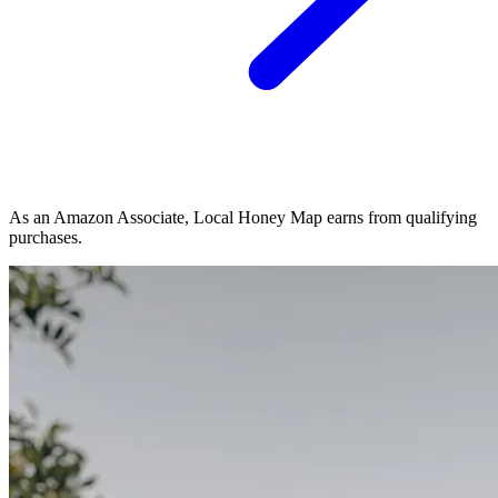
As an Amazon Associate, Local Honey Map earns from qualifying
purchases.