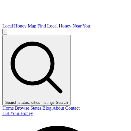
Local Honey Map
Find Local Honey Near You
Search states, cities, listings
Search
Home
Browse States
Blog
About
Contact
List Your Honey