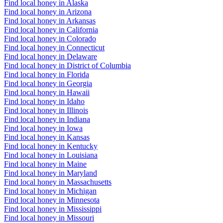
Find local honey in Alaska
Find local honey in Arizona
Find local honey in Arkansas
Find local honey in California
Find local honey in Colorado
Find local honey in Connecticut
Find local honey in Delaware
Find local honey in District of Columbia
Find local honey in Florida
Find local honey in Georgia
Find local honey in Hawaii
Find local honey in Idaho
Find local honey in Illinois
Find local honey in Indiana
Find local honey in Iowa
Find local honey in Kansas
Find local honey in Kentucky
Find local honey in Louisiana
Find local honey in Maine
Find local honey in Maryland
Find local honey in Massachusetts
Find local honey in Michigan
Find local honey in Minnesota
Find local honey in Mississippi
Find local honey in Missouri