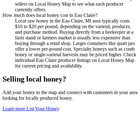
sellers on Local Honey Map to see what each producer
currently offers.
How much does local honey cost in Eau Claire?
Local raw honey in the Eau Claire, MI area typically costs
$10 to $20 per pound, depending on the varietal, producer,
and purchase method. Buying directly from a beekeeper at a
farm stand or farmers market is usually less expensive than
buying through a retail shop. Larger containers like quart jars
offer a lower per-pound cost. Specialty honeys such as comb
honey or single-varietal harvests may be priced higher. Check
individual Eau Claire producer listings on Local Honey Map
for current pricing and availability.
Selling local honey?
Add your honey to the map and connect with customers in your area
looking for locally produced honey.
Learn more
List Your Honey