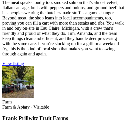
The meat speaks loudly too, smoked salmon that’s almost velvet,
Italian sausage, brats with peppers and onions, and ground beef that
has people swearing the butcher-made stuff is a game changer.
Beyond meat, the shop leans into local accompaniments, too,
proving you can fill a cart with more than steaks and ribs. You walk
in and buy on-site in Eau Claire, Michigan, with a crew that’s
friendly and proud of what they do. Tim, Amanda, and the team
keep things clean and efficient, and they handle deer processing
with the same care. If you’re stocking up for a grill or a weekend
fry, this is the kind of local shop that makes you want to swing
through again and again.
View listing
Farm
Farm & Apiary
·
Visitable
Frank Prillwitz Fruit Farms