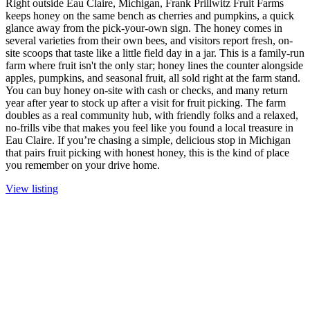
Right outside Eau Claire, Michigan, Frank Prillwitz Fruit Farms
keeps honey on the same bench as cherries and pumpkins, a quick
glance away from the pick-your-own sign. The honey comes in
several varieties from their own bees, and visitors report fresh, on-
site scoops that taste like a little field day in a jar. This is a family-run
farm where fruit isn't the only star; honey lines the counter alongside
apples, pumpkins, and seasonal fruit, all sold right at the farm stand.
You can buy honey on-site with cash or checks, and many return
year after year to stock up after a visit for fruit picking. The farm
doubles as a real community hub, with friendly folks and a relaxed,
no-frills vibe that makes you feel like you found a local treasure in
Eau Claire. If you’re chasing a simple, delicious stop in Michigan
that pairs fruit picking with honest honey, this is the kind of place
you remember on your drive home.
View listing