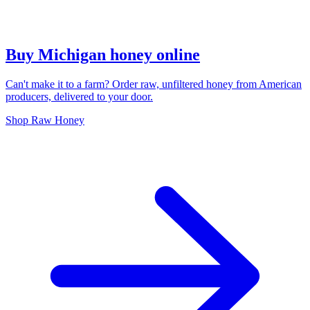
Buy Michigan honey online
Can't make it to a farm? Order raw, unfiltered honey from American
producers, delivered to your door.
Shop Raw Honey