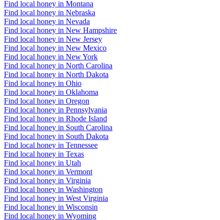
Find local honey in Montana
Find local honey in Nebraska
Find local honey in Nevada
Find local honey in New Hampshire
Find local honey in New Jersey
Find local honey in New Mexico
Find local honey in New York
Find local honey in North Carolina
Find local honey in North Dakota
Find local honey in Ohio
Find local honey in Oklahoma
Find local honey in Oregon
Find local honey in Pennsylvania
Find local honey in Rhode Island
Find local honey in South Carolina
Find local honey in South Dakota
Find local honey in Tennessee
Find local honey in Texas
Find local honey in Utah
Find local honey in Vermont
Find local honey in Virginia
Find local honey in Washington
Find local honey in West Virginia
Find local honey in Wisconsin
Find local honey in Wyoming