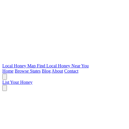
Local Honey Map
Find Local Honey Near You
Home
Browse States
Blog
About
Contact
List Your Honey