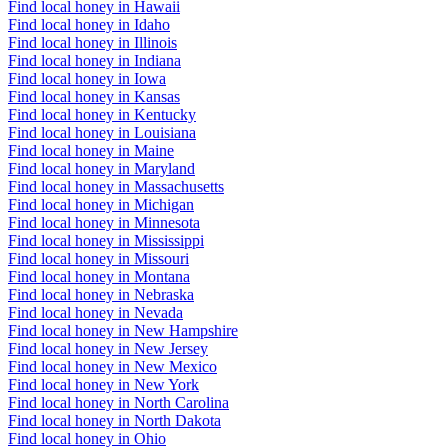
Find local honey in Hawaii
Find local honey in Idaho
Find local honey in Illinois
Find local honey in Indiana
Find local honey in Iowa
Find local honey in Kansas
Find local honey in Kentucky
Find local honey in Louisiana
Find local honey in Maine
Find local honey in Maryland
Find local honey in Massachusetts
Find local honey in Michigan
Find local honey in Minnesota
Find local honey in Mississippi
Find local honey in Missouri
Find local honey in Montana
Find local honey in Nebraska
Find local honey in Nevada
Find local honey in New Hampshire
Find local honey in New Jersey
Find local honey in New Mexico
Find local honey in New York
Find local honey in North Carolina
Find local honey in North Dakota
Find local honey in Ohio