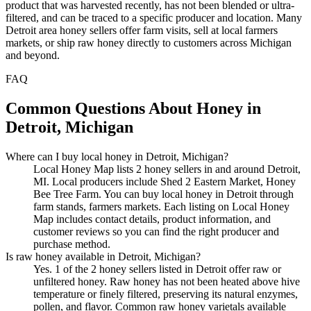
product that was harvested recently, has not been blended or ultra-
filtered, and can be traced to a specific producer and location. Many
Detroit area honey sellers offer farm visits, sell at local farmers
markets, or ship raw honey directly to customers across Michigan
and beyond.
FAQ
Common Questions About Honey in
Detroit, Michigan
Where can I buy local honey in Detroit, Michigan?
Local Honey Map lists 2 honey sellers in and around Detroit,
MI. Local producers include Shed 2 Eastern Market, Honey
Bee Tree Farm. You can buy local honey in Detroit through
farm stands, farmers markets. Each listing on Local Honey
Map includes contact details, product information, and
customer reviews so you can find the right producer and
purchase method.
Is raw honey available in Detroit, Michigan?
Yes. 1 of the 2 honey sellers listed in Detroit offer raw or
unfiltered honey. Raw honey has not been heated above hive
temperature or finely filtered, preserving its natural enzymes,
pollen, and flavor. Common raw honey varietals available