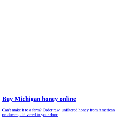
Buy Michigan honey online
Can't make it to a farm? Order raw, unfiltered honey from American
producers, delivered to your door.