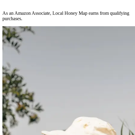
As an Amazon Associate, Local Honey Map earns from qualifying
purchases.