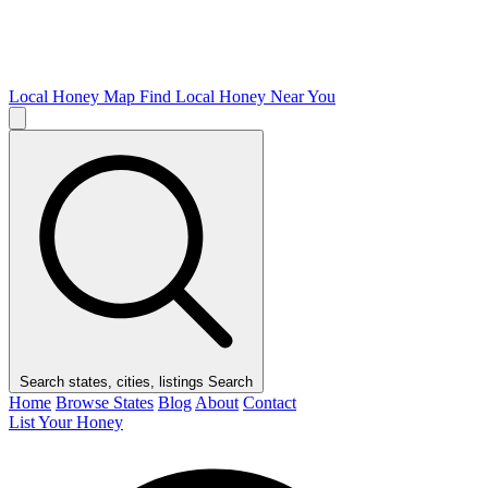
Local Honey Map
Find Local Honey Near You
Search states, cities, listings
Search
Home
Browse States
Blog
About
Contact
List Your Honey