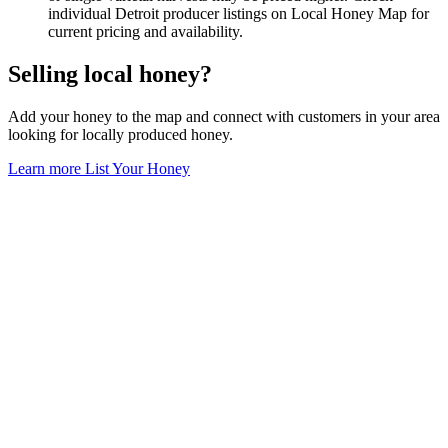
individual Detroit producer listings on Local Honey Map for
current pricing and availability.
Selling local honey?
Add your honey to the map and connect with customers in your area
looking for locally produced honey.
Learn more
List Your Honey