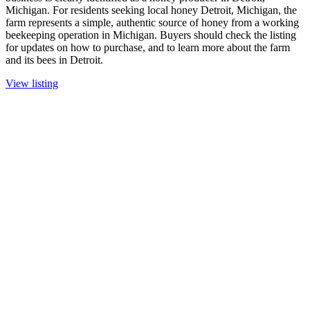
Michigan. For residents seeking local honey Detroit, Michigan, the
farm represents a simple, authentic source of honey from a working
beekeeping operation in Michigan. Buyers should check the listing
for updates on how to purchase, and to learn more about the farm
and its bees in Detroit.
View listing