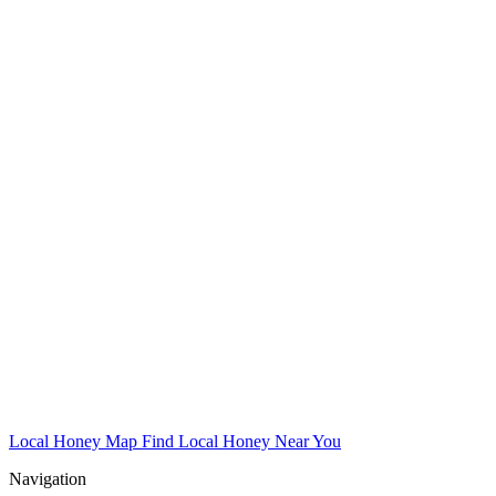
Local Honey Map
Find Local Honey Near You
Navigation