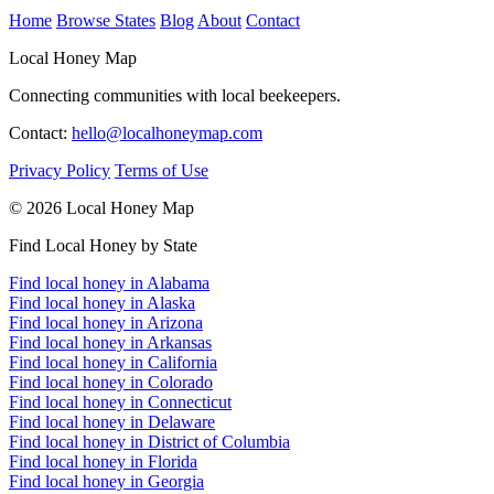
Home
Browse States
Blog
About
Contact
Local Honey Map
Connecting communities with local beekeepers.
Contact:
hello@localhoneymap.com
Privacy Policy
Terms of Use
© 2026 Local Honey Map
Find Local Honey by State
Find local honey in Alabama
Find local honey in Alaska
Find local honey in Arizona
Find local honey in Arkansas
Find local honey in California
Find local honey in Colorado
Find local honey in Connecticut
Find local honey in Delaware
Find local honey in District of Columbia
Find local honey in Florida
Find local honey in Georgia