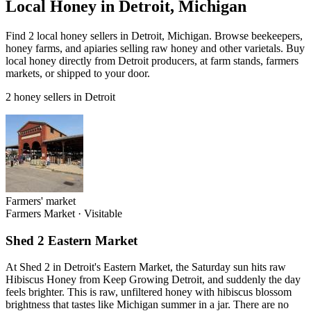
Local Honey in Detroit, Michigan
Find 2 local honey sellers in Detroit, Michigan. Browse beekeepers,
honey farms, and apiaries selling raw honey and other varietals. Buy
local honey directly from Detroit producers, at farm stands, farmers
markets, or shipped to your door.
2 honey sellers in Detroit
Farmers' market
Farmers Market
·
Visitable
Shed 2 Eastern Market
At Shed 2 in Detroit's Eastern Market, the Saturday sun hits raw
Hibiscus Honey from Keep Growing Detroit, and suddenly the day
feels brighter. This is raw, unfiltered honey with hibiscus blossom
brightness that tastes like Michigan summer in a jar. There are no