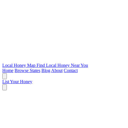
Local Honey Map
Find Local Honey Near You
Home
Browse States
Blog
About
Contact
List Your Honey