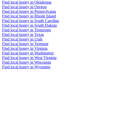
Find local honey in Oklahoma
Find local honey in Oregon
Find local honey in Pennsylvania
Find local honey in Rhode Island
Find local honey in South Carolina
Find local honey in South Dakota
Find local honey in Tennessee
Find local honey in Texas
Find local honey in Utah
Find local honey in Vermont
Find local honey in Virginia
Find local honey in Washington
Find local honey in West Virginia
Find local honey in Wisconsin
Find local honey in Wyoming