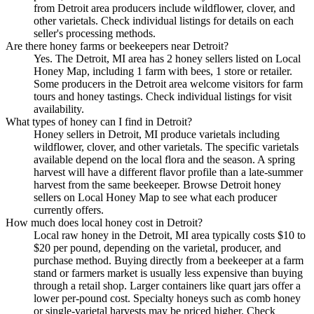
from Detroit area producers include wildflower, clover, and
other varietals. Check individual listings for details on each
seller's processing methods.
Are there honey farms or beekeepers near Detroit?
Yes. The Detroit, MI area has 2 honey sellers listed on Local
Honey Map, including 1 farm with bees, 1 store or retailer.
Some producers in the Detroit area welcome visitors for farm
tours and honey tastings. Check individual listings for visit
availability.
What types of honey can I find in Detroit?
Honey sellers in Detroit, MI produce varietals including
wildflower, clover, and other varietals. The specific varietals
available depend on the local flora and the season. A spring
harvest will have a different flavor profile than a late-summer
harvest from the same beekeeper. Browse Detroit honey
sellers on Local Honey Map to see what each producer
currently offers.
How much does local honey cost in Detroit?
Local raw honey in the Detroit, MI area typically costs $10 to
$20 per pound, depending on the varietal, producer, and
purchase method. Buying directly from a beekeeper at a farm
stand or farmers market is usually less expensive than buying
through a retail shop. Larger containers like quart jars offer a
lower per-pound cost. Specialty honeys such as comb honey
or single-varietal harvests may be priced higher. Check