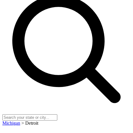
Michigan
> Detroit