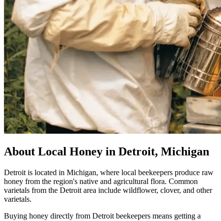
About Local Honey in Detroit, Michigan
Detroit is located in Michigan, where local beekeepers produce raw
honey from the region's native and agricultural flora. Common
varietals from the Detroit area include wildflower, clover, and other
varietals.
Buying honey directly from Detroit beekeepers means getting a