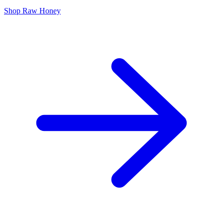
Shop Raw Honey