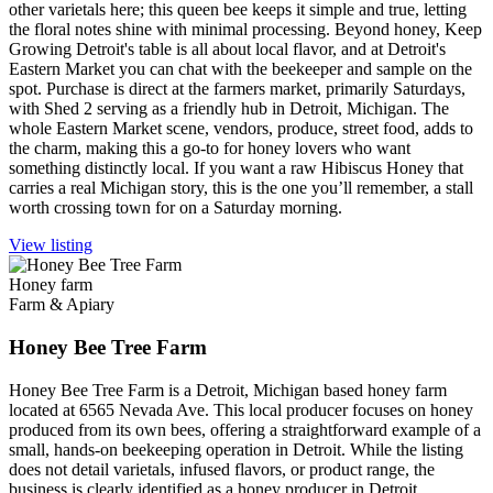
other varietals here; this queen bee keeps it simple and true, letting
the floral notes shine with minimal processing. Beyond honey, Keep
Growing Detroit's table is all about local flavor, and at Detroit's
Eastern Market you can chat with the beekeeper and sample on the
spot. Purchase is direct at the farmers market, primarily Saturdays,
with Shed 2 serving as a friendly hub in Detroit, Michigan. The
whole Eastern Market scene, vendors, produce, street food, adds to
the charm, making this a go-to for honey lovers who want
something distinctly local. If you want a raw Hibiscus Honey that
carries a real Michigan story, this is the one you’ll remember, a stall
worth crossing town for on a Saturday morning.
View listing
Honey farm
Farm & Apiary
Honey Bee Tree Farm
Honey Bee Tree Farm is a Detroit, Michigan based honey farm
located at 6565 Nevada Ave. This local producer focuses on honey
produced from its own bees, offering a straightforward example of a
small, hands-on beekeeping operation in Detroit. While the listing
does not detail varietals, infused flavors, or product range, the
business is clearly identified as a honey producer in Detroit,