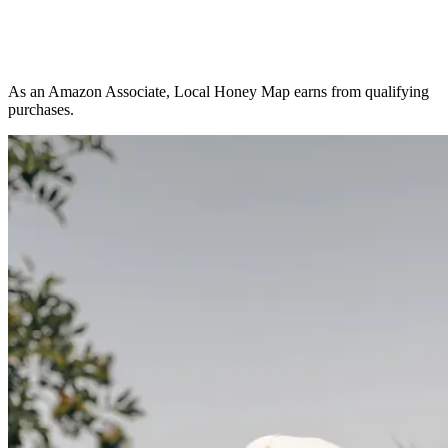
As an Amazon Associate, Local Honey Map earns from qualifying
purchases.