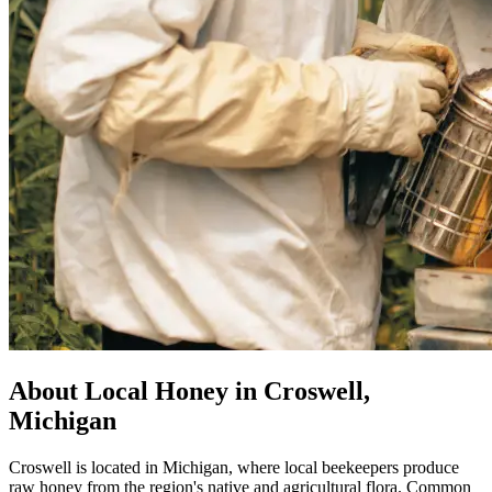
About Local Honey in Croswell,
Michigan
Croswell is located in Michigan, where local beekeepers produce
raw honey from the region's native and agricultural flora. Common