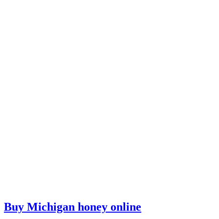
Buy Michigan honey online