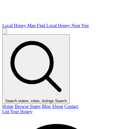
Local Honey Map
Find Local Honey Near You
Search states, cities, listings
Search
Home
Browse States
Blog
About
Contact
List Your Honey