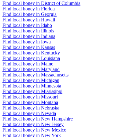
Find local honey in District of Columbia
Find local honey in Florida
Find local honey in Georgia
Find local honey in Hawaii
Find local honey in Idaho
Find local honey in Illinois
Find local honey in Indiana
Find local honey in Iowa
Find local honey in Kansas
Find local honey in Kentucky
Find local honey in Louisiana
Find local honey in Maine
Find local honey in Maryland
Find local honey in Massachusetts
Find local honey in Michigan
Find local honey in Minnesota
Find local honey in Mississippi
Find local honey in Missouri
Find local honey in Montana
Find local honey in Nebraska
Find local honey in Nevada
Find local honey in New Hampshire
Find local honey in New Jersey
Find local honey in New Mexico
Find local honey in New York