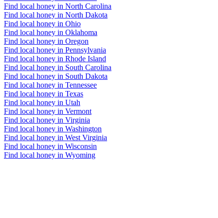
Find local honey in North Carolina
Find local honey in North Dakota
Find local honey in Ohio
Find local honey in Oklahoma
Find local honey in Oregon
Find local honey in Pennsylvania
Find local honey in Rhode Island
Find local honey in South Carolina
Find local honey in South Dakota
Find local honey in Tennessee
Find local honey in Texas
Find local honey in Utah
Find local honey in Vermont
Find local honey in Virginia
Find local honey in Washington
Find local honey in West Virginia
Find local honey in Wisconsin
Find local honey in Wyoming