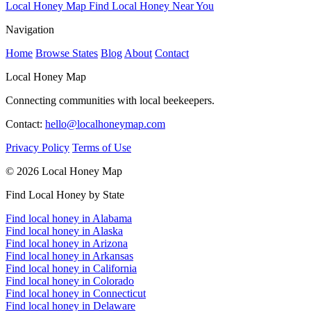
Local Honey Map
Find Local Honey Near You
Navigation
Home
Browse States
Blog
About
Contact
Local Honey Map
Connecting communities with local beekeepers.
Contact:
hello@localhoneymap.com
Privacy Policy
Terms of Use
© 2026 Local Honey Map
Find Local Honey by State
Find local honey in Alabama
Find local honey in Alaska
Find local honey in Arizona
Find local honey in Arkansas
Find local honey in California
Find local honey in Colorado
Find local honey in Connecticut
Find local honey in Delaware