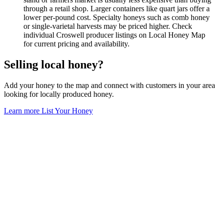
through a retail shop. Larger containers like quart jars offer a
lower per-pound cost. Specialty honeys such as comb honey
or single-varietal harvests may be priced higher. Check
individual Croswell producer listings on Local Honey Map
for current pricing and availability.
Selling local honey?
Add your honey to the map and connect with customers in your area
looking for locally produced honey.
Learn more
List Your Honey