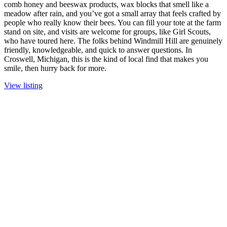
comb honey and beeswax products, wax blocks that smell like a
meadow after rain, and you’ve got a small array that feels crafted by
people who really know their bees. You can fill your tote at the farm
stand on site, and visits are welcome for groups, like Girl Scouts,
who have toured here. The folks behind Windmill Hill are genuinely
friendly, knowledgeable, and quick to answer questions. In
Croswell, Michigan, this is the kind of local find that makes you
smile, then hurry back for more.
View listing