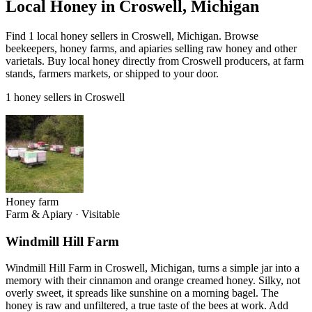
Local Honey in Croswell, Michigan
Find 1 local honey sellers in Croswell, Michigan. Browse
beekeepers, honey farms, and apiaries selling raw honey and other
varietals. Buy local honey directly from Croswell producers, at farm
stands, farmers markets, or shipped to your door.
1 honey sellers in Croswell
Honey farm
Farm & Apiary
·
Visitable
Windmill Hill Farm
Windmill Hill Farm in Croswell, Michigan, turns a simple jar into a
memory with their cinnamon and orange creamed honey. Silky, not
overly sweet, it spreads like sunshine on a morning bagel. The
honey is raw and unfiltered, a true taste of the bees at work. Add