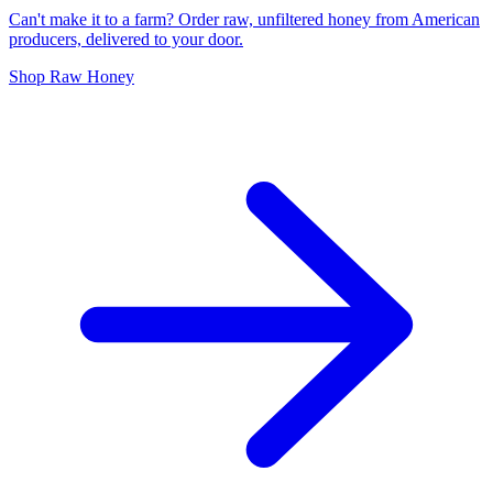
Can't make it to a farm? Order raw, unfiltered honey from American
producers, delivered to your door.
Shop Raw Honey