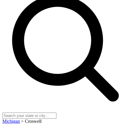
Michigan
> Croswell