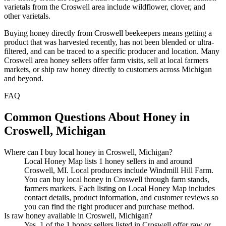
varietals from the Croswell area include wildflower, clover, and
other varietals.
Buying honey directly from Croswell beekeepers means getting a
product that was harvested recently, has not been blended or ultra-
filtered, and can be traced to a specific producer and location. Many
Croswell area honey sellers offer farm visits, sell at local farmers
markets, or ship raw honey directly to customers across Michigan
and beyond.
FAQ
Common Questions About Honey in
Croswell, Michigan
Where can I buy local honey in Croswell, Michigan?
Local Honey Map lists 1 honey sellers in and around
Croswell, MI. Local producers include Windmill Hill Farm.
You can buy local honey in Croswell through farm stands,
farmers markets. Each listing on Local Honey Map includes
contact details, product information, and customer reviews so
you can find the right producer and purchase method.
Is raw honey available in Croswell, Michigan?
Yes. 1 of the 1 honey sellers listed in Croswell offer raw or