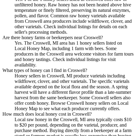
unfiltered honey. Raw honey has not been heated above hive
temperature or finely filtered, preserving its natural enzymes,
pollen, and flavor. Common raw honey varietals available
from Croswell area producers include wildflower, clover, and
other varietals. Check individual listings for details on each
seller's processing methods.
Are there honey farms or beekeepers near Croswell?
Yes. The Croswell, MI area has 1 honey sellers listed on
Local Honey Map, including 1 farm with bees. Some
producers in the Croswell area welcome visitors for farm tours
and honey tastings. Check individual listings for visit
availability.
What types of honey can I find in Croswell?
Honey sellers in Croswell, MI produce varietals including
wildflower, clover, and other varietals. The specific varietals
available depend on the local flora and the season. A spring
harvest will have a different flavor profile than a late-summer
harvest from the same beekeeper. Some Croswell sellers also
offer comb honey. Browse Croswell honey sellers on Local
Honey Map to see what each producer currently offers.
How much does local honey cost in Croswell?
Local raw honey in the Croswell, MI area typically costs $10
to $20 per pound, depending on the varietal, producer, and
purchase method. Buying directly from a beekeeper at a farm
stand or farmers market is usually less expensive than buying