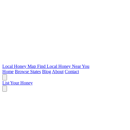
Local Honey Map
Find Local Honey Near You
Home
Browse States
Blog
About
Contact
List Your Honey