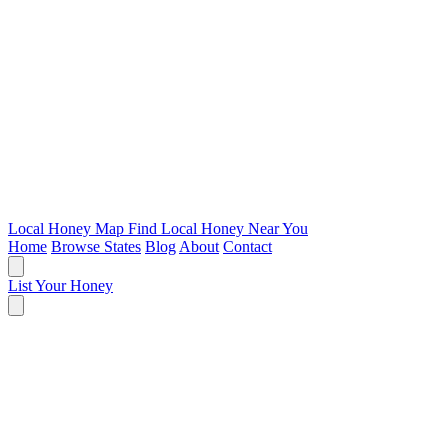
Local Honey Map
Find Local Honey Near You
Home
Browse States
Blog
About
Contact
List Your Honey