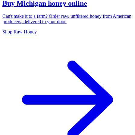
Buy Michigan honey online
Can't make it to a farm? Order raw, unfiltered honey from American
producers, delivered to your door.
Shop Raw Honey