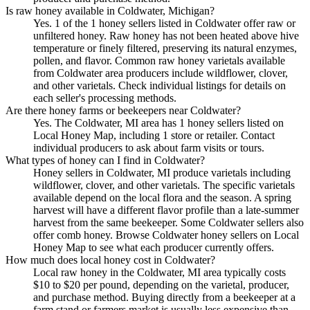
Is raw honey available in Coldwater, Michigan?
Yes. 1 of the 1 honey sellers listed in Coldwater offer raw or
unfiltered honey. Raw honey has not been heated above hive
temperature or finely filtered, preserving its natural enzymes,
pollen, and flavor. Common raw honey varietals available
from Coldwater area producers include wildflower, clover,
and other varietals. Check individual listings for details on
each seller's processing methods.
Are there honey farms or beekeepers near Coldwater?
Yes. The Coldwater, MI area has 1 honey sellers listed on
Local Honey Map, including 1 store or retailer. Contact
individual producers to ask about farm visits or tours.
What types of honey can I find in Coldwater?
Honey sellers in Coldwater, MI produce varietals including
wildflower, clover, and other varietals. The specific varietals
available depend on the local flora and the season. A spring
harvest will have a different flavor profile than a late-summer
harvest from the same beekeeper. Some Coldwater sellers also
offer comb honey. Browse Coldwater honey sellers on Local
Honey Map to see what each producer currently offers.
How much does local honey cost in Coldwater?
Local raw honey in the Coldwater, MI area typically costs
$10 to $20 per pound, depending on the varietal, producer,
and purchase method. Buying directly from a beekeeper at a
farm stand or farmers market is usually less expensive than