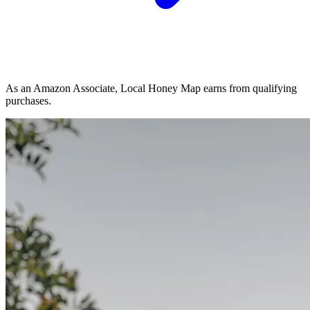
As an Amazon Associate, Local Honey Map earns from qualifying
purchases.