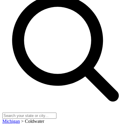
Michigan
> Coldwater