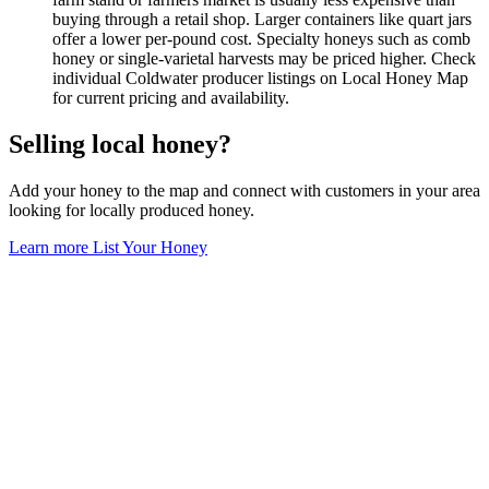
buying through a retail shop. Larger containers like quart jars
offer a lower per-pound cost. Specialty honeys such as comb
honey or single-varietal harvests may be priced higher. Check
individual Coldwater producer listings on Local Honey Map
for current pricing and availability.
Selling local honey?
Add your honey to the map and connect with customers in your area
looking for locally produced honey.
Learn more
List Your Honey