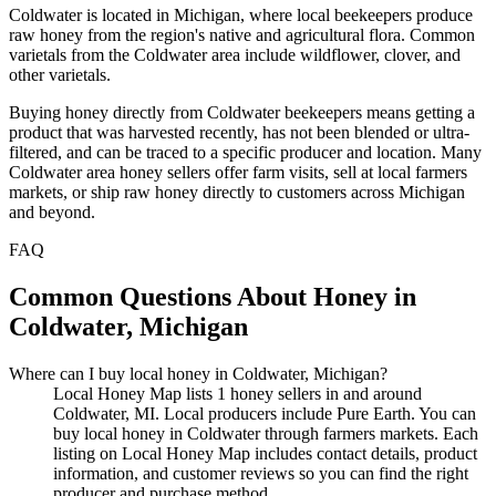
Coldwater is located in Michigan, where local beekeepers produce
raw honey from the region's native and agricultural flora. Common
varietals from the Coldwater area include wildflower, clover, and
other varietals.
Buying honey directly from Coldwater beekeepers means getting a
product that was harvested recently, has not been blended or ultra-
filtered, and can be traced to a specific producer and location. Many
Coldwater area honey sellers offer farm visits, sell at local farmers
markets, or ship raw honey directly to customers across Michigan
and beyond.
FAQ
Common Questions About Honey in
Coldwater, Michigan
Where can I buy local honey in Coldwater, Michigan?
Local Honey Map lists 1 honey sellers in and around
Coldwater, MI. Local producers include Pure Earth. You can
buy local honey in Coldwater through farmers markets. Each
listing on Local Honey Map includes contact details, product
information, and customer reviews so you can find the right
producer and purchase method.