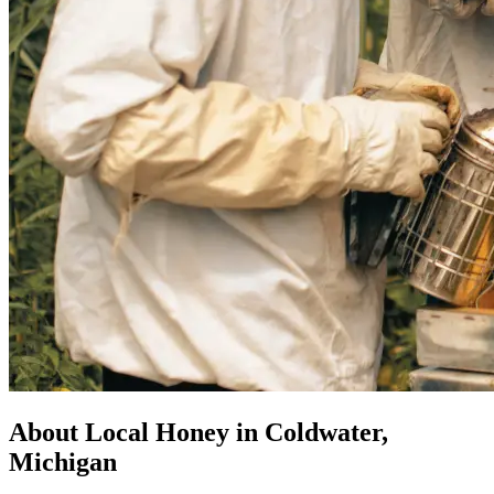
About Local Honey in Coldwater,
Michigan