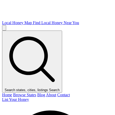
Local Honey Map
Find Local Honey Near You
Search states, cities, listings
Search
Home
Browse States
Blog
About
Contact
List Your Honey