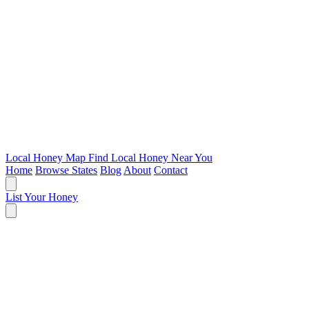
Local Honey Map
Find Local Honey Near You
Home
Browse States
Blog
About
Contact
List Your Honey