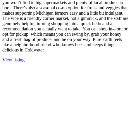
you won’t find in big supermarkets and plenty of local produce to
boot. There’s also a seasonal co-op option for fruits and veggies that
makes supporting Michigan farmers easy and a little bit indulgent.
The vibe is a friendly corner market, not a gimmick, and the staff are
genuinely helpful, turning shopping into a quick hello and a
recommendation you actually want to take. You can shop in-store or
opt for pickup, which means you can swing by, grab your honey
and a fresh bag of produce, and be on your way. Pure Earth feels
like a neighborhood friend who knows bees and keeps things
delicious in Coldwater.
View listing