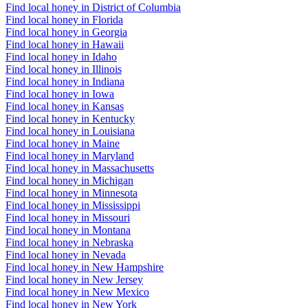
Find local honey in District of Columbia
Find local honey in Florida
Find local honey in Georgia
Find local honey in Hawaii
Find local honey in Idaho
Find local honey in Illinois
Find local honey in Indiana
Find local honey in Iowa
Find local honey in Kansas
Find local honey in Kentucky
Find local honey in Louisiana
Find local honey in Maine
Find local honey in Maryland
Find local honey in Massachusetts
Find local honey in Michigan
Find local honey in Minnesota
Find local honey in Mississippi
Find local honey in Missouri
Find local honey in Montana
Find local honey in Nebraska
Find local honey in Nevada
Find local honey in New Hampshire
Find local honey in New Jersey
Find local honey in New Mexico
Find local honey in New York