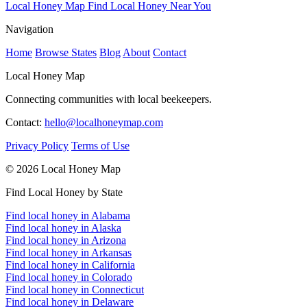
Local Honey Map
Find Local Honey Near You
Navigation
Home
Browse States
Blog
About
Contact
Local Honey Map
Connecting communities with local beekeepers.
Contact:
hello@localhoneymap.com
Privacy Policy
Terms of Use
© 2026 Local Honey Map
Find Local Honey by State
Find local honey in Alabama
Find local honey in Alaska
Find local honey in Arizona
Find local honey in Arkansas
Find local honey in California
Find local honey in Colorado
Find local honey in Connecticut
Find local honey in Delaware