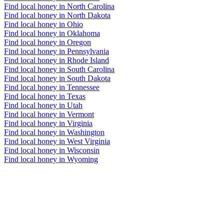
Find local honey in North Carolina
Find local honey in North Dakota
Find local honey in Ohio
Find local honey in Oklahoma
Find local honey in Oregon
Find local honey in Pennsylvania
Find local honey in Rhode Island
Find local honey in South Carolina
Find local honey in South Dakota
Find local honey in Tennessee
Find local honey in Texas
Find local honey in Utah
Find local honey in Vermont
Find local honey in Virginia
Find local honey in Washington
Find local honey in West Virginia
Find local honey in Wisconsin
Find local honey in Wyoming