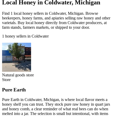
Local Honey in Coldwater, Michigan
Find 1 local honey sellers in Coldwater, Michigan. Browse
beekeepers, honey farms, and apiaries selling raw honey and other
varietals. Buy local honey directly from Coldwater producers, at
farm stands, farmers markets, or shipped to your door.
1 honey sellers in Coldwater
Natural goods store
Store
Pure Earth
Pure Earth in Coldwater, Michigan, is where local flavor meets a
honey shelf you can trust. They stock pure raw honey in quart jars
and honey comb, a clear reminder of what real bees can do when
melted into a jar. The selection is small but intentional, with items